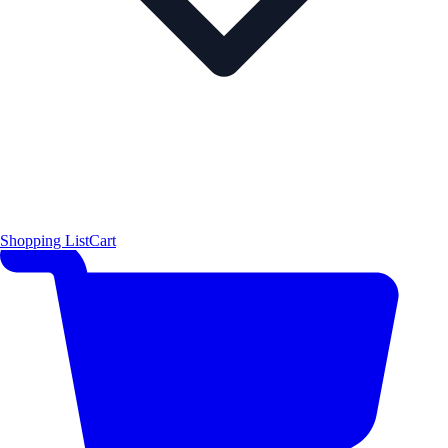
Shopping List
Cart