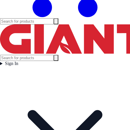
Sign In