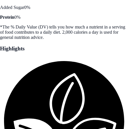
Added Sugar
0%
Protein
0%
*The % Daily Value (DV) tells you how much a nutrient in a serving
of food contributes to a daily diet. 2,000 calories a day is used for
general nutrition advice.
Highlights