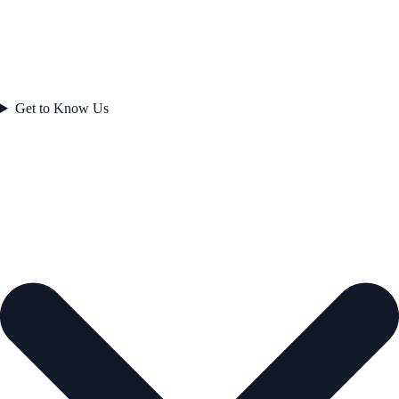
Get to Know Us