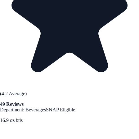
(4.2 Average)
49 Reviews
Department: Beverages
SNAP Eligible
16.9 oz btls
See Best Price