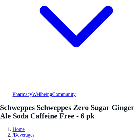
Pharmacy
Wellbeing
Community
Schweppes Schweppes Zero Sugar Ginger
Ale Soda Caffeine Free - 6 pk
Home
/
Beverages