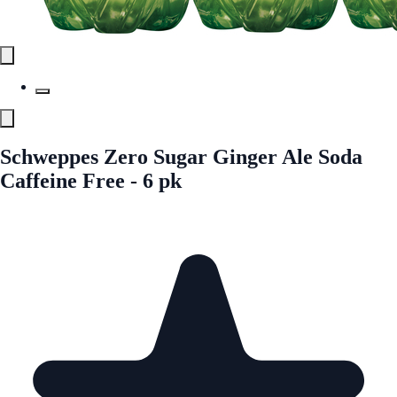
Schweppes Zero Sugar Ginger Ale Soda
Caffeine Free - 6 pk