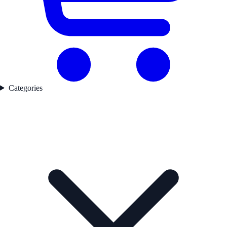
Categories