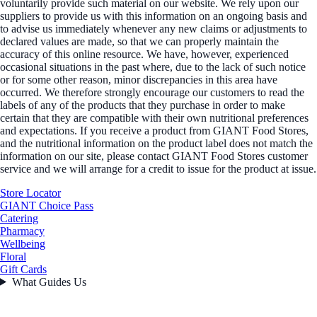
voluntarily provide such material on our website. We rely upon our
suppliers to provide us with this information on an ongoing basis and
to advise us immediately whenever any new claims or adjustments to
declared values are made, so that we can properly maintain the
accuracy of this online resource. We have, however, experienced
occasional situations in the past where, due to the lack of such notice
or for some other reason, minor discrepancies in this area have
occurred. We therefore strongly encourage our customers to read the
labels of any of the products that they purchase in order to make
certain that they are compatible with their own nutritional preferences
and expectations. If you receive a product from GIANT Food Stores,
and the nutritional information on the product label does not match the
information on our site, please contact GIANT Food Stores customer
service and we will arrange for a credit to issue for the product at issue.
Store Locator
GIANT Choice Pass
Catering
Pharmacy
Wellbeing
Floral
Gift Cards
What Guides Us