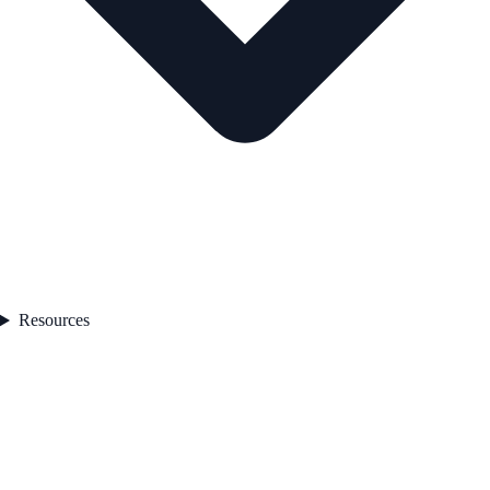
Resources