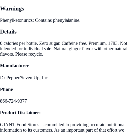
Warnings
Phenylketonurics: Contains phenylalanine.
Details
0 calories per bottle. Zero sugar. Caffeine free. Premium. 1783. Not
intended for individual sale. Natural ginger flavor with other natural
flavors. Please recycle.
Manufacturer
Dr Pepper/Seven Up, Inc.
Phone
866-724-9377
Product Disclaimer:
GIANT Food Stores is committed to providing accurate nutritional
information to its customers. As an important part of that effort we