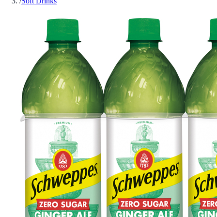
/
Soft Drinks