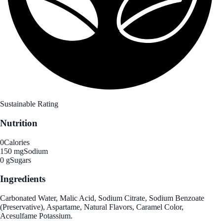
Sustainable Rating
Nutrition
0
Calories
150 mg
Sodium
0 g
Sugars
Ingredients
Carbonated Water, Malic Acid, Sodium Citrate, Sodium Benzoate
(Preservative), Aspartame, Natural Flavors, Caramel Color,
Acesulfame Potassium.