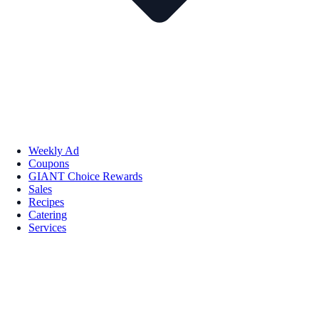
Weekly Ad
Coupons
GIANT Choice Rewards
Sales
Recipes
Catering
Services