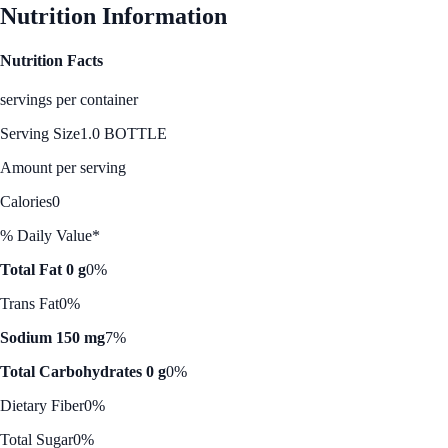
Nutrition Information
Nutrition Facts
servings per container
Serving Size
1.0 BOTTLE
Amount per serving
Calories
0
% Daily Value*
Total Fat 0 g
0%
Trans Fat
0%
Sodium 150 mg
7%
Total Carbohydrates 0 g
0%
Dietary Fiber
0%
Total Sugar
0%