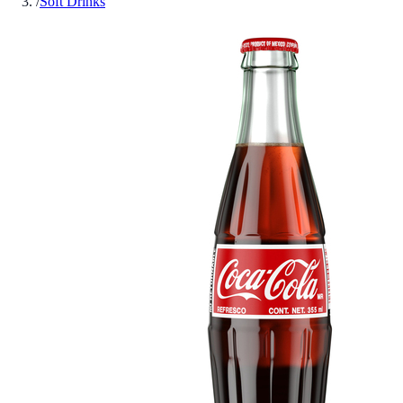
/
Soft Drinks