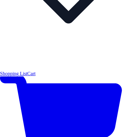
Shopping List
Cart