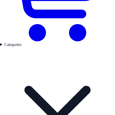
Categories