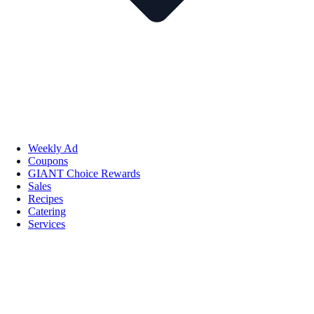
Weekly Ad
Coupons
GIANT Choice Rewards
Sales
Recipes
Catering
Services