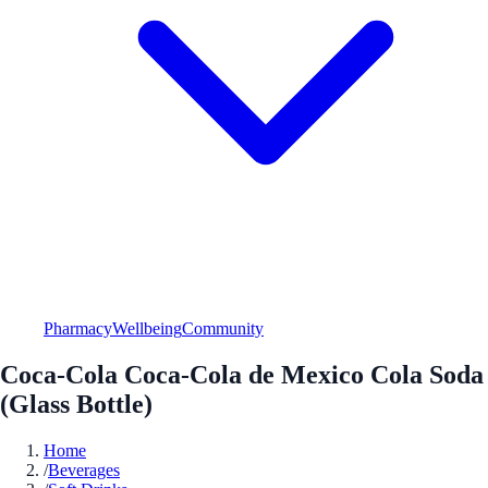
Pharmacy
Wellbeing
Community
Coca-Cola Coca-Cola de Mexico Cola Soda
(Glass Bottle)
Home
/
Beverages