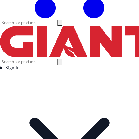
Sign In