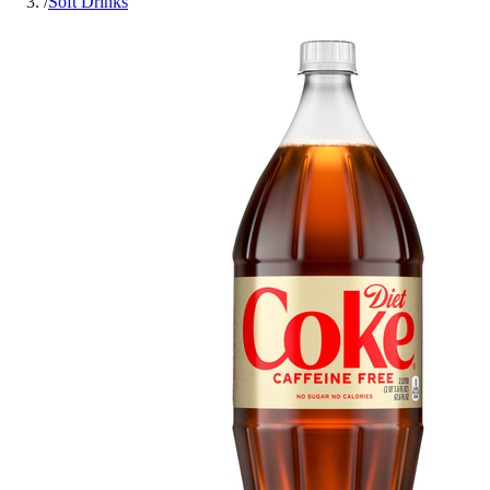
/
Soft Drinks