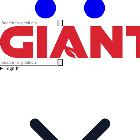
Sign In