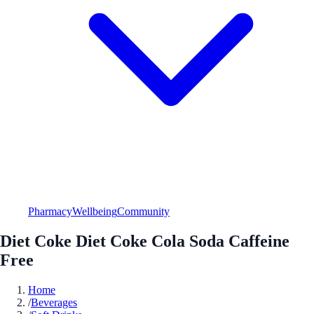
Pharmacy
Wellbeing
Community
Diet Coke Diet Coke Cola Soda Caffeine
Free
Home
/
Beverages