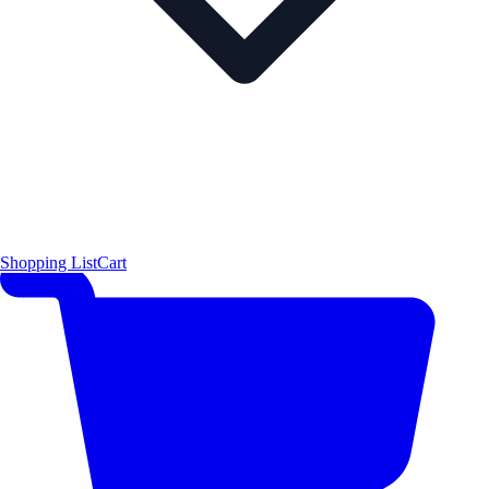
Shopping List
Cart