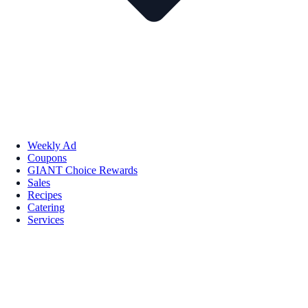
Weekly Ad
Coupons
GIANT Choice Rewards
Sales
Recipes
Catering
Services