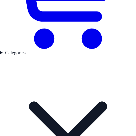
Categories