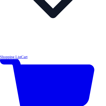
Shopping List
Cart