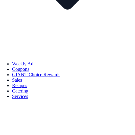
Weekly Ad
Coupons
GIANT Choice Rewards
Sales
Recipes
Catering
Services