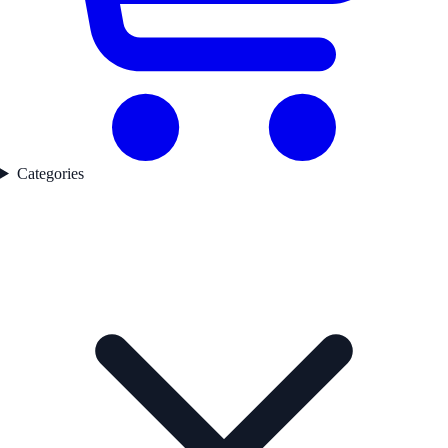
Categories