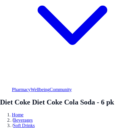
Pharmacy
Wellbeing
Community
Diet Coke Diet Coke Cola Soda - 6 pk
Home
/
Beverages
/
Soft Drinks