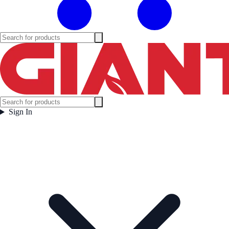
Sign In