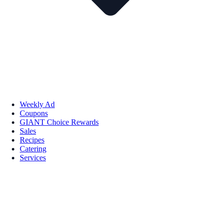
Weekly Ad
Coupons
GIANT Choice Rewards
Sales
Recipes
Catering
Services