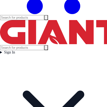
Sign In