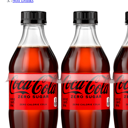
/
Soft Drinks