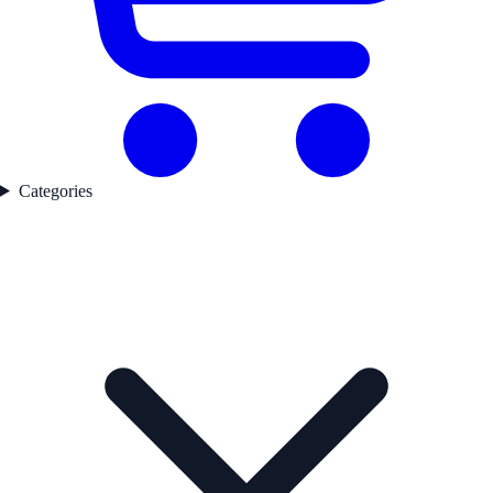
Categories