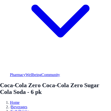
Pharmacy
Wellbeing
Community
Coca-Cola Zero Coca-Cola Zero Sugar
Cola Soda - 6 pk
Home
/
Beverages