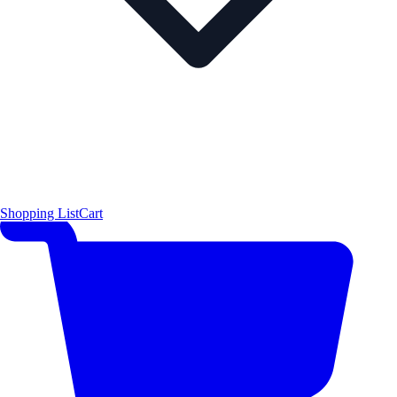
Shopping List
Cart