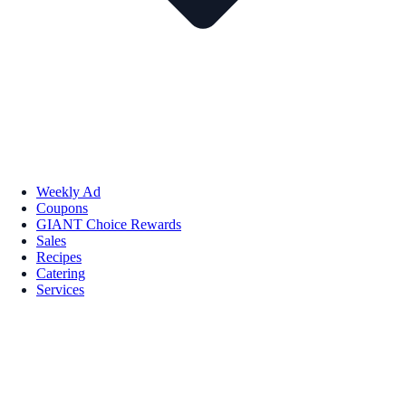
Weekly Ad
Coupons
GIANT Choice Rewards
Sales
Recipes
Catering
Services