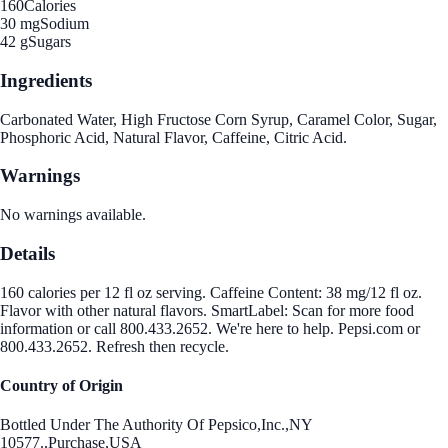
160
Calories
30 mg
Sodium
42 g
Sugars
Ingredients
Carbonated Water, High Fructose Corn Syrup, Caramel Color, Sugar,
Phosphoric Acid, Natural Flavor, Caffeine, Citric Acid.
Warnings
No warnings available.
Details
160 calories per 12 fl oz serving. Caffeine Content: 38 mg/12 fl oz.
Flavor with other natural flavors. SmartLabel: Scan for more food
information or call 800.433.2652. We're here to help. Pepsi.com or
800.433.2652. Refresh then recycle.
Country of Origin
Bottled Under The Authority Of Pepsico,Inc.,NY
10577.,Purchase,USA