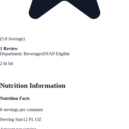
(5.0 Average)
1 Review
Department: Beverages
SNAP Eligible
2 ltr btl
See Best Price
Nutrition Information
Nutrition Facts
6 servings per container
Serving Size
12 FL OZ