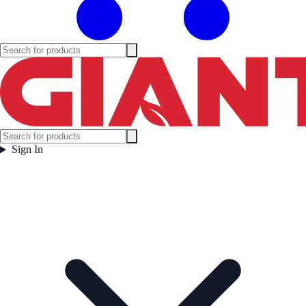
Sign In