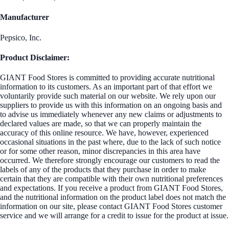
Manufacturer
Pepsico, Inc.
Product Disclaimer:
GIANT Food Stores is committed to providing accurate nutritional
information to its customers. As an important part of that effort we
voluntarily provide such material on our website. We rely upon our
suppliers to provide us with this information on an ongoing basis and
to advise us immediately whenever any new claims or adjustments to
declared values are made, so that we can properly maintain the
accuracy of this online resource. We have, however, experienced
occasional situations in the past where, due to the lack of such notice
or for some other reason, minor discrepancies in this area have
occurred. We therefore strongly encourage our customers to read the
labels of any of the products that they purchase in order to make
certain that they are compatible with their own nutritional preferences
and expectations. If you receive a product from GIANT Food Stores,
and the nutritional information on the product label does not match the
information on our site, please contact GIANT Food Stores customer
service and we will arrange for a credit to issue for the product at issue.