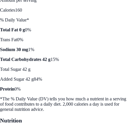
Amount per serving
Calories
160
% Daily Value*
Total Fat 0 g
0%
Trans Fat
0%
Sodium 30 mg
1%
Total Carbohydrates 42 g
15%
Total Sugar 42 g
Added Sugar 42 g
84%
Protein
0%
*The % Daily Value (DV) tells you how much a nutrient in a serving
of food contributes to a daily diet. 2,000 calories a day is used for
general nutrition advice.
Nutrition