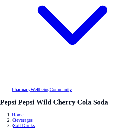
Pharmacy
Wellbeing
Community
Pepsi Pepsi Wild Cherry Cola Soda
Home
/
Beverages
/
Soft Drinks