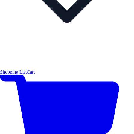
Shopping List
Cart