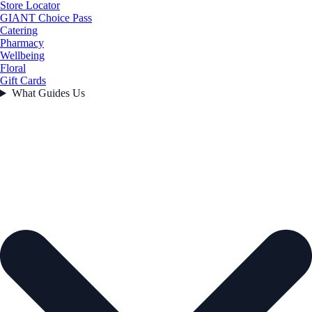
Store Locator
GIANT Choice Pass
Catering
Pharmacy
Wellbeing
Floral
Gift Cards
What Guides Us