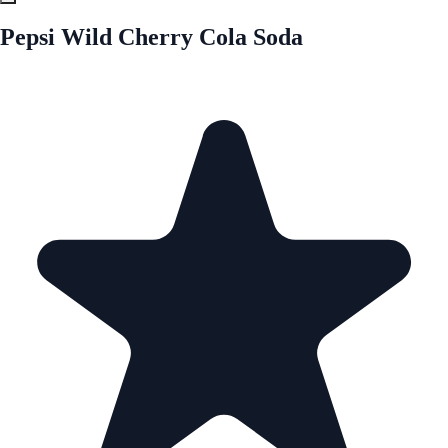
Pepsi Wild Cherry Cola Soda