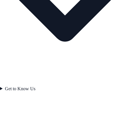
Get to Know Us