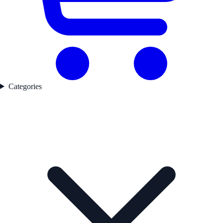
Categories