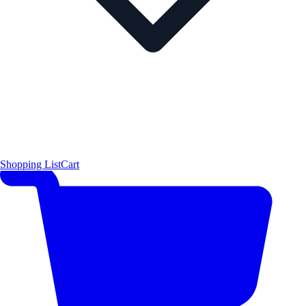
Shopping List
Cart