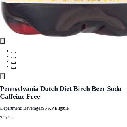
Pennsylvania Dutch Diet Birch Beer Soda
Caffeine Free
Department: Beverages
SNAP Eligible
2 ltr btl