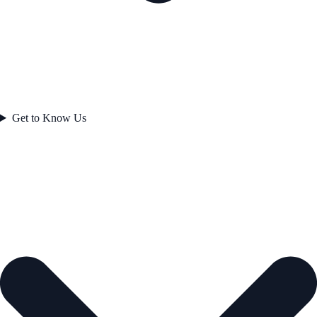
Get to Know Us