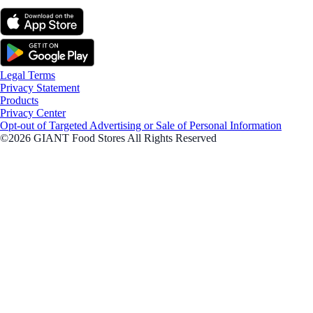
Legal Terms
Privacy Statement
Products
Privacy Center
Opt-out of Targeted Advertising or Sale of Personal Information
©2026 GIANT Food Stores All Rights Reserved