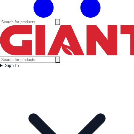
Sign In