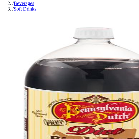
/
Beverages
/
Soft Drinks