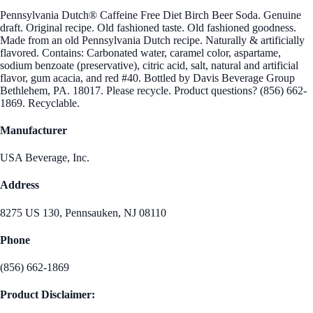
Pennsylvania Dutch® Caffeine Free Diet Birch Beer Soda. Genuine
draft. Original recipe. Old fashioned taste. Old fashioned goodness.
Made from an old Pennsylvania Dutch recipe. Naturally & artificially
flavored. Contains: Carbonated water, caramel color, aspartame,
sodium benzoate (preservative), citric acid, salt, natural and artificial
flavor, gum acacia, and red #40. Bottled by Davis Beverage Group
Bethlehem, PA. 18017. Please recycle. Product questions? (856) 662-
1869. Recyclable.
Manufacturer
USA Beverage, Inc.
Address
8275 US 130, Pennsauken, NJ 08110
Phone
(856) 662-1869
Product Disclaimer: