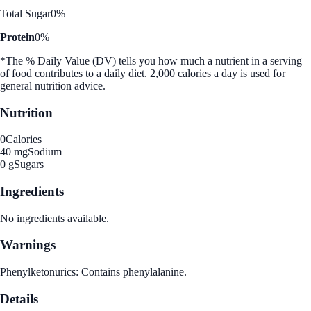
Total Sugar
0%
Protein
0%
*The % Daily Value (DV) tells you how much a nutrient in a serving
of food contributes to a daily diet. 2,000 calories a day is used for
general nutrition advice.
Nutrition
0
Calories
40 mg
Sodium
0 g
Sugars
Ingredients
No ingredients available.
Warnings
Phenylketonurics: Contains phenylalanine.
Details