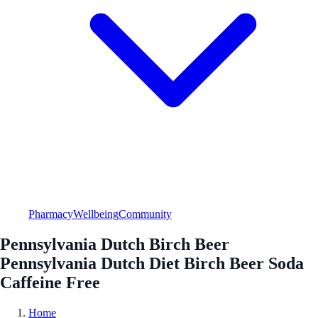
Pharmacy
Wellbeing
Community
Pennsylvania Dutch Birch Beer
Pennsylvania Dutch Diet Birch Beer Soda
Caffeine Free
Home