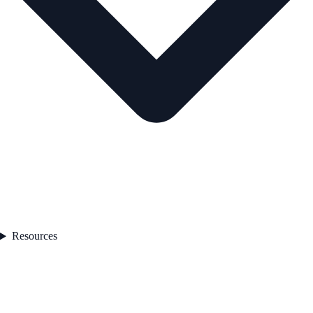
Resources