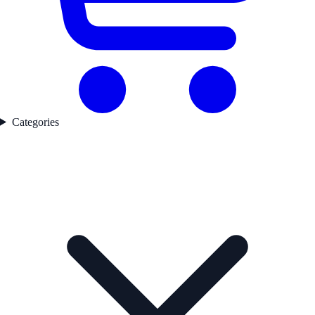
Categories