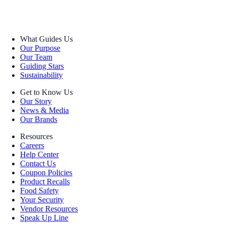
What Guides Us
Our Purpose
Our Team
Guiding Stars
Sustainability
Get to Know Us
Our Story
News & Media
Our Brands
Resources
Careers
Help Center
Contact Us
Coupon Policies
Product Recalls
Food Safety
Your Security
Vendor Resources
Speak Up Line