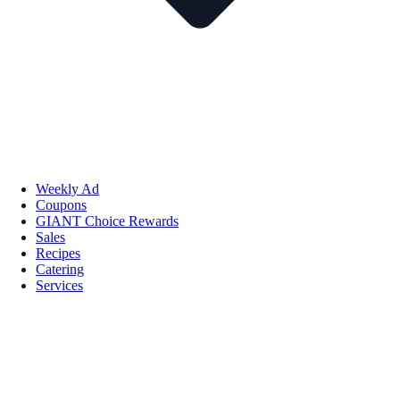
Weekly Ad
Coupons
GIANT Choice Rewards
Sales
Recipes
Catering
Services