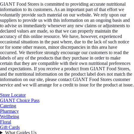
GIANT Food Stores is committed to providing accurate nutritional
information to its customers. As an important part of that effort we
voluntarily provide such material on our website. We rely upon our
suppliers to provide us with this information on an ongoing basis and
to advise us immediately whenever any new claims or adjustments to
declared values are made, so that we can properly maintain the
accuracy of this online resource. We have, however, experienced
occasional situations in the past where, due to the lack of such notice
or for some other reason, minor discrepancies in this area have
occurred. We therefore strongly encourage our customers to read the
labels of any of the products that they purchase in order to make
certain that they are compatible with their own nutritional preferences
and expectations. If you receive a product from GIANT Food Stores,
and the nutritional information on the product label does not match the
information on our site, please contact GIANT Food Stores customer
service and we will arrange for a credit to issue for the product at issue.
Store Locator
GIANT Choice Pass
Catering
Pharmacy
Wellbeing
Floral
Gift Cards
What Guides Us