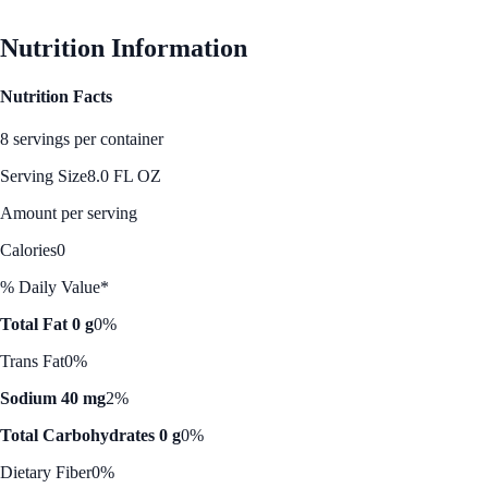
See Best Price
Nutrition Information
Nutrition Facts
8 servings per container
Serving Size
8.0 FL OZ
Amount per serving
Calories
0
% Daily Value*
Total Fat 0 g
0%
Trans Fat
0%
Sodium 40 mg
2%
Total Carbohydrates 0 g
0%
Dietary Fiber
0%