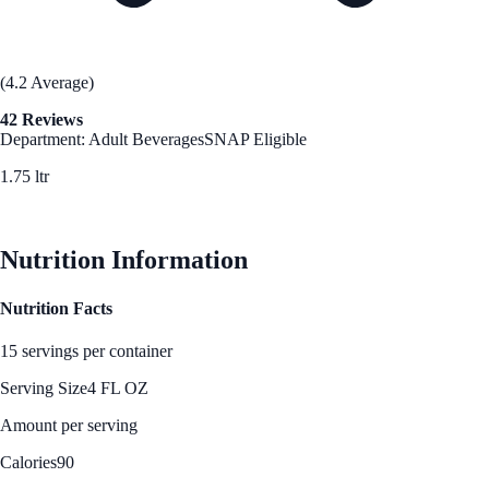
(4.2 Average)
42 Reviews
Department: Adult Beverages
SNAP Eligible
1.75 ltr
See Best Price
Nutrition Information
Nutrition Facts
15 servings per container
Serving Size
4 FL OZ
Amount per serving
Calories
90