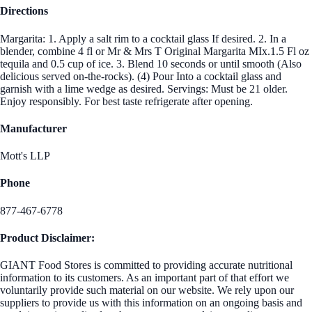
Directions
Margarita: 1. Apply a salt rim to a cocktail glass If desired. 2. In a
blender, combine 4 fl or Mr & Mrs T Original Margarita MIx.1.5 Fl oz
tequila and 0.5 cup of ice. 3. Blend 10 seconds or until smooth (Also
delicious served on-the-rocks). (4) Pour Into a cocktail glass and
garnish with a lime wedge as desired. Servings: Must be 21 older.
Enjoy responsibly. For best taste refrigerate after opening.
Manufacturer
Mott's LLP
Phone
877-467-6778
Product Disclaimer:
GIANT Food Stores is committed to providing accurate nutritional
information to its customers. As an important part of that effort we
voluntarily provide such material on our website. We rely upon our
suppliers to provide us with this information on an ongoing basis and