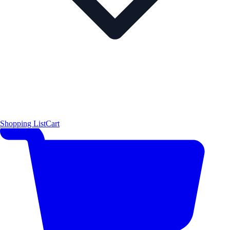
Shopping List
Cart