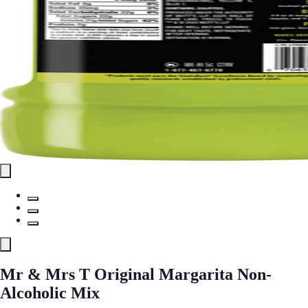
Mr & Mrs T Original Margarita Non-
Alcoholic Mix