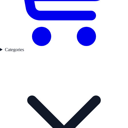
Categories