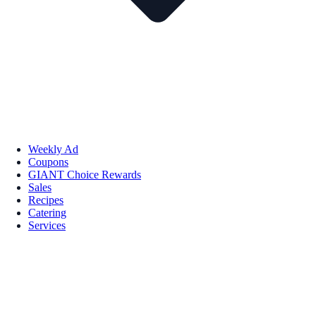
Weekly Ad
Coupons
GIANT Choice Rewards
Sales
Recipes
Catering
Services