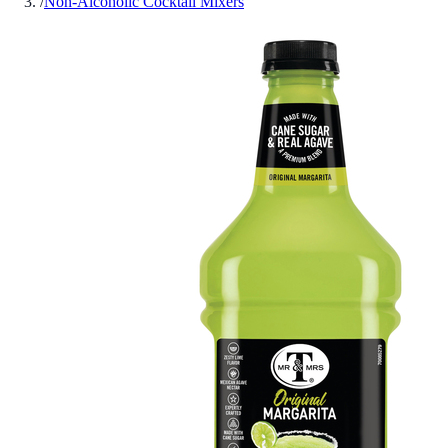
/
Non-Alcoholic Cocktail Mixers