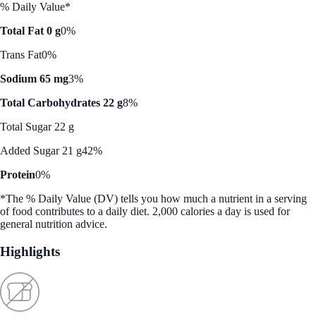
% Daily Value*
Total Fat 0 g
0%
Trans Fat
0%
Sodium 65 mg
3%
Total Carbohydrates 22 g
8%
Total Sugar 22 g
Added Sugar 21 g
42%
Protein
0%
*The % Daily Value (DV) tells you how much a nutrient in a serving
of food contributes to a daily diet. 2,000 calories a day is used for
general nutrition advice.
Highlights