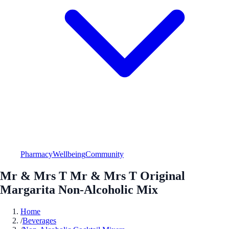
Pharmacy
Wellbeing
Community
Mr & Mrs T Mr & Mrs T Original
Margarita Non-Alcoholic Mix
Home
/
Beverages