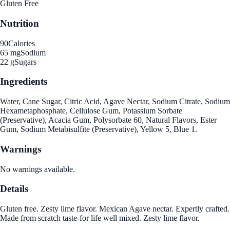
Gluten Free
Nutrition
90
Calories
65 mg
Sodium
22 g
Sugars
Ingredients
Water, Cane Sugar, Citric Acid, Agave Nectar, Sodium Citrate, Sodium
Hexametaphosphate, Cellulose Gum, Potassium Sorbate
(Preservative), Acacia Gum, Polysorbate 60, Natural Flavors, Ester
Gum, Sodium Metabisulfite (Preservative), Yellow 5, Blue 1.
Warnings
No warnings available.
Details
Gluten free. Zesty lime flavor. Mexican Agave nectar. Expertly crafted.
Made from scratch taste-for life well mixed. Zesty lime flavor.