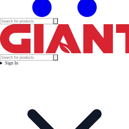
Sign In