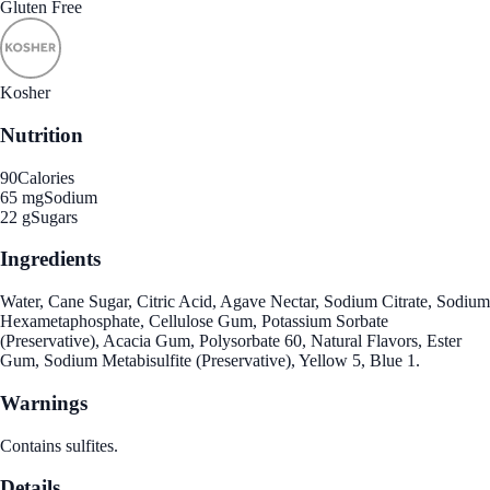
Gluten Free
Kosher
Nutrition
90
Calories
65 mg
Sodium
22 g
Sugars
Ingredients
Water, Cane Sugar, Citric Acid, Agave Nectar, Sodium Citrate, Sodium
Hexametaphosphate, Cellulose Gum, Potassium Sorbate
(Preservative), Acacia Gum, Polysorbate 60, Natural Flavors, Ester
Gum, Sodium Metabisulfite (Preservative), Yellow 5, Blue 1.
Warnings
Contains sulfites.
Details