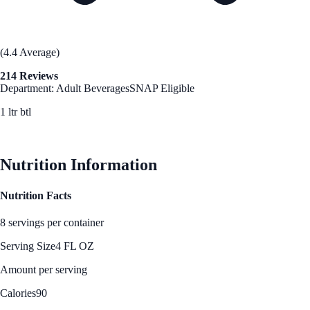
(4.4 Average)
214 Reviews
Department: Adult Beverages
SNAP Eligible
1 ltr btl
See Best Price
Nutrition Information
Nutrition Facts
8 servings per container
Serving Size
4 FL OZ
Amount per serving
Calories
90