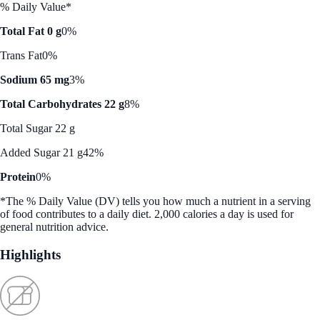
% Daily Value*
Total Fat 0 g
0%
Trans Fat
0%
Sodium 65 mg
3%
Total Carbohydrates 22 g
8%
Total Sugar 22 g
Added Sugar 21 g
42%
Protein
0%
*The % Daily Value (DV) tells you how much a nutrient in a serving
of food contributes to a daily diet. 2,000 calories a day is used for
general nutrition advice.
Highlights