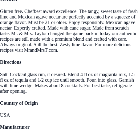
Gluten free. Chefbest award excellence. The tangy, sweet taste of fresh
lime and Mexican agave nectar are perfectly accented by a squeeze of
orange flavor. Must be 21 or older. Enjoy responsibly. Mexican agave
nectar. Expertly crafted. Made with cane sugar. Made from scratch
taste. Mr. & Mrs. Taylor changed the game back in today our authentic
recipes are still made with a premium blend and crafted with care.
Always original. Still the best. Zesty lime flavor. For more delicious
recipes visit MrandMrsT.com.
Directions
Salt. Cocktail glass rim, if desired. Blend 4 fl oz of magrarita mix, 1.5
fl oz of tequila and 1/2 cup ice until smooth. Pour. into glass. Garnish
with lime wedge. Makes about 8 cocktails. For best taste, refrigerate
after opening.
Country of Origin
USA
Manufacturer