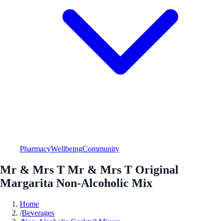
Pharmacy
Wellbeing
Community
Mr & Mrs T Mr & Mrs T Original
Margarita Non-Alcoholic Mix
Home
/
Beverages