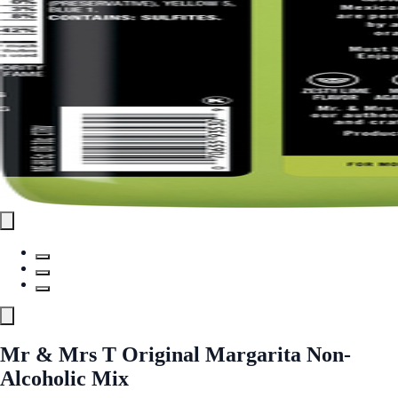
Mr & Mrs T Original Margarita Non-
Alcoholic Mix