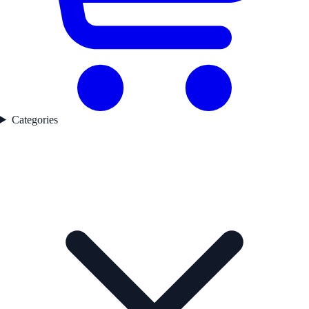
Categories