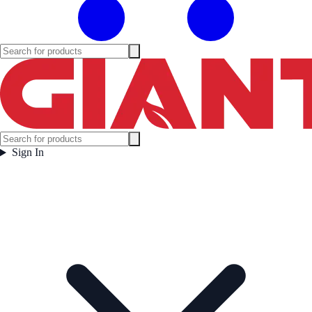
Sign In