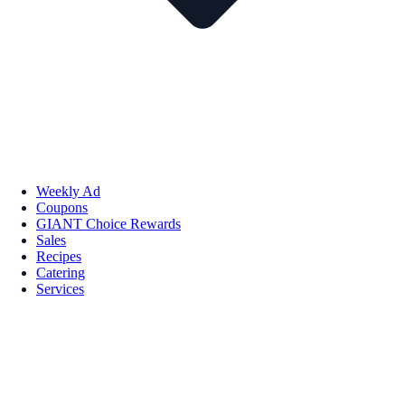
Weekly Ad
Coupons
GIANT Choice Rewards
Sales
Recipes
Catering
Services