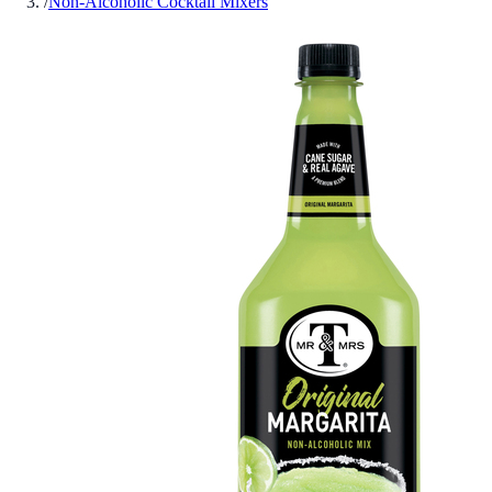
/
Non-Alcoholic Cocktail Mixers