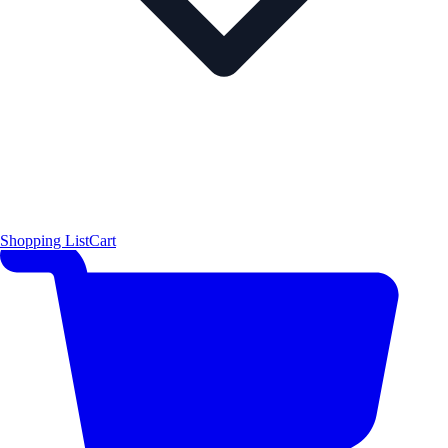
Shopping List
Cart