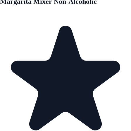
Margarita Mixer Non-Alcoholic