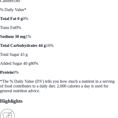
Calories
180
% Daily Value*
Total Fat 0 g
0%
Trans Fat
0%
Sodium 30 mg
1%
Total Carbohydrates 44 g
16%
Total Sugar 43 g
Added Sugar 40 g
80%
Protein
0%
*The % Daily Value (DV) tells you how much a nutrient in a serving
of food contributes to a daily diet. 2,000 calories a day is used for
general nutrition advice.
Highlights