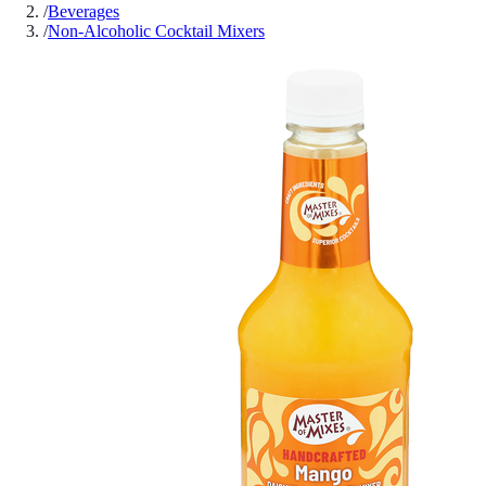
/
Beverages
/
Non-Alcoholic Cocktail Mixers