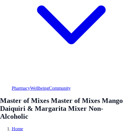
Pharmacy
Wellbeing
Community
Master of Mixes Master of Mixes Mango
Daiquiri & Margarita Mixer Non-
Alcoholic
Home