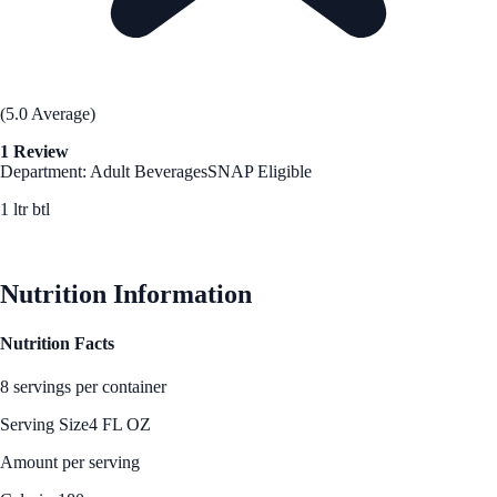
(5.0 Average)
1 Review
Department: Adult Beverages
SNAP Eligible
1 ltr btl
See Best Price
Nutrition Information
Nutrition Facts
8 servings per container
Serving Size
4 FL OZ
Amount per serving