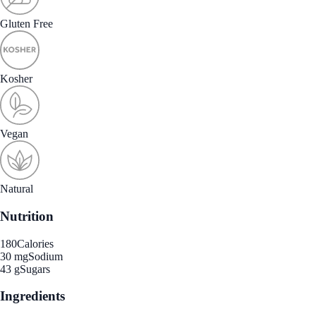
Gluten Free
Kosher
Vegan
Natural
Nutrition
180
Calories
30 mg
Sodium
43 g
Sugars
Ingredients