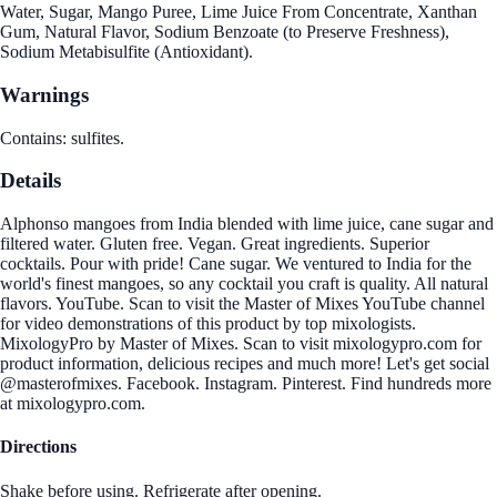
Water, Sugar, Mango Puree, Lime Juice From Concentrate, Xanthan
Gum, Natural Flavor, Sodium Benzoate (to Preserve Freshness),
Sodium Metabisulfite (Antioxidant).
Warnings
Contains: sulfites.
Details
Alphonso mangoes from India blended with lime juice, cane sugar and
filtered water. Gluten free. Vegan. Great ingredients. Superior
cocktails. Pour with pride! Cane sugar. We ventured to India for the
world's finest mangoes, so any cocktail you craft is quality. All natural
flavors. YouTube. Scan to visit the Master of Mixes YouTube channel
for video demonstrations of this product by top mixologists.
MixologyPro by Master of Mixes. Scan to visit mixologypro.com for
product information, delicious recipes and much more! Let's get social
@masterofmixes. Facebook. Instagram. Pinterest. Find hundreds more
at mixologypro.com.
Directions
Shake before using. Refrigerate after opening.