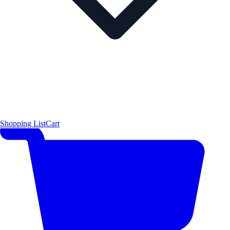
Shopping List
Cart