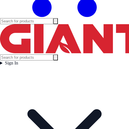
Sign In