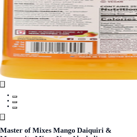
Master of Mixes Mango Daiquiri &