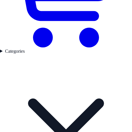
Categories