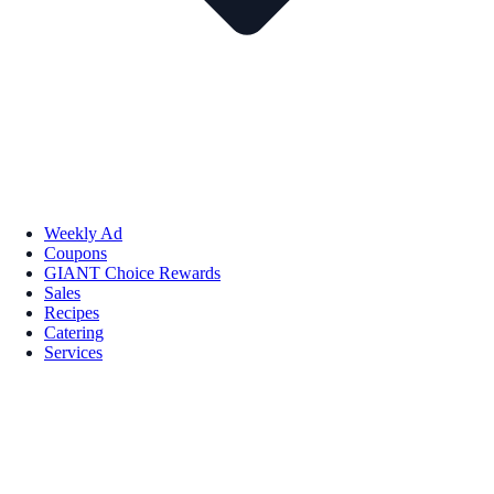
Weekly Ad
Coupons
GIANT Choice Rewards
Sales
Recipes
Catering
Services