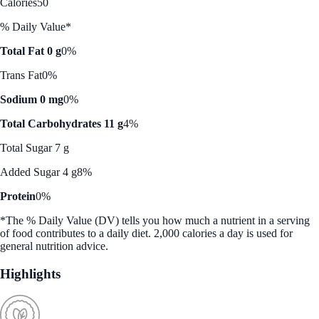
Calories
50
% Daily Value*
Total Fat 0 g
0%
Trans Fat
0%
Sodium 0 mg
0%
Total Carbohydrates 11 g
4%
Total Sugar 7 g
Added Sugar 4 g
8%
Protein
0%
*The % Daily Value (DV) tells you how much a nutrient in a serving
of food contributes to a daily diet. 2,000 calories a day is used for
general nutrition advice.
Highlights