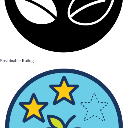
Sustainable Rating