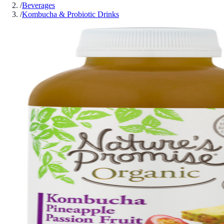
/
Beverages
/
Kombucha & Probiotic Drinks