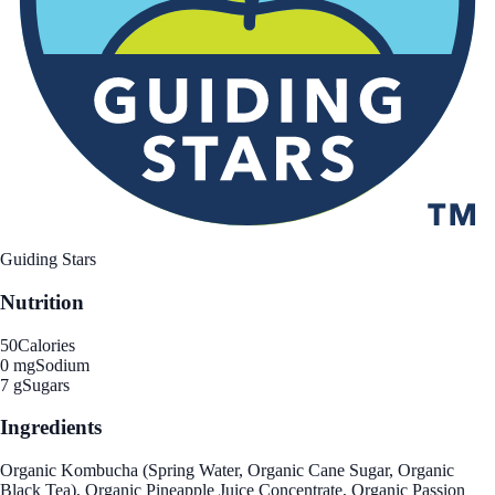
Guiding Stars
Nutrition
50
Calories
0 mg
Sodium
7 g
Sugars
Ingredients
Organic Kombucha (Spring Water, Organic Cane Sugar, Organic
Black Tea), Organic Pineapple Juice Concentrate, Organic Passion