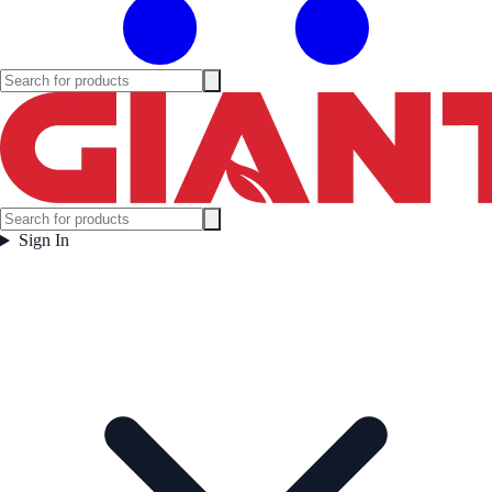
Sign In