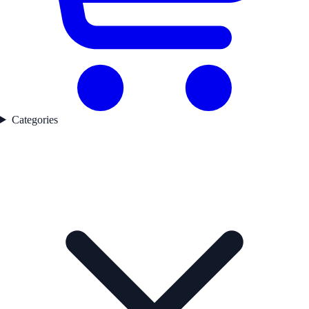
Categories