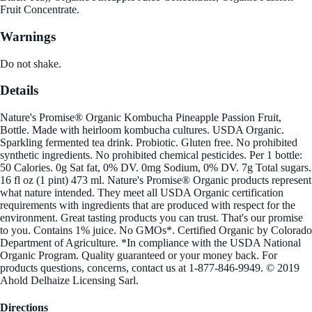
Fruit Concentrate.
Warnings
Do not shake.
Details
Nature's Promise® Organic Kombucha Pineapple Passion Fruit,
Bottle. Made with heirloom kombucha cultures. USDA Organic.
Sparkling fermented tea drink. Probiotic. Gluten free. No prohibited
synthetic ingredients. No prohibited chemical pesticides. Per 1 bottle:
50 Calories. 0g Sat fat, 0% DV. 0mg Sodium, 0% DV. 7g Total sugars.
16 fl oz (1 pint) 473 ml. Nature's Promise® Organic products represent
what nature intended. They meet all USDA Organic certification
requirements with ingredients that are produced with respect for the
environment. Great tasting products you can trust. That's our promise
to you. Contains 1% juice. No GMOs*. Certified Organic by Colorado
Department of Agriculture. *In compliance with the USDA National
Organic Program. Quality guaranteed or your money back. For
products questions, concerns, contact us at 1-877-846-9949. © 2019
Ahold Delhaize Licensing Sarl.
Directions