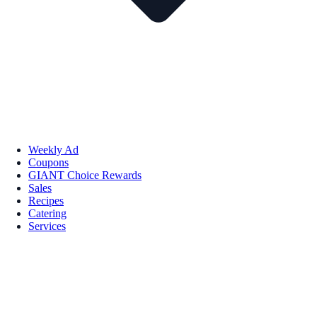
Weekly Ad
Coupons
GIANT Choice Rewards
Sales
Recipes
Catering
Services