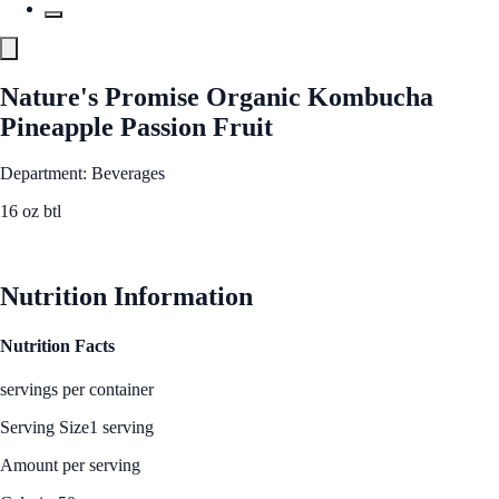
Nature's Promise Organic Kombucha
Pineapple Passion Fruit
Department: Beverages
16 oz btl
See Best Price
Nutrition Information
Nutrition Facts
servings per container
Serving Size
1 serving
Amount per serving