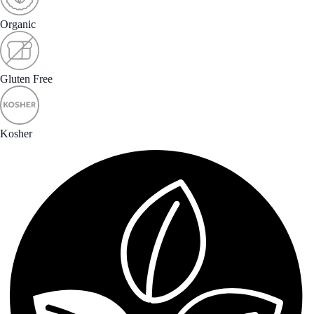
Organic
Gluten Free
Kosher