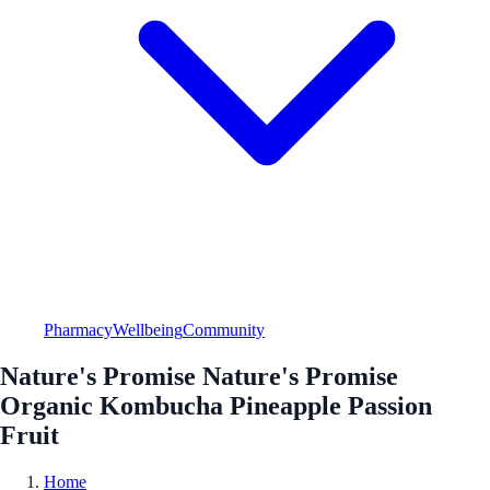
Pharmacy
Wellbeing
Community
Nature's Promise Nature's Promise
Organic Kombucha Pineapple Passion
Fruit
Home