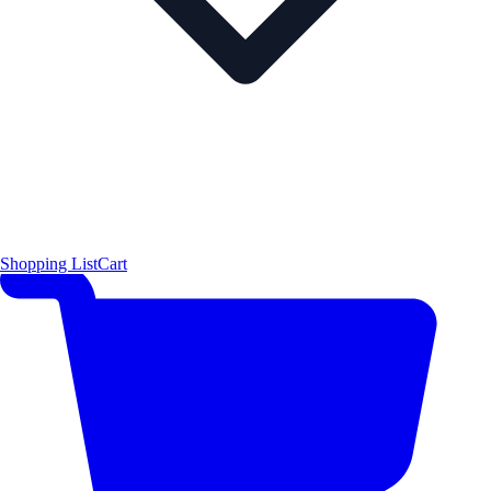
Shopping List
Cart