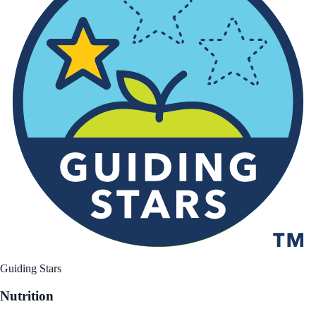
Guiding Stars
Nutrition