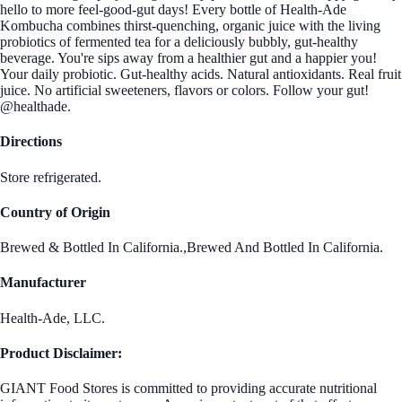
hello to more feel-good-gut days! Every bottle of Health-Ade
Kombucha combines thirst-quenching, organic juice with the living
probiotics of fermented tea for a deliciously bubbly, gut-healthy
beverage. You're sips away from a healthier gut and a happier you!
Your daily probiotic. Gut-healthy acids. Natural antioxidants. Real fruit
juice. No artificial sweeteners, flavors or colors. Follow your gut!
@healthade.
Directions
Store refrigerated.
Country of Origin
Brewed & Bottled In California.,Brewed And Bottled In California.
Manufacturer
Health-Ade, LLC.
Product Disclaimer:
GIANT Food Stores is committed to providing accurate nutritional