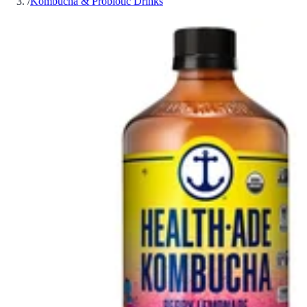
/
Kombucha & Probiotic Drinks