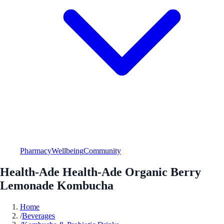
Pharmacy
Wellbeing
Community
Health-Ade Health-Ade Organic Berry
Lemonade Kombucha
Home
/
Beverages