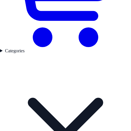
Categories