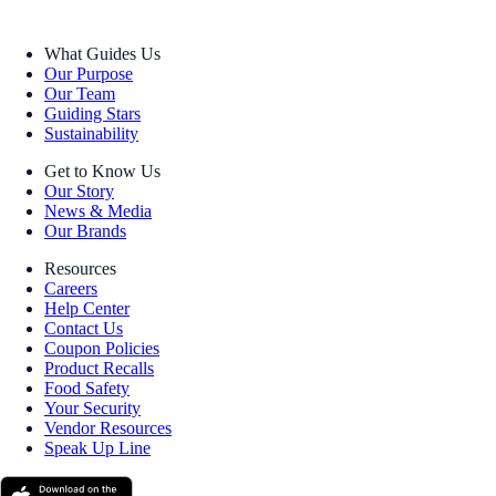
What Guides Us
Our Purpose
Our Team
Guiding Stars
Sustainability
Get to Know Us
Our Story
News & Media
Our Brands
Resources
Careers
Help Center
Contact Us
Coupon Policies
Product Recalls
Food Safety
Your Security
Vendor Resources
Speak Up Line