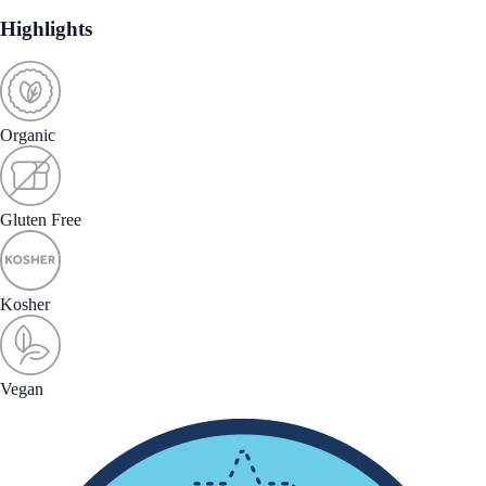
Highlights
Organic
Gluten Free
Kosher
Vegan