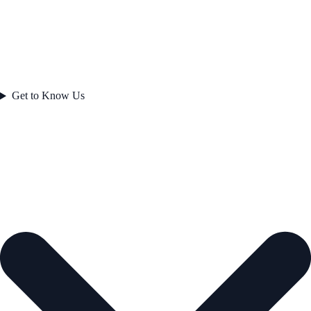
Get to Know Us