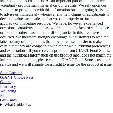
information to its customers. As an important part of that effort we
voluntarily provide such material on our website. We rely upon our
suppliers to provide us with this information on an ongoing basis and
to advise us immediately whenever any new claims or adjustments to
declared values are made, so that we can properly maintain the
accuracy of this online resource. We have, however, experienced
occasional situations in the past where, due to the lack of such notice
or for some other reason, minor discrepancies in this area have
occurred. We therefore strongly encourage our customers to read the
labels of any of the products that they purchase in order to make
certain that they are compatible with their own nutritional preferences
and expectations. If you receive a product from GIANT Food Stores,
and the nutritional information on the product label does not match the
information on our site, please contact GIANT Food Stores customer
service and we will arrange for a credit to issue for the product at issue.
Store Locator
GIANT Choice Pass
Catering
Pharmacy
Wellbeing
Floral
Gift Cards
What Guides Us