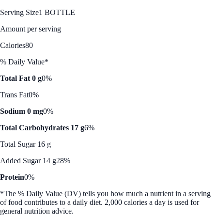
Serving Size
1 BOTTLE
Amount per serving
Calories
80
% Daily Value*
Total Fat 0 g
0%
Trans Fat
0%
Sodium 0 mg
0%
Total Carbohydrates 17 g
6%
Total Sugar 16 g
Added Sugar 14 g
28%
Protein
0%
*The % Daily Value (DV) tells you how much a nutrient in a serving
of food contributes to a daily diet. 2,000 calories a day is used for
general nutrition advice.