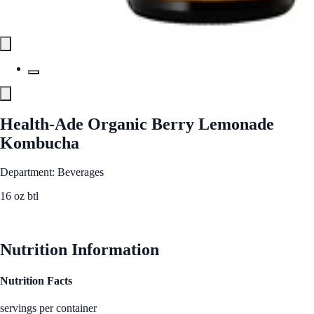
Health-Ade Organic Berry Lemonade
Kombucha
Department: Beverages
16 oz btl
See Best Price
Nutrition Information
Nutrition Facts
servings per container