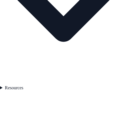
Resources