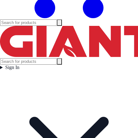
Sign In