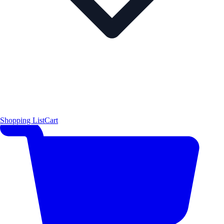
Shopping List
Cart