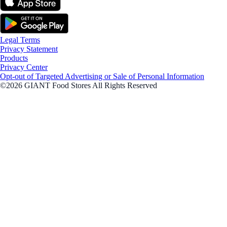
Legal Terms
Privacy Statement
Products
Privacy Center
Opt-out of Targeted Advertising or Sale of Personal Information
©2026 GIANT Food Stores All Rights Reserved