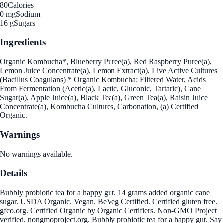
80
Calories
0 mg
Sodium
16 g
Sugars
Ingredients
Organic Kombucha*, Blueberry Puree(a), Red Raspberry Puree(a),
Lemon Juice Concentrate(a), Lemon Extract(a), Live Active Cultures
(Bacillus Coagulans) * Organic Kombucha: Filtered Water, Acids
From Fermentation (Acetic(a), Lactic, Gluconic, Tartaric), Cane
Sugar(a), Apple Juice(a), Black Tea(a), Green Tea(a), Raisin Juice
Concentrate(a), Kombucha Cultures, Carbonation, (a) Certified
Organic.
Warnings
No warnings available.
Details
Bubbly probiotic tea for a happy gut. 14 grams added organic cane
sugar. USDA Organic. Vegan. BeVeg Certified. Certified gluten free.
gfco.org. Certified Organic by Organic Certifiers. Non-GMO Project
verified. nongmoproject.org. Bubbly probiotic tea for a happy gut. Say