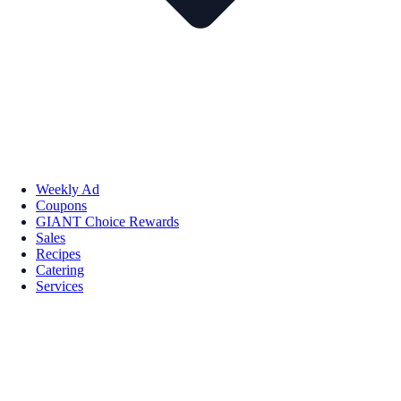
Weekly Ad
Coupons
GIANT Choice Rewards
Sales
Recipes
Catering
Services