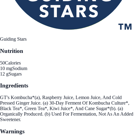
Guiding Stars
Nutrition
50
Calories
10 mg
Sodium
12 g
Sugars
Ingredients
GT's Kombucha*(a), Raspberry Juice, Lemon Juice, And Cold
Pressed Ginger Juice. (a) 30-Day Ferment Of Kombucha Culture*,
Black Tea*, Green Tea*, Kiwi Juice*, And Cane Sugar*(b). (a)
Organically Produced. (b) Used For Fermentation, Not As An Added
Sweetener.
Warnings