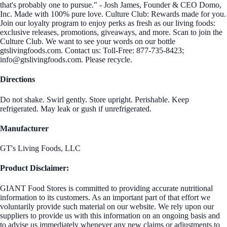
that's probably one to pursue." - Josh James, Founder & CEO Domo,
Inc. Made with 100% pure love. Culture Club: Rewards made for you.
Join our loyalty program to enjoy perks as fresh as our living foods:
exclusive releases, promotions, giveaways, and more. Scan to join the
Culture Club. We want to see your words on our bottle
gtslivingfoods.com. Contact us: Toll-Free: 877-735-8423;
info@gtslivingfoods.com. Please recycle.
Directions
Do not shake. Swirl gently. Store upright. Perishable. Keep
refrigerated. May leak or gush if unrefrigerated.
Manufacturer
GT's Living Foods, LLC
Product Disclaimer:
GIANT Food Stores is committed to providing accurate nutritional
information to its customers. As an important part of that effort we
voluntarily provide such material on our website. We rely upon our
suppliers to provide us with this information on an ongoing basis and
to advise us immediately whenever any new claims or adjustments to