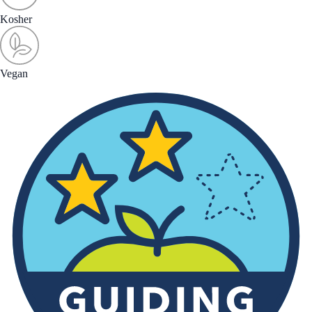
Kosher
Vegan