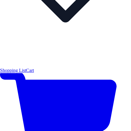
Shopping List
Cart