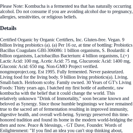
Please Note: Kombucha is a fermented tea that has naturally occurring
alcohol. Do not consume if you are avoiding alcohol due to pregnancy,
allergies, sensitivities, or religious beliefs.
Details
Certified Organic by Organic Certifiers, Inc. Gluten-free. Vegan. 9
billion living probiotics (a). (a) Per 16 oz, at time of bottling: Probiotics
Bacillus Coagulans GBI-306086: 1 billion organisms, S. Boulardii: 4
billion organisms, Lactobacillus Bacterium: 4 billion organisms, L(+)
Lactic Acid: 100 mg, Acetic Acid: 75 mg, Glucuronic Acid: 1400 mg,
Gluconic Acid: 650 mg. Non-GMO Project verified.
nongmoproject.org. Est 1995. Fully fermented. Never pasteurized.
Living food for the living body. 9 billion living probiotics(a). Living.
Small-batch. Heirloom scoby. Family owned. 30 Years of GT's Living
Foods: Thirty years ago, I batched my first bottle of authentic, raw
kombucha with the belief that it could change the world. This
relatively unknown "Drink of Immortality," soon became known and
beloved as Synergy. Since those humble beginnings we have remained
true to the sacred art of fermentation resulting in improved immunity,
digestive health, and overall well-being. Synergy preserved this time-
honored tradition and found its home in the modern world-bridging the
then and now. Peace & blessings, - GT Dave, Founder. Words of
Enlightenment: "If you find an idea you can't stop thinking about,