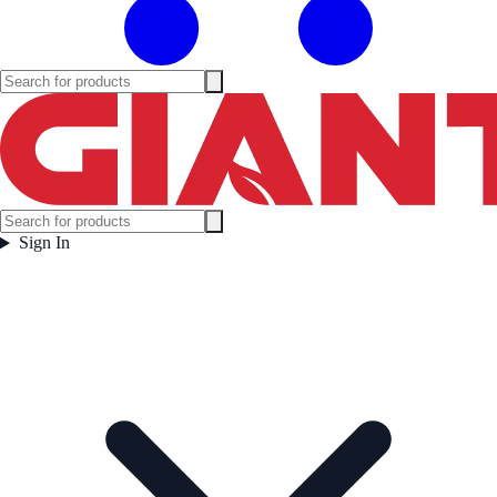
Sign In