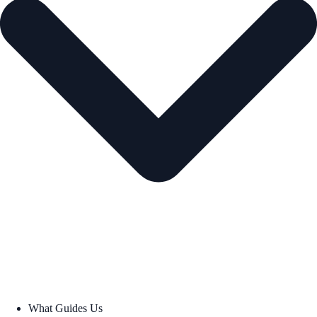
What Guides Us