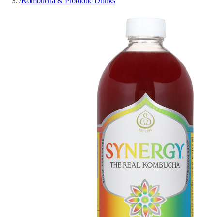
/
Kombucha & Probiotic Drinks