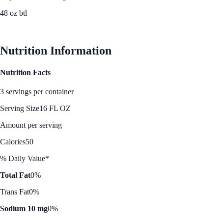
48 oz btl
See Best Price
Nutrition Information
Nutrition Facts
3 servings per container
Serving Size
16 FL OZ
Amount per serving
Calories
50
% Daily Value*
Total Fat
0%
Trans Fat
0%
Sodium 10 mg
0%