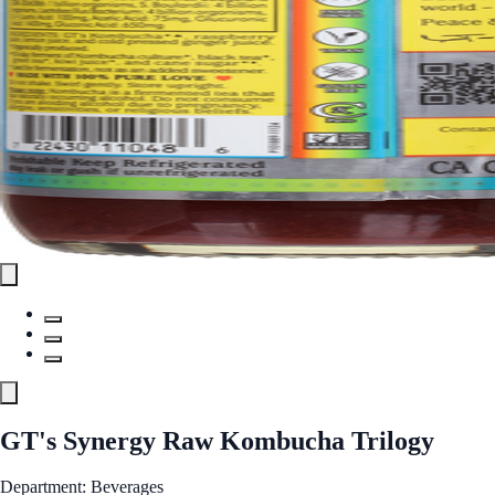
GT's Synergy Raw Kombucha Trilogy
Department: Beverages