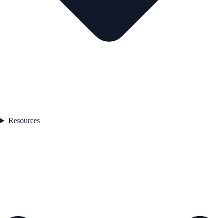
Resources