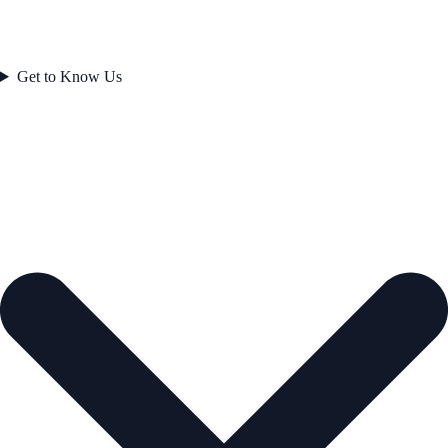
Get to Know Us