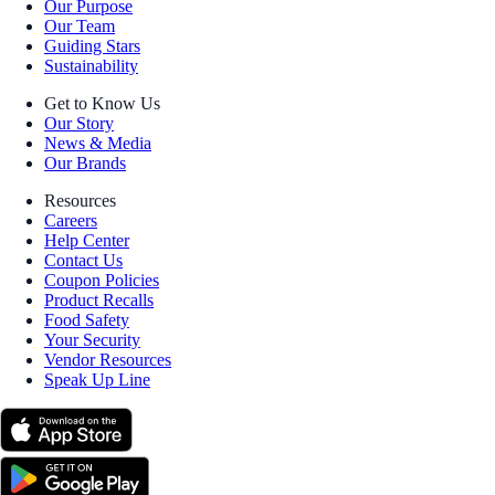
Our Purpose
Our Team
Guiding Stars
Sustainability
Get to Know Us
Our Story
News & Media
Our Brands
Resources
Careers
Help Center
Contact Us
Coupon Policies
Product Recalls
Food Safety
Your Security
Vendor Resources
Speak Up Line