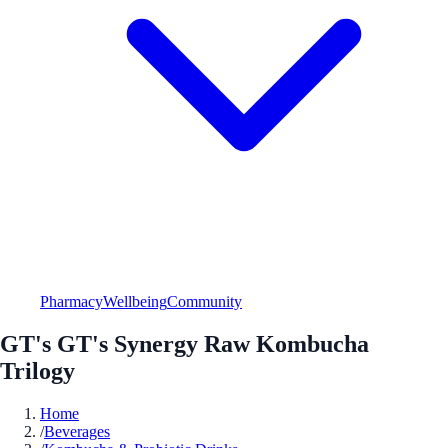
Pharmacy
Wellbeing
Community
GT's GT's Synergy Raw Kombucha
Trilogy
Home
/
Beverages