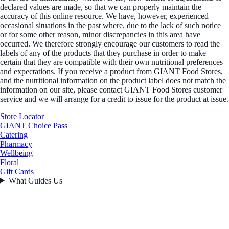
declared values are made, so that we can properly maintain the
accuracy of this online resource. We have, however, experienced
occasional situations in the past where, due to the lack of such notice
or for some other reason, minor discrepancies in this area have
occurred. We therefore strongly encourage our customers to read the
labels of any of the products that they purchase in order to make
certain that they are compatible with their own nutritional preferences
and expectations. If you receive a product from GIANT Food Stores,
and the nutritional information on the product label does not match the
information on our site, please contact GIANT Food Stores customer
service and we will arrange for a credit to issue for the product at issue.
Store Locator
GIANT Choice Pass
Catering
Pharmacy
Wellbeing
Floral
Gift Cards
What Guides Us