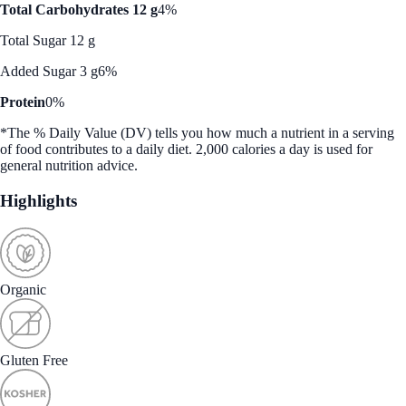
Total Carbohydrates 12 g
4%
Total Sugar 12 g
Added Sugar 3 g
6%
Protein
0%
*The % Daily Value (DV) tells you how much a nutrient in a serving
of food contributes to a daily diet. 2,000 calories a day is used for
general nutrition advice.
Highlights
Organic
Gluten Free