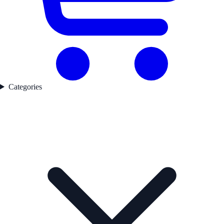
Categories