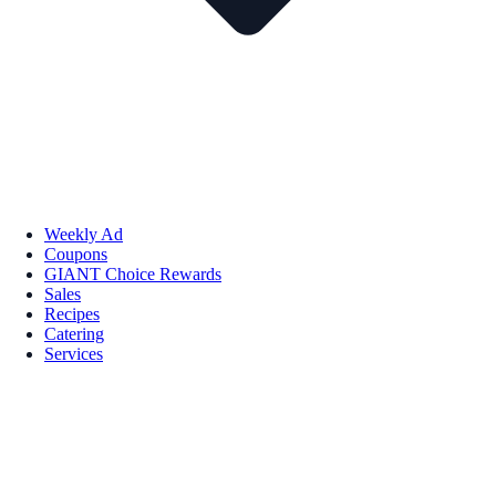
Weekly Ad
Coupons
GIANT Choice Rewards
Sales
Recipes
Catering
Services