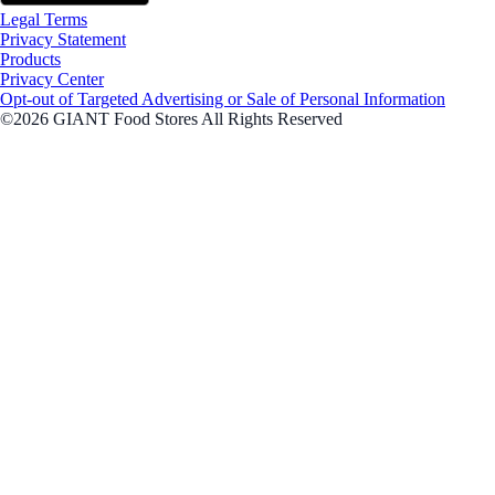
Legal Terms
Privacy Statement
Products
Privacy Center
Opt-out of Targeted Advertising or Sale of Personal Information
©2026 GIANT Food Stores All Rights Reserved