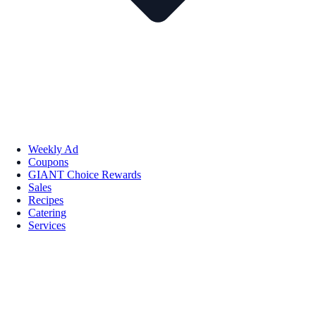
Weekly Ad
Coupons
GIANT Choice Rewards
Sales
Recipes
Catering
Services