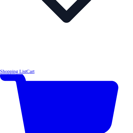
Shopping List
Cart