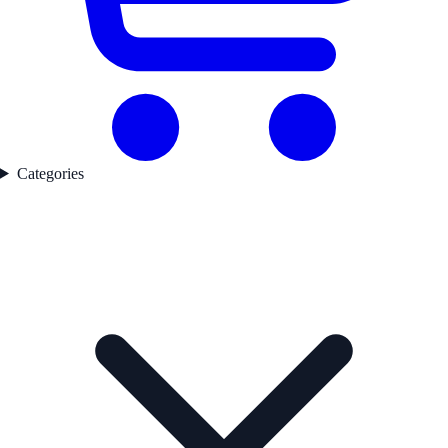
Categories