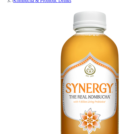
/
Kombucha & Probiotic Drinks