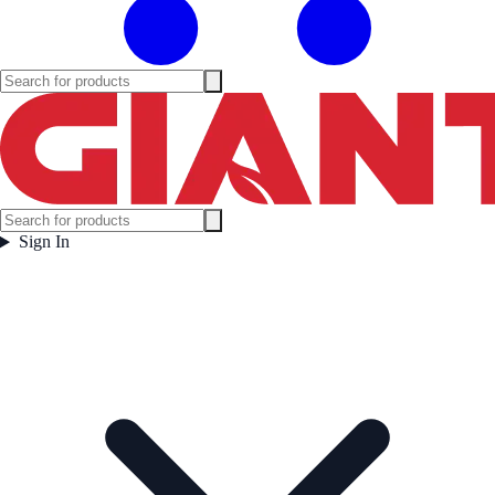
Sign In