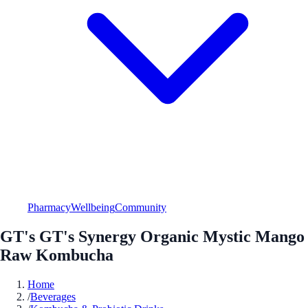
Pharmacy
Wellbeing
Community
GT's GT's Synergy Organic Mystic Mango
Raw Kombucha
Home
/
Beverages