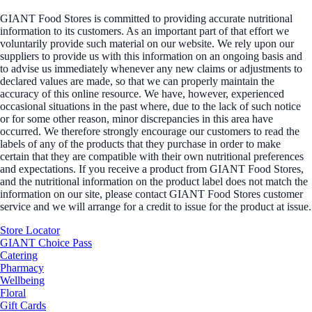
GIANT Food Stores is committed to providing accurate nutritional
information to its customers. As an important part of that effort we
voluntarily provide such material on our website. We rely upon our
suppliers to provide us with this information on an ongoing basis and
to advise us immediately whenever any new claims or adjustments to
declared values are made, so that we can properly maintain the
accuracy of this online resource. We have, however, experienced
occasional situations in the past where, due to the lack of such notice
or for some other reason, minor discrepancies in this area have
occurred. We therefore strongly encourage our customers to read the
labels of any of the products that they purchase in order to make
certain that they are compatible with their own nutritional preferences
and expectations. If you receive a product from GIANT Food Stores,
and the nutritional information on the product label does not match the
information on our site, please contact GIANT Food Stores customer
service and we will arrange for a credit to issue for the product at issue.
Store Locator
GIANT Choice Pass
Catering
Pharmacy
Wellbeing
Floral
Gift Cards