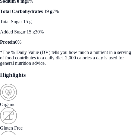
Sodium 0 mg
0%
Total Carbohydrates 19 g
7%
Total Sugar 15 g
Added Sugar 15 g
30%
Protein
0%
*The % Daily Value (DV) tells you how much a nutrient in a serving
of food contributes to a daily diet. 2,000 calories a day is used for
general nutrition advice.
Highlights
Organic
Gluten Free