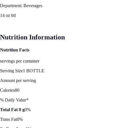
Department: Beverages
14 oz btl
See Best Price
Nutrition Information
Nutrition Facts
servings per container
Serving Size
1 BOTTLE
Amount per serving
Calories
80
% Daily Value*
Total Fat 0 g
0%
Trans Fat
0%