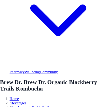
Pharmacy
Wellbeing
Community
Brew Dr. Brew Dr. Organic Blackberry
Trails Kombucha
Home
/
Beverages