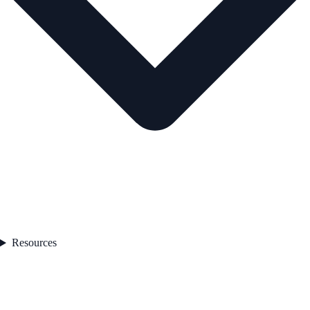
Resources