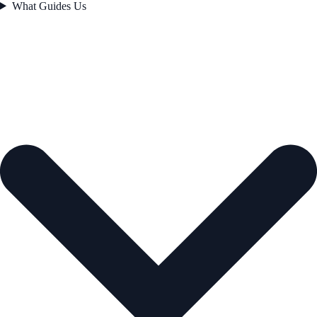
What Guides Us