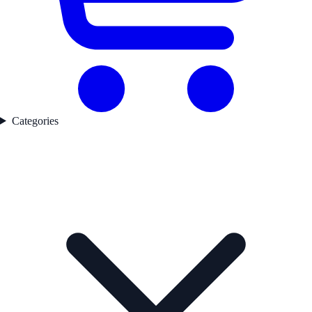
Categories