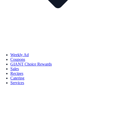
Weekly Ad
Coupons
GIANT Choice Rewards
Sales
Recipes
Catering
Services