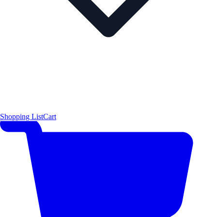
Shopping List
Cart