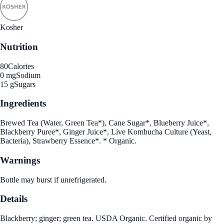
Kosher
Nutrition
80
Calories
0 mg
Sodium
15 g
Sugars
Ingredients
Brewed Tea (Water, Green Tea*), Cane Sugar*, Blueberry Juice*,
Blackberry Puree*, Ginger Juice*, Live Kombucha Culture (Yeast,
Bacteria), Strawberry Essence*. * Organic.
Warnings
Bottle may burst if unrefrigerated.
Details
Blackberry; ginger; green tea. USDA Organic. Certified organic by