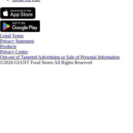
Legal Terms
Privacy Statement
Products
Privacy Center
Opt-out of Targeted Advertising or Sale of Personal Information
©2026 GIANT Food Stores All Rights Reserved