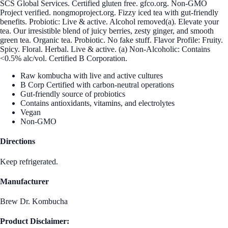
SCS Global Services. Certified gluten free. gfco.org. Non-GMO
Project verified. nongmoproject.org. Fizzy iced tea with gut-friendly
benefits. Probiotic: Live & active. Alcohol removed(a). Elevate your
tea. Our irresistible blend of juicy berries, zesty ginger, and smooth
green tea. Organic tea. Probiotic. No fake stuff. Flavor Profile: Fruity.
Spicy. Floral. Herbal. Live & active. (a) Non-Alcoholic: Contains
<0.5% alc/vol. Certified B Corporation.
Raw kombucha with live and active cultures
B Corp Certified with carbon-neutral operations
Gut-friendly source of probiotics
Contains antioxidants, vitamins, and electrolytes
Vegan
Non-GMO
Directions
Keep refrigerated.
Manufacturer
Brew Dr. Kombucha
Product Disclaimer: