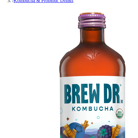
/
Kombucha & Probiotic Drinks