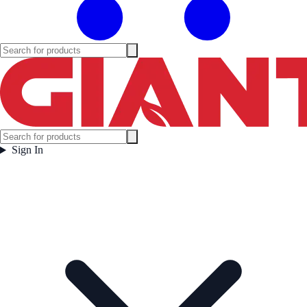
Sign In