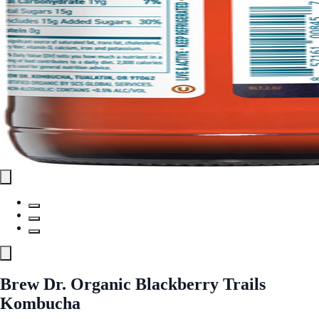
Brew Dr. Organic Blackberry Trails
Kombucha