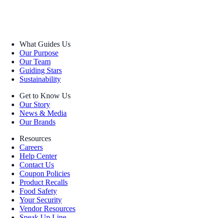
What Guides Us
Our Purpose
Our Team
Guiding Stars
Sustainability
Get to Know Us
Our Story
News & Media
Our Brands
Resources
Careers
Help Center
Contact Us
Coupon Policies
Product Recalls
Food Safety
Your Security
Vendor Resources
Speak Up Line