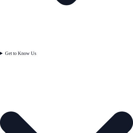
Get to Know Us