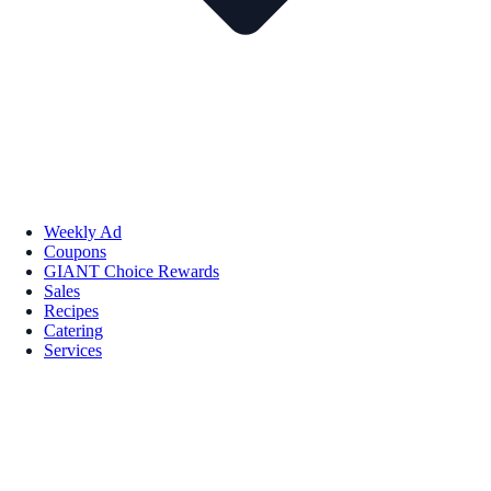
Weekly Ad
Coupons
GIANT Choice Rewards
Sales
Recipes
Catering
Services