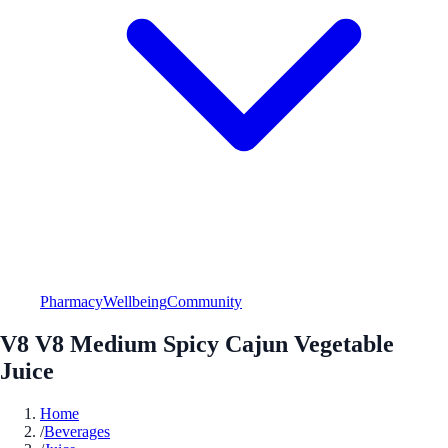
Pharmacy
Wellbeing
Community
V8 V8 Medium Spicy Cajun Vegetable
Juice
Home
/
Beverages