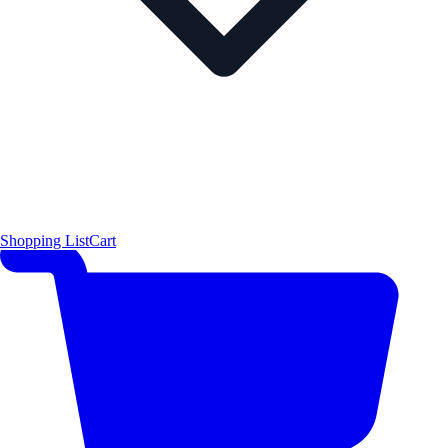
Shopping List
Cart