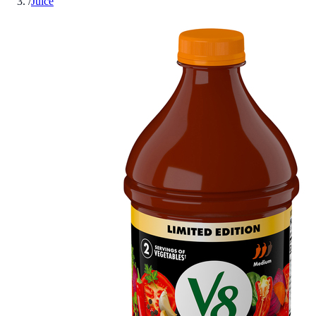
/
Juice