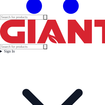
Sign In