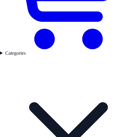
Categories