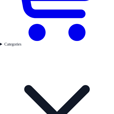
Categories