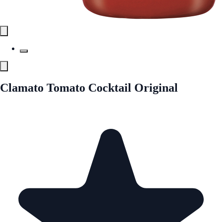
Clamato Tomato Cocktail Original