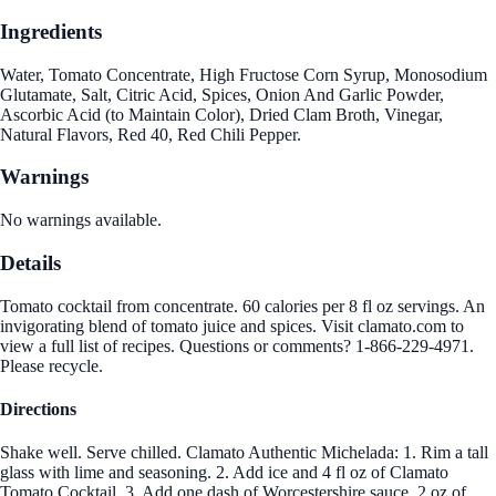
Ingredients
Water, Tomato Concentrate, High Fructose Corn Syrup, Monosodium
Glutamate, Salt, Citric Acid, Spices, Onion And Garlic Powder,
Ascorbic Acid (to Maintain Color), Dried Clam Broth, Vinegar,
Natural Flavors, Red 40, Red Chili Pepper.
Warnings
No warnings available.
Details
Tomato cocktail from concentrate. 60 calories per 8 fl oz servings. An
invigorating blend of tomato juice and spices. Visit clamato.com to
view a full list of recipes. Questions or comments? 1-866-229-4971.
Please recycle.
Directions
Shake well. Serve chilled. Clamato Authentic Michelada: 1. Rim a tall
glass with lime and seasoning. 2. Add ice and 4 fl oz of Clamato
Tomato Cocktail. 3. Add one dash of Worcestershire sauce, 2 oz of