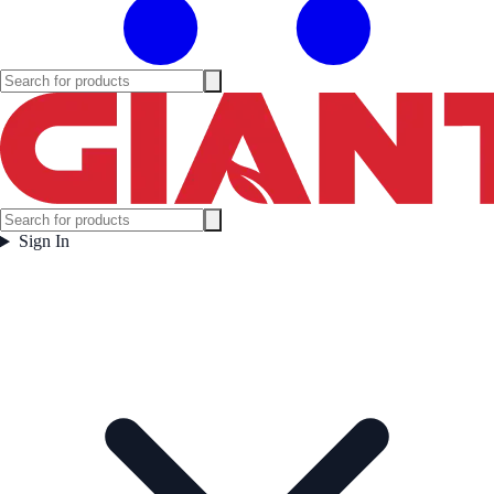
Sign In