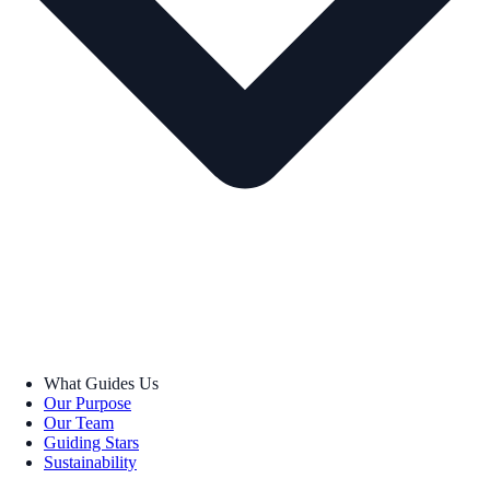
What Guides Us
Our Purpose
Our Team
Guiding Stars
Sustainability