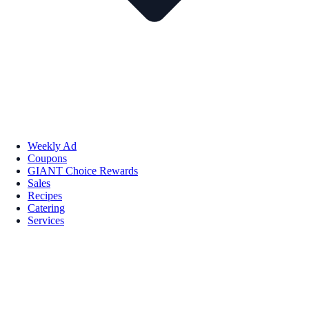
Weekly Ad
Coupons
GIANT Choice Rewards
Sales
Recipes
Catering
Services