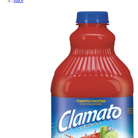
/
Juice