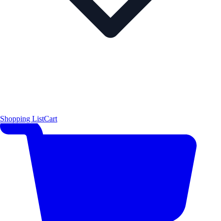
Shopping List
Cart