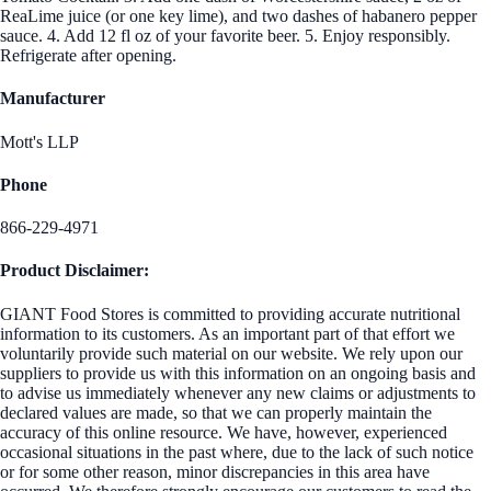
ReaLime juice (or one key lime), and two dashes of habanero pepper
sauce. 4. Add 12 fl oz of your favorite beer. 5. Enjoy responsibly.
Refrigerate after opening.
Manufacturer
Mott's LLP
Phone
866-229-4971
Product Disclaimer:
GIANT Food Stores is committed to providing accurate nutritional
information to its customers. As an important part of that effort we
voluntarily provide such material on our website. We rely upon our
suppliers to provide us with this information on an ongoing basis and
to advise us immediately whenever any new claims or adjustments to
declared values are made, so that we can properly maintain the
accuracy of this online resource. We have, however, experienced
occasional situations in the past where, due to the lack of such notice
or for some other reason, minor discrepancies in this area have