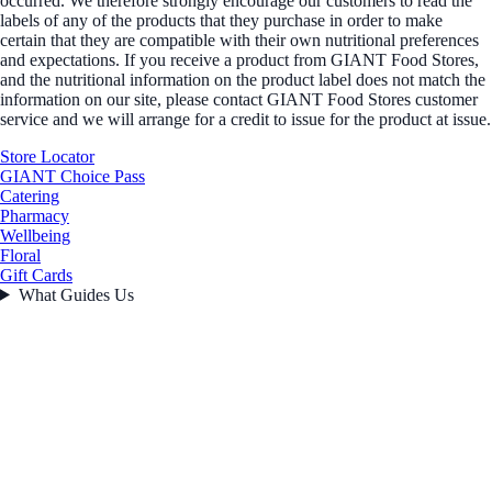
occurred. We therefore strongly encourage our customers to read the
labels of any of the products that they purchase in order to make
certain that they are compatible with their own nutritional preferences
and expectations. If you receive a product from GIANT Food Stores,
and the nutritional information on the product label does not match the
information on our site, please contact GIANT Food Stores customer
service and we will arrange for a credit to issue for the product at issue.
Store Locator
GIANT Choice Pass
Catering
Pharmacy
Wellbeing
Floral
Gift Cards
What Guides Us