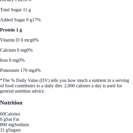
Total Sugar 11 g
Added Sugar 9 g
17%
Protein 1 g
Vitamin D 0 mcg
0%
Calcium 0 mg
0%
Iron 0 mg
0%
Potassium 170 mg
4%
*The % Daily Value (DV) tells you how much a nutrient in a serving
of food contributes to a daily diet. 2,000 calories a day is used for
general nutrition advice.
Nutrition
60
Calories
0 g
Sat Fat
800 mg
Sodium
11 g
Sugars