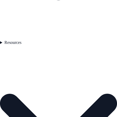
Resources