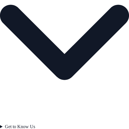
Get to Know Us