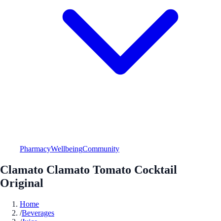
Pharmacy
Wellbeing
Community
Clamato Clamato Tomato Cocktail
Original
Home
/
Beverages