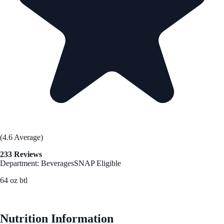
(4.6 Average)
233 Reviews
Department: Beverages
SNAP Eligible
64 oz btl
See Best Price
Nutrition Information