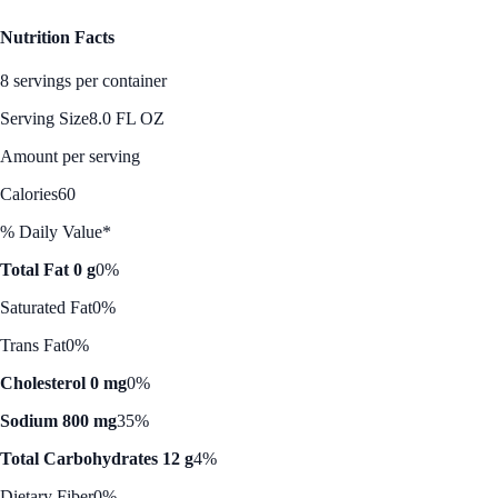
Nutrition Facts
8 servings per container
Serving Size
8.0 FL OZ
Amount per serving
Calories
60
% Daily Value*
Total Fat 0 g
0%
Saturated Fat
0%
Trans Fat
0%
Cholesterol 0 mg
0%
Sodium 800 mg
35%
Total Carbohydrates 12 g
4%
Dietary Fiber
0%