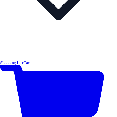
Shopping List
Cart