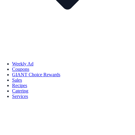
Weekly Ad
Coupons
GIANT Choice Rewards
Sales
Recipes
Catering
Services