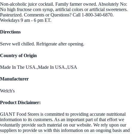
Non-alcoholic juice cocktail. Family farmer owned. Absolutely No:
No high fructose corn syrup, artificial colors or artificial sweeteners.
Pasteurized. Comments or Questions? Call 1-800-340-6870.
Weekdays 9 am - 6 pm ET.
Directions
Serve well chilled. Refrigerate after opening.
Country of Origin
Made In The USA.,Made In USA.,USA
Manufacturer
Welch's
Product Disclaimer:
GIANT Food Stores is committed to providing accurate nutritional
information to its customers. As an important part of that effort we
voluntarily provide such material on our website. We rely upon our
suppliers to provide us with this information on an ongoing basis and