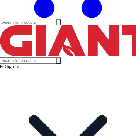
Sign In