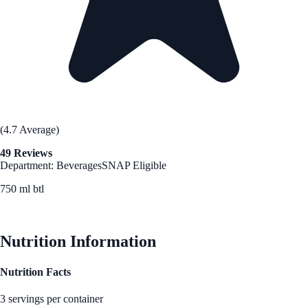
(4.7 Average)
49 Reviews
Department: Beverages
SNAP Eligible
750 ml btl
See Best Price
Nutrition Information
Nutrition Facts
3 servings per container