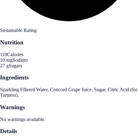
Sustainable Rating
Nutrition
110
Calories
10 mg
Sodium
27 g
Sugars
Ingredients
Sparkling Filtered Water, Concord Grape Juice, Sugar, Citric Acid (for
Tartness).
Warnings
No warnings available.
Details