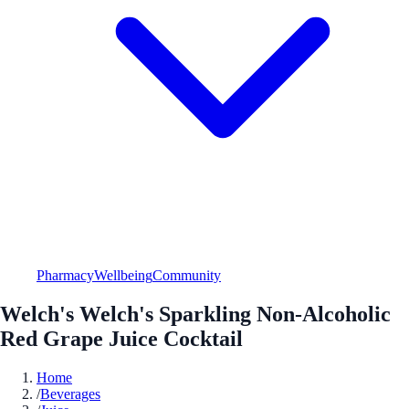
Pharmacy
Wellbeing
Community
Welch's Welch's Sparkling Non-Alcoholic
Red Grape Juice Cocktail
Home
/
Beverages