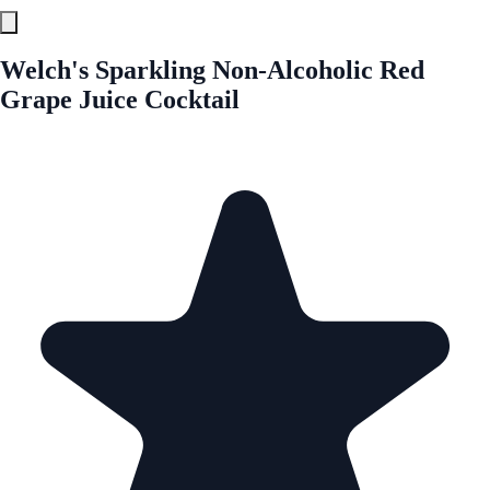
Welch's Sparkling Non-Alcoholic Red
Grape Juice Cocktail