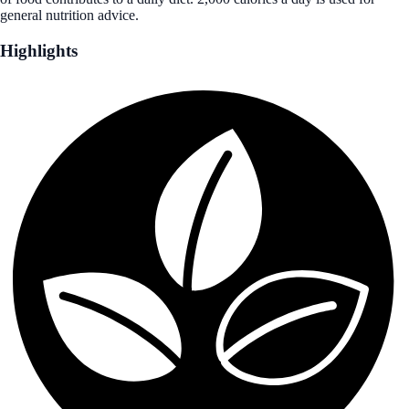
general nutrition advice.
Highlights