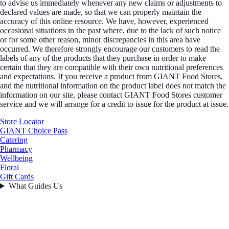
to advise us immediately whenever any new claims or adjustments to
declared values are made, so that we can properly maintain the
accuracy of this online resource. We have, however, experienced
occasional situations in the past where, due to the lack of such notice
or for some other reason, minor discrepancies in this area have
occurred. We therefore strongly encourage our customers to read the
labels of any of the products that they purchase in order to make
certain that they are compatible with their own nutritional preferences
and expectations. If you receive a product from GIANT Food Stores,
and the nutritional information on the product label does not match the
information on our site, please contact GIANT Food Stores customer
service and we will arrange for a credit to issue for the product at issue.
Store Locator
GIANT Choice Pass
Catering
Pharmacy
Wellbeing
Floral
Gift Cards
What Guides Us