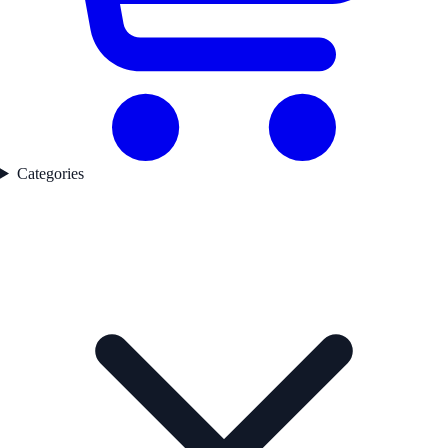
Categories