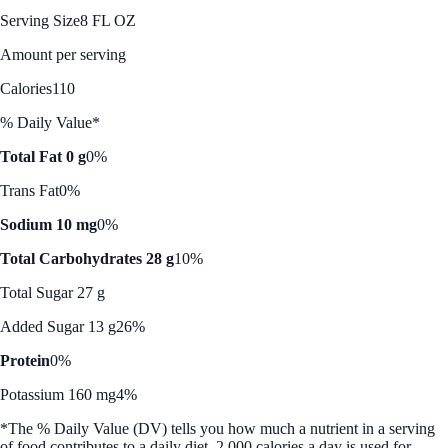
Serving Size
8 FL OZ
Amount per serving
Calories
110
% Daily Value*
Total Fat 0 g
0%
Trans Fat
0%
Sodium 10 mg
0%
Total Carbohydrates 28 g
10%
Total Sugar 27 g
Added Sugar 13 g
26%
Protein
0%
Potassium 160 mg
4%
*The % Daily Value (DV) tells you how much a nutrient in a serving
of food contributes to a daily diet. 2,000 calories a day is used for