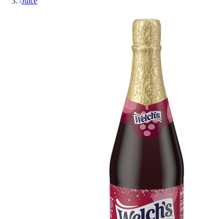
/
Juice