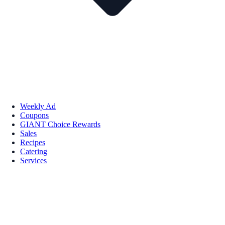
Weekly Ad
Coupons
GIANT Choice Rewards
Sales
Recipes
Catering
Services