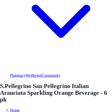
Pharmacy
Wellbeing
Community
S.Pellegrino San Pellegrino Italian
Aranciata Sparkling Orange Beverage - 6
pk
Home