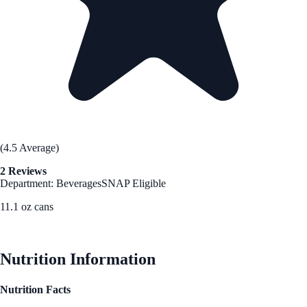
(4.5 Average)
2 Reviews
Department: Beverages
SNAP Eligible
11.1 oz cans
See Best Price
Nutrition Information
Nutrition Facts