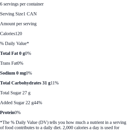
6 servings per container
Serving Size
1 CAN
Amount per serving
Calories
120
% Daily Value*
Total Fat 0 g
0%
Trans Fat
0%
Sodium 0 mg
0%
Total Carbohydrates 31 g
11%
Total Sugar 27 g
Added Sugar 22 g
44%
Protein
0%
*The % Daily Value (DV) tells you how much a nutrient in a serving
of food contributes to a daily diet. 2,000 calories a day is used for