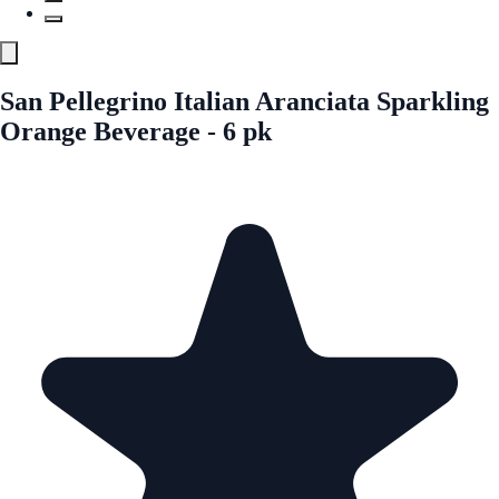
San Pellegrino Italian Aranciata Sparkling
Orange Beverage - 6 pk