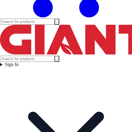
Sign In