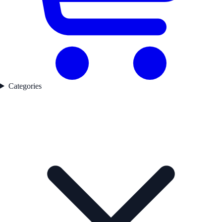
Categories