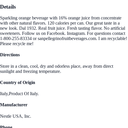
Details
Sparkling orange beverage with 16% orange juice from concentrate
with other natural flavors. 120 calories per can. Our great taste in a
new look. Dal 1932. Real fruit juice. Fresh tasting flavor. No artificial
sweeteners. Follow us on Facebook. Instagram. For questions contact
1-800-255-83334 or sanpellegrinofruitbeverages.com. I am recyclable!
Please recycle me!
Directions
Store in a clean, cool, dry and odorless place, away from direct
sunlight and freezing temperature.
Country of Origin
Italy,Product Of Italy.
Manufacturer
Nestle USA, Inc.
Phone