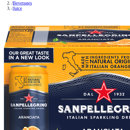
/
Beverages
/
Juice