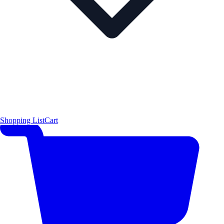
Shopping List
Cart