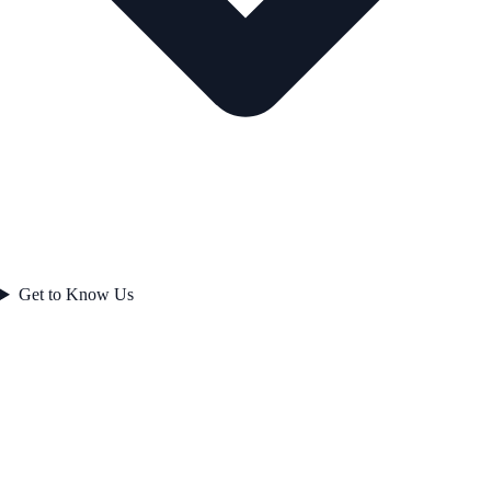
Get to Know Us