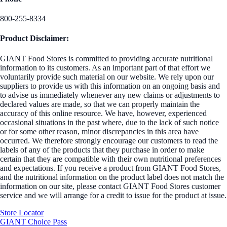
800-255-8334
Product Disclaimer:
GIANT Food Stores is committed to providing accurate nutritional
information to its customers. As an important part of that effort we
voluntarily provide such material on our website. We rely upon our
suppliers to provide us with this information on an ongoing basis and
to advise us immediately whenever any new claims or adjustments to
declared values are made, so that we can properly maintain the
accuracy of this online resource. We have, however, experienced
occasional situations in the past where, due to the lack of such notice
or for some other reason, minor discrepancies in this area have
occurred. We therefore strongly encourage our customers to read the
labels of any of the products that they purchase in order to make
certain that they are compatible with their own nutritional preferences
and expectations. If you receive a product from GIANT Food Stores,
and the nutritional information on the product label does not match the
information on our site, please contact GIANT Food Stores customer
service and we will arrange for a credit to issue for the product at issue.
Store Locator
GIANT Choice Pass