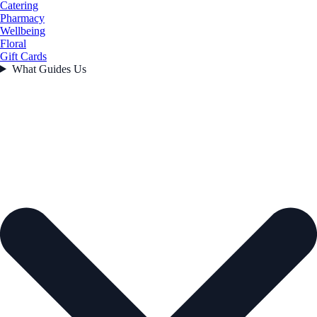
Catering
Pharmacy
Wellbeing
Floral
Gift Cards
What Guides Us