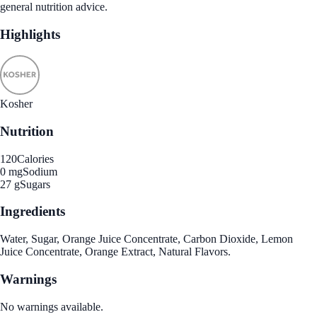
general nutrition advice.
Highlights
Kosher
Nutrition
120
Calories
0 mg
Sodium
27 g
Sugars
Ingredients
Water, Sugar, Orange Juice Concentrate, Carbon Dioxide, Lemon
Juice Concentrate, Orange Extract, Natural Flavors.
Warnings
No warnings available.