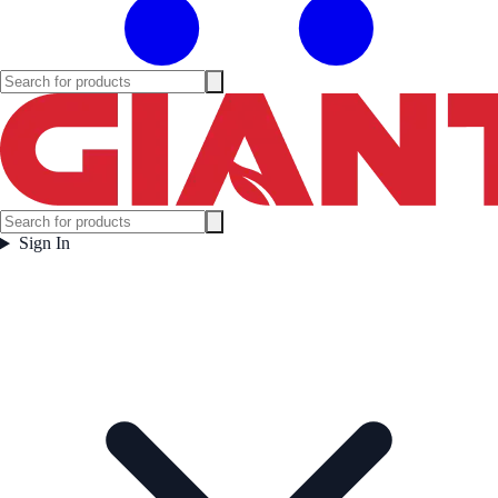
Sign In