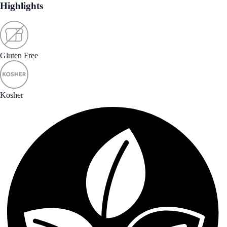
Highlights
Gluten Free
Kosher