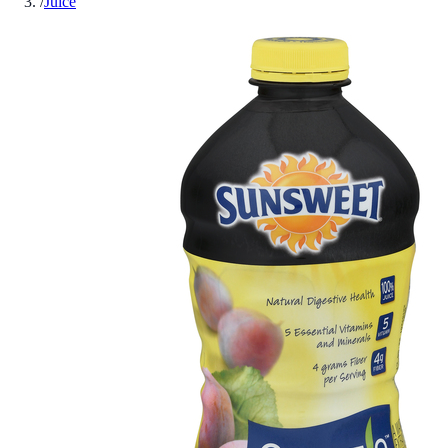
/
Juice