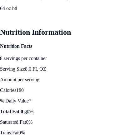
64 oz btl
See Best Price
Nutrition Information
Nutrition Facts
8 servings per container
Serving Size
8.0 FL OZ
Amount per serving
Calories
180
% Daily Value*
Total Fat 0 g
0%
Saturated Fat
0%
Trans Fat
0%