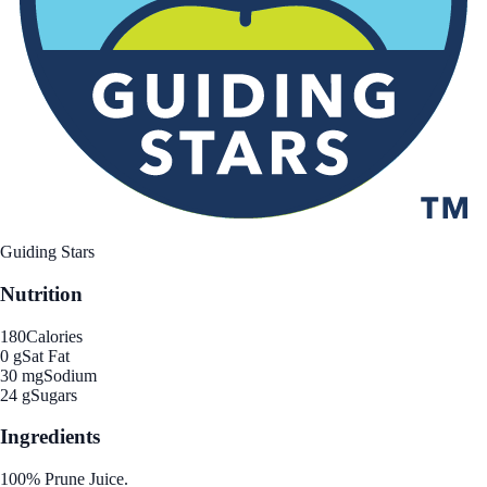
Guiding Stars
Nutrition
180
Calories
0 g
Sat Fat
30 mg
Sodium
24 g
Sugars
Ingredients
100% Prune Juice.