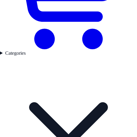
Categories