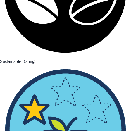
Sustainable Rating