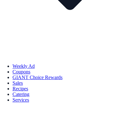
Weekly Ad
Coupons
GIANT Choice Rewards
Sales
Recipes
Catering
Services