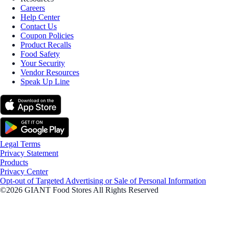
Careers
Help Center
Contact Us
Coupon Policies
Product Recalls
Food Safety
Your Security
Vendor Resources
Speak Up Line
Legal Terms
Privacy Statement
Products
Privacy Center
Opt-out of Targeted Advertising or Sale of Personal Information
©2026 GIANT Food Stores All Rights Reserved