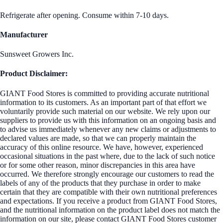
Refrigerate after opening. Consume within 7-10 days.
Manufacturer
Sunsweet Growers Inc.
Product Disclaimer:
GIANT Food Stores is committed to providing accurate nutritional
information to its customers. As an important part of that effort we
voluntarily provide such material on our website. We rely upon our
suppliers to provide us with this information on an ongoing basis and
to advise us immediately whenever any new claims or adjustments to
declared values are made, so that we can properly maintain the
accuracy of this online resource. We have, however, experienced
occasional situations in the past where, due to the lack of such notice
or for some other reason, minor discrepancies in this area have
occurred. We therefore strongly encourage our customers to read the
labels of any of the products that they purchase in order to make
certain that they are compatible with their own nutritional preferences
and expectations. If you receive a product from GIANT Food Stores,
and the nutritional information on the product label does not match the
information on our site, please contact GIANT Food Stores customer