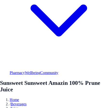
Pharmacy
Wellbeing
Community
Sunsweet Sunsweet Amazin 100% Prune
Juice
Home
/
Beverages