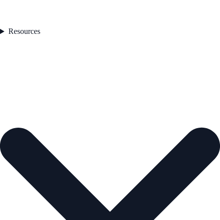
Resources