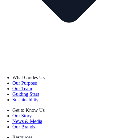
What Guides Us
Our Purpose
Our Team
Guiding Stars
Sustainability
Get to Know Us
Our Story
News & Media
Our Brands
Resources