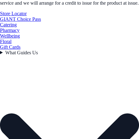
service and we will arrange for a credit to issue for the product at issue.
Store Locator
GIANT Choice Pass
Catering
Pharmacy
Wellbeing
Floral
Gift Cards
What Guides Us