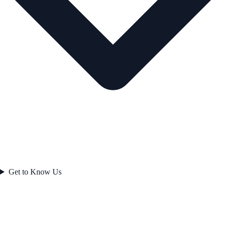
Get to Know Us