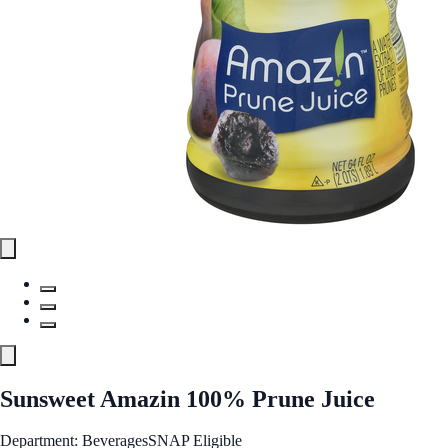
Sunsweet Amazin 100% Prune Juice
Department: Beverages
SNAP Eligible