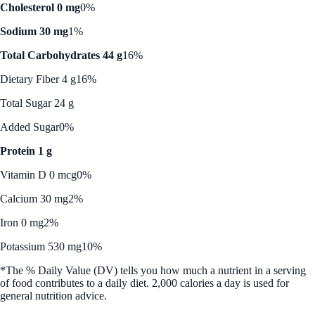
Cholesterol 0 mg
0%
Sodium 30 mg
1%
Total Carbohydrates 44 g
16%
Dietary Fiber 4 g
16%
Total Sugar 24 g
Added Sugar
0%
Protein 1 g
Vitamin D 0 mcg
0%
Calcium 30 mg
2%
Iron 0 mg
2%
Potassium 530 mg
10%
*The % Daily Value (DV) tells you how much a nutrient in a serving
of food contributes to a daily diet. 2,000 calories a day is used for
general nutrition advice.