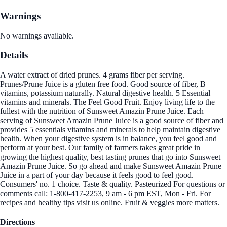
Warnings
No warnings available.
Details
A water extract of dried prunes. 4 grams fiber per serving.
Prunes/Prune Juice is a gluten free food. Good source of fiber, B
vitamins, potassium naturally. Natural digestive health. 5 Essential
vitamins and minerals. The Feel Good Fruit. Enjoy living life to the
fullest with the nutrition of Sunsweet Amazin Prune Juice. Each
serving of Sunsweet Amazin Prune Juice is a good source of fiber and
provides 5 essentials vitamins and minerals to help maintain digestive
health. When your digestive system is in balance, you feel good and
perform at your best. Our family of farmers takes great pride in
growing the highest quality, best tasting prunes that go into Sunsweet
Amazin Prune Juice. So go ahead and make Sunsweet Amazin Prune
Juice in a part of your day because it feels good to feel good.
Consumers' no. 1 choice. Taste & quality. Pasteurized For questions or
comments call: 1-800-417-2253, 9 am - 6 pm EST, Mon - Fri. For
recipes and healthy tips visit us online. Fruit & veggies more matters.
Directions