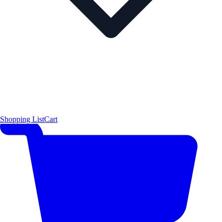
Shopping List
Cart