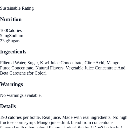
Sustainable Rating
Nutrition
100
Calories
5 mg
Sodium
23 g
Sugars
Ingredients
Filtered Water, Sugar, Kiwi Juice Concentrate, Citric Acid, Mango
Puree Concentrate, Natural Flavors, Vegetable Juice Concentrate And
Beta Carotene (for Color).
Warnings
No warnings available.
Details
190 calories per bottle. Real juice. Made with real ingredients. No high
fructose corn syrup. Mango juice drink blend from concentrate
flavored with other natural flavors. Unlock the fun! Don't be trashy!