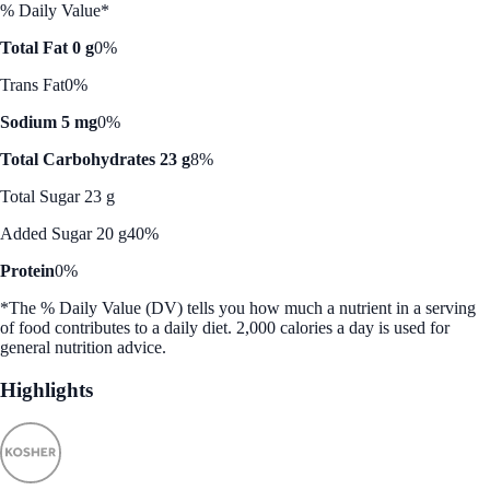
% Daily Value*
Total Fat 0 g
0%
Trans Fat
0%
Sodium 5 mg
0%
Total Carbohydrates 23 g
8%
Total Sugar 23 g
Added Sugar 20 g
40%
Protein
0%
*The % Daily Value (DV) tells you how much a nutrient in a serving
of food contributes to a daily diet. 2,000 calories a day is used for
general nutrition advice.
Highlights