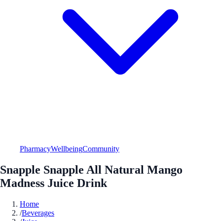
Pharmacy
Wellbeing
Community
Snapple Snapple All Natural Mango
Madness Juice Drink
Home
/
Beverages