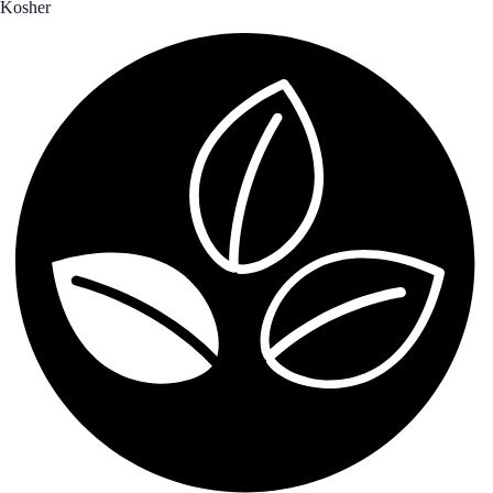
Kosher