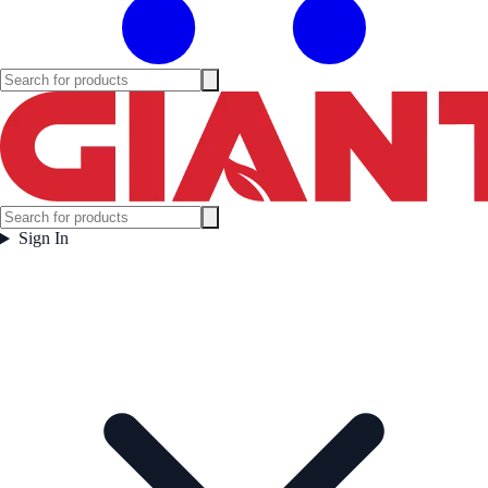
Sign In