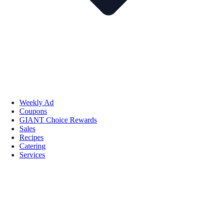
Weekly Ad
Coupons
GIANT Choice Rewards
Sales
Recipes
Catering
Services