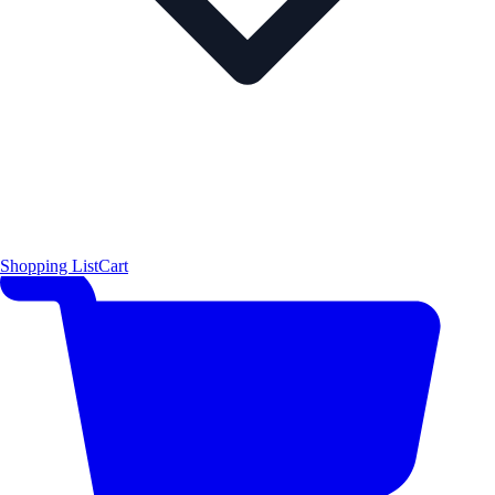
Shopping List
Cart