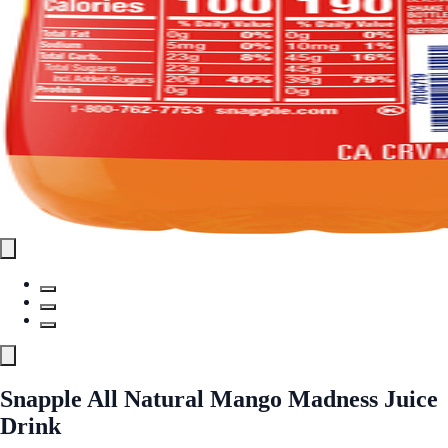
Snapple All Natural Mango Madness Juice
Drink