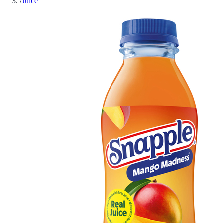
/
Juice