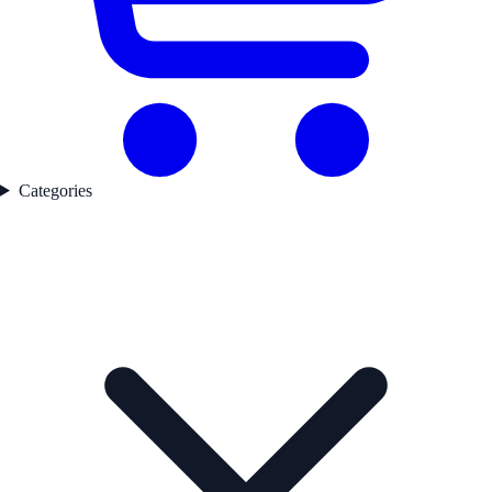
Categories