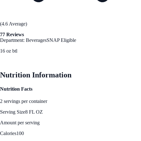
(4.6 Average)
77 Reviews
Department: Beverages
SNAP Eligible
16 oz btl
See Best Price
Nutrition Information
Nutrition Facts
2 servings per container
Serving Size
8 FL OZ
Amount per serving
Calories
100