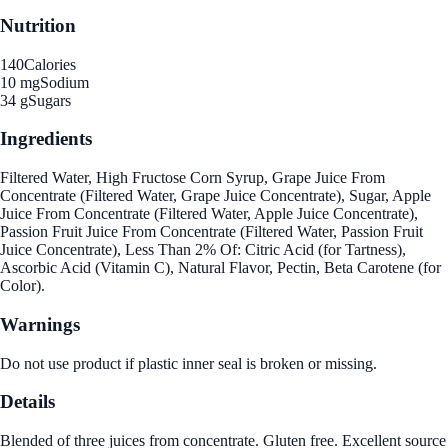
Nutrition
140
Calories
10 mg
Sodium
34 g
Sugars
Ingredients
Filtered Water, High Fructose Corn Syrup, Grape Juice From
Concentrate (Filtered Water, Grape Juice Concentrate), Sugar, Apple
Juice From Concentrate (Filtered Water, Apple Juice Concentrate),
Passion Fruit Juice From Concentrate (Filtered Water, Passion Fruit
Juice Concentrate), Less Than 2% Of: Citric Acid (for Tartness),
Ascorbic Acid (Vitamin C), Natural Flavor, Pectin, Beta Carotene (for
Color).
Warnings
Do not use product if plastic inner seal is broken or missing.
Details
Blended of three juices from concentrate. Gluten free. Excellent source