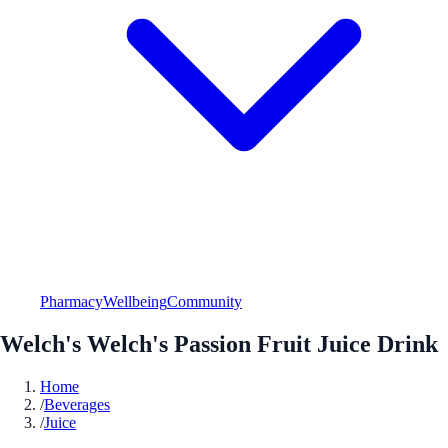
Pharmacy
Wellbeing
Community
Welch's Welch's Passion Fruit Juice Drink
Home
/
Beverages
/
Juice