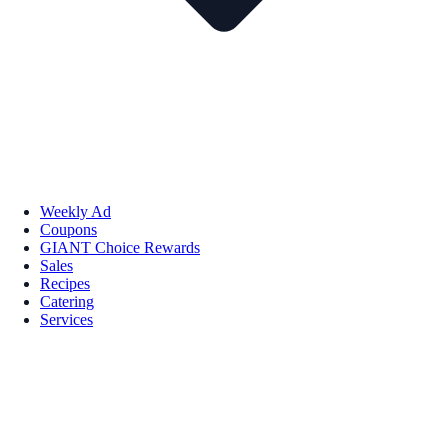
Weekly Ad
Coupons
GIANT Choice Rewards
Sales
Recipes
Catering
Services