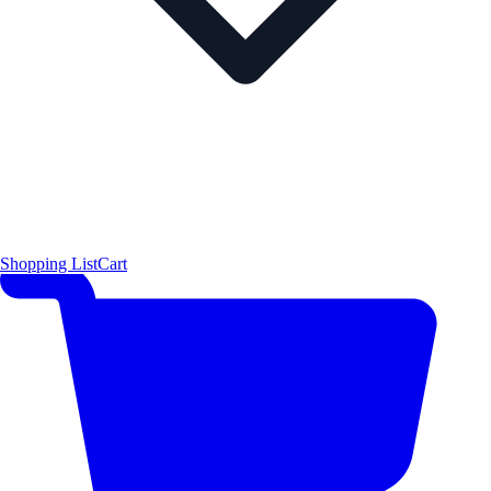
Shopping List
Cart