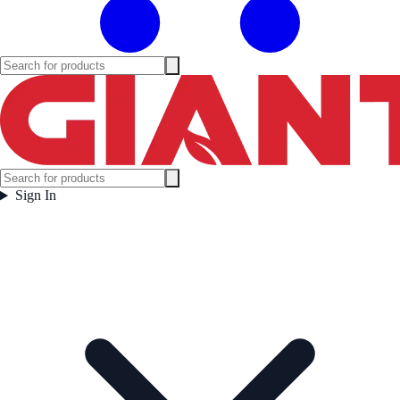
Sign In