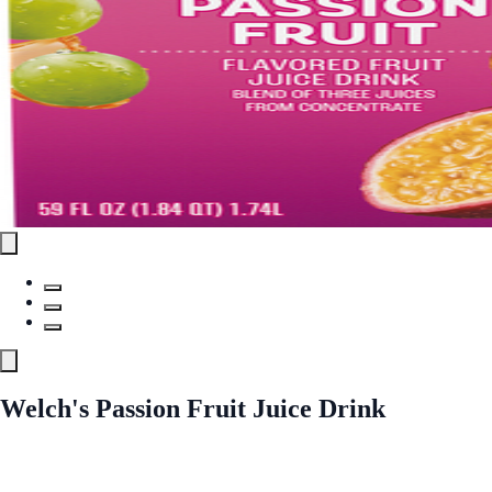
Welch's Passion Fruit Juice Drink