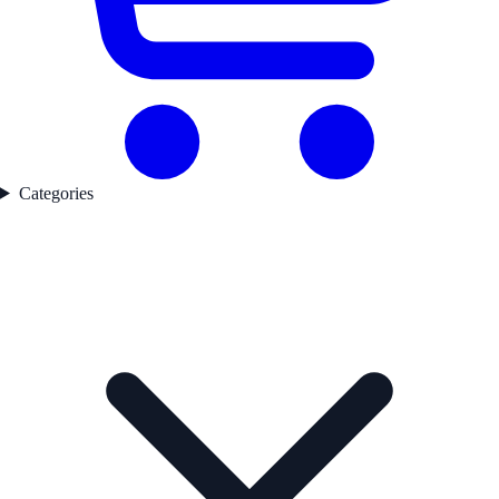
Categories