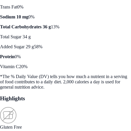
Trans Fat
0%
Sodium 10 mg
0%
Total Carbohydrates 36 g
13%
Total Sugar 34 g
Added Sugar 29 g
58%
Protein
0%
Vitamin C
20%
*The % Daily Value (DV) tells you how much a nutrient in a serving
of food contributes to a daily diet. 2,000 calories a day is used for
general nutrition advice.
Highlights
Gluten Free