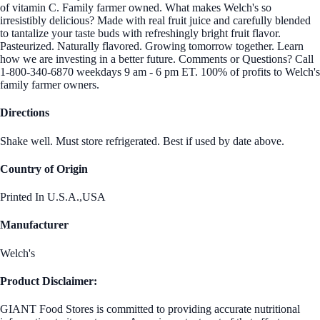
of vitamin C. Family farmer owned. What makes Welch's so
irresistibly delicious? Made with real fruit juice and carefully blended
to tantalize your taste buds with refreshingly bright fruit flavor.
Pasteurized. Naturally flavored. Growing tomorrow together. Learn
how we are investing in a better future. Comments or Questions? Call
1-800-340-6870 weekdays 9 am - 6 pm ET. 100% of profits to Welch's
family farmer owners.
Directions
Shake well. Must store refrigerated. Best if used by date above.
Country of Origin
Printed In U.S.A.,USA
Manufacturer
Welch's
Product Disclaimer:
GIANT Food Stores is committed to providing accurate nutritional