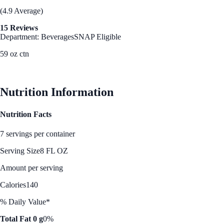
(4.9 Average)
15 Reviews
Department: Beverages
SNAP Eligible
59 oz ctn
See Best Price
Nutrition Information
Nutrition Facts
7 servings per container
Serving Size
8 FL OZ
Amount per serving
Calories
140
% Daily Value*
Total Fat 0 g
0%