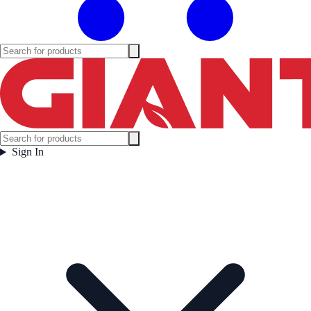
Sign In