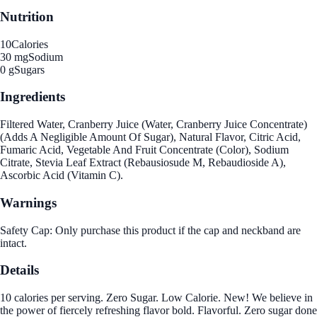
Nutrition
10
Calories
30 mg
Sodium
0 g
Sugars
Ingredients
Filtered Water, Cranberry Juice (Water, Cranberry Juice Concentrate)
(Adds A Negligible Amount Of Sugar), Natural Flavor, Citric Acid,
Fumaric Acid, Vegetable And Fruit Concentrate (Color), Sodium
Citrate, Stevia Leaf Extract (Rebausiosude M, Rebaudioside A),
Ascorbic Acid (Vitamin C).
Warnings
Safety Cap: Only purchase this product if the cap and neckband are
intact.
Details
10 calories per serving. Zero Sugar. Low Calorie. New! We believe in
the power of fiercely refreshing flavor bold. Flavorful. Zero sugar done