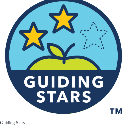
Guiding Stars