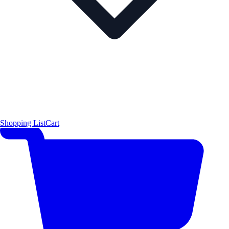
Shopping List
Cart