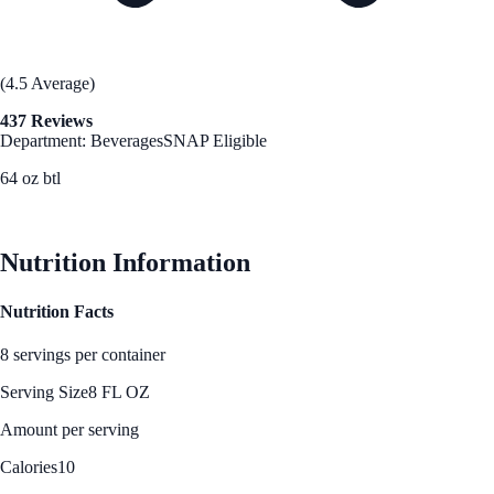
(4.5 Average)
437 Reviews
Department: Beverages
SNAP Eligible
64 oz btl
See Best Price
Nutrition Information
Nutrition Facts
8 servings per container
Serving Size
8 FL OZ
Amount per serving
Calories
10