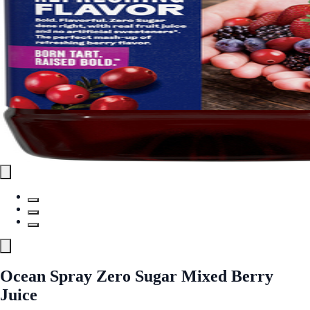
Ocean Spray Zero Sugar Mixed Berry
Juice