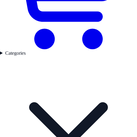
Categories