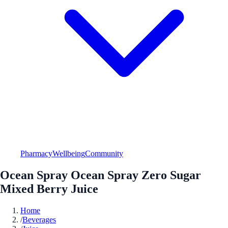
Pharmacy
Wellbeing
Community
Ocean Spray Ocean Spray Zero Sugar
Mixed Berry Juice
Home
/
Beverages