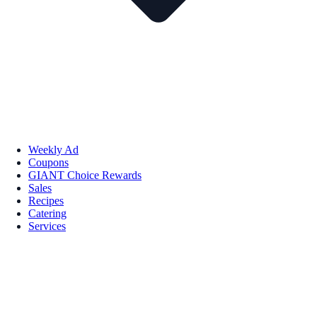
Weekly Ad
Coupons
GIANT Choice Rewards
Sales
Recipes
Catering
Services