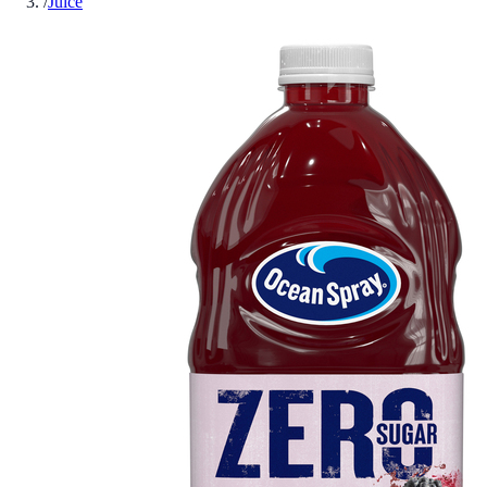
/
Juice