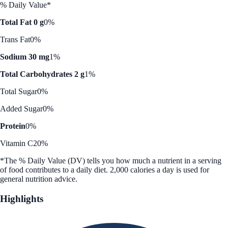
% Daily Value*
Total Fat 0 g
0%
Trans Fat
0%
Sodium 30 mg
1%
Total Carbohydrates 2 g
1%
Total Sugar
0%
Added Sugar
0%
Protein
0%
Vitamin C
20%
*The % Daily Value (DV) tells you how much a nutrient in a serving
of food contributes to a daily diet. 2,000 calories a day is used for
general nutrition advice.
Highlights