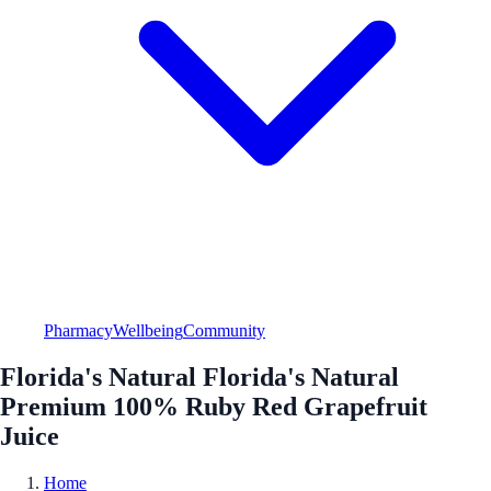
Pharmacy
Wellbeing
Community
Florida's Natural Florida's Natural
Premium 100% Ruby Red Grapefruit
Juice
Home