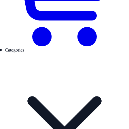
Categories