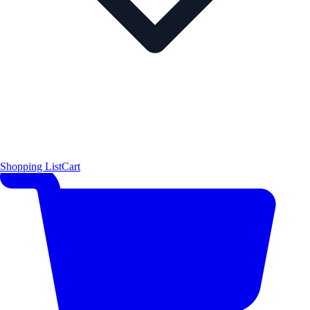
Shopping List
Cart