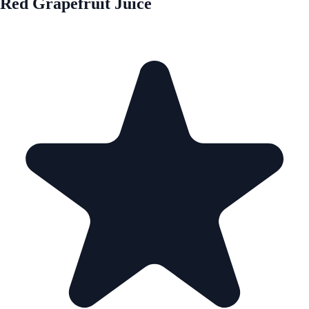
Red Grapefruit Juice