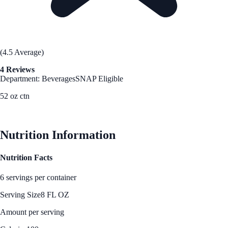
(4.5 Average)
4 Reviews
Department: Beverages
SNAP Eligible
52 oz ctn
See Best Price
Nutrition Information
Nutrition Facts
6 servings per container
Serving Size
8 FL OZ
Amount per serving