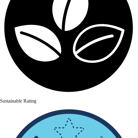
Sustainable Rating