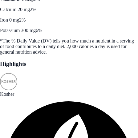
Calcium 20 mg
2%
Iron 0 mg
2%
Potassium 300 mg
6%
*The % Daily Value (DV) tells you how much a nutrient in a serving
of food contributes to a daily diet. 2,000 calories a day is used for
general nutrition advice.
Highlights
Kosher