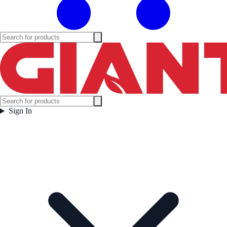
Sign In