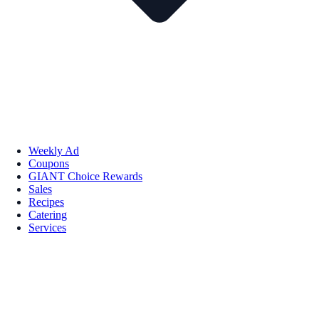
Weekly Ad
Coupons
GIANT Choice Rewards
Sales
Recipes
Catering
Services