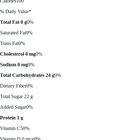
Calories
100
% Daily Value*
Total Fat 0 g
0%
Saturated Fat
0%
Trans Fat
0%
Cholesterol 0 mg
0%
Sodium 0 mg
0%
Total Carbohydrates 24 g
9%
Dietary Fiber
0%
Total Sugar 22 g
Added Sugar
0%
Protein 1 g
Vitamin C
50%
Vitamin D 0 mcg
0%