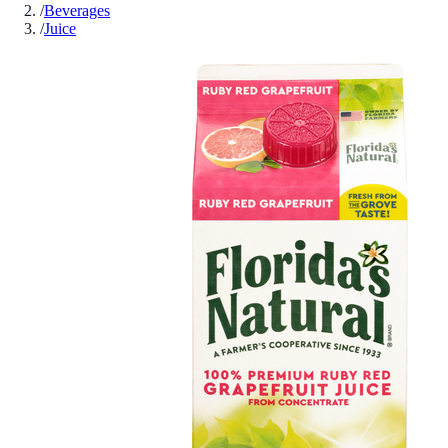
/
Beverages
/
Juice