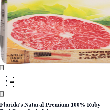
Florida's Natural Premium 100% Ruby