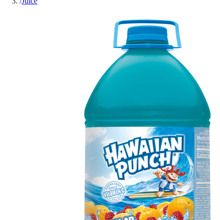
/
Juice