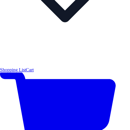
Shopping List
Cart