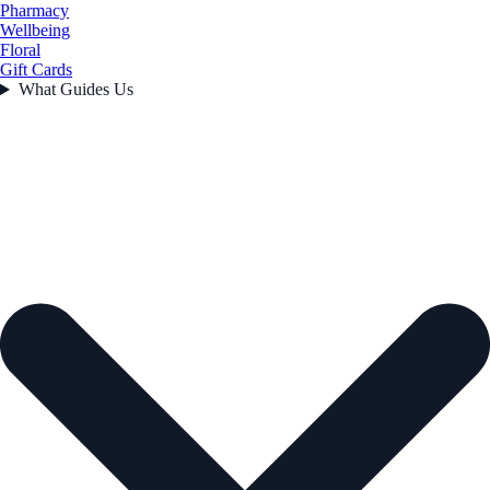
Pharmacy
Wellbeing
Floral
Gift Cards
What Guides Us