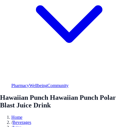
Pharmacy
Wellbeing
Community
Hawaiian Punch Hawaiian Punch Polar
Blast Juice Drink
Home
/
Beverages