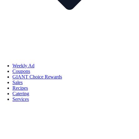
Weekly Ad
Coupons
GIANT Choice Rewards
Sales
Recipes
Catering
Services