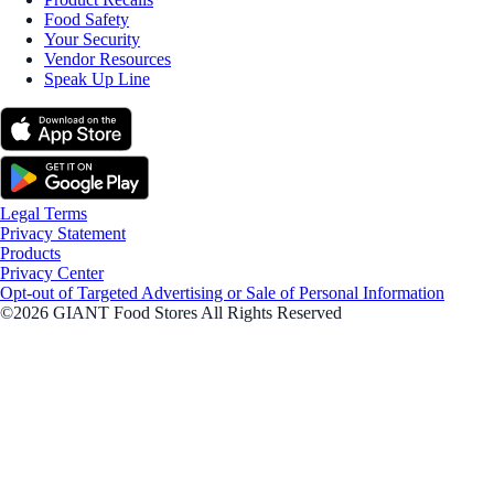
Food Safety
Your Security
Vendor Resources
Speak Up Line
Legal Terms
Privacy Statement
Products
Privacy Center
Opt-out of Targeted Advertising or Sale of Personal Information
©2026 GIANT Food Stores All Rights Reserved