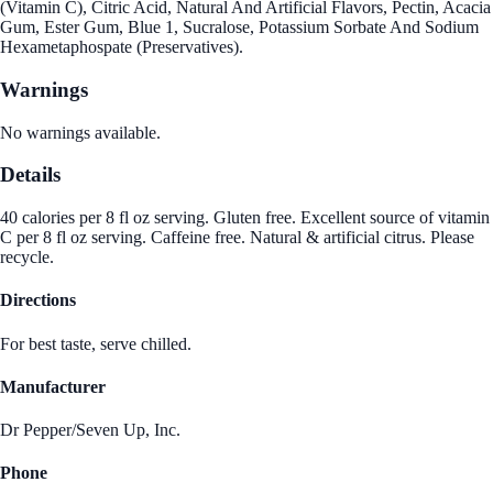
(Vitamin C), Citric Acid, Natural And Artificial Flavors, Pectin, Acacia
Gum, Ester Gum, Blue 1, Sucralose, Potassium Sorbate And Sodium
Hexametaphospate (Preservatives).
Warnings
No warnings available.
Details
40 calories per 8 fl oz serving. Gluten free. Excellent source of vitamin
C per 8 fl oz serving. Caffeine free. Natural & artificial citrus. Please
recycle.
Directions
For best taste, serve chilled.
Manufacturer
Dr Pepper/Seven Up, Inc.
Phone