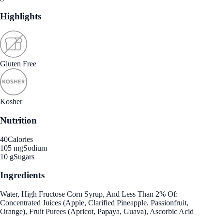
Highlights
Gluten Free
Kosher
Nutrition
40
Calories
105 mg
Sodium
10 g
Sugars
Ingredients
Water, High Fructose Corn Syrup, And Less Than 2% Of:
Concentrated Juices (Apple, Clarified Pineapple, Passionfruit,
Orange), Fruit Purees (Apricot, Papaya, Guava), Ascorbic Acid