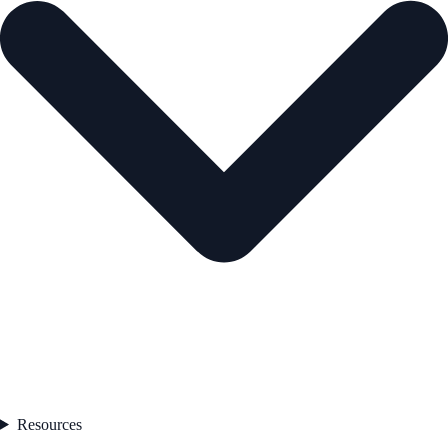
Resources