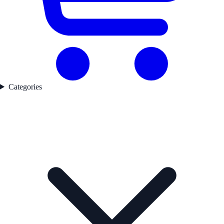
Categories