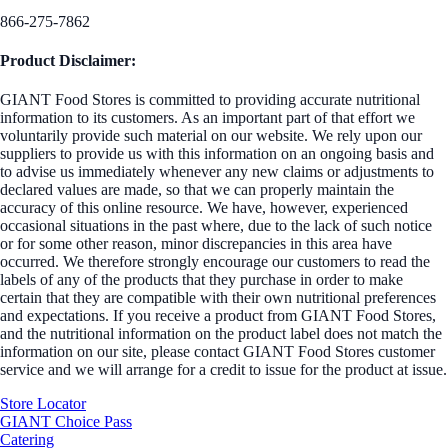
866-275-7862
Product Disclaimer:
GIANT Food Stores is committed to providing accurate nutritional
information to its customers. As an important part of that effort we
voluntarily provide such material on our website. We rely upon our
suppliers to provide us with this information on an ongoing basis and
to advise us immediately whenever any new claims or adjustments to
declared values are made, so that we can properly maintain the
accuracy of this online resource. We have, however, experienced
occasional situations in the past where, due to the lack of such notice
or for some other reason, minor discrepancies in this area have
occurred. We therefore strongly encourage our customers to read the
labels of any of the products that they purchase in order to make
certain that they are compatible with their own nutritional preferences
and expectations. If you receive a product from GIANT Food Stores,
and the nutritional information on the product label does not match the
information on our site, please contact GIANT Food Stores customer
service and we will arrange for a credit to issue for the product at issue.
Store Locator
GIANT Choice Pass
Catering