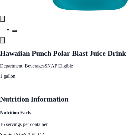
Hawaiian Punch Polar Blast Juice Drink
Department: Beverages
SNAP Eligible
1 gallon
See Best Price
Nutrition Information
Nutrition Facts
16 servings per container
Serving Size
8.0 FL OZ