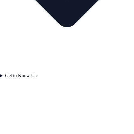
Get to Know Us