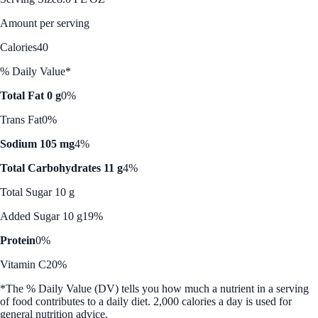
Amount per serving
Calories
40
% Daily Value*
Total Fat 0 g
0%
Trans Fat
0%
Sodium 105 mg
4%
Total Carbohydrates 11 g
4%
Total Sugar 10 g
Added Sugar 10 g
19%
Protein
0%
Vitamin C
20%
*The % Daily Value (DV) tells you how much a nutrient in a serving
of food contributes to a daily diet. 2,000 calories a day is used for
general nutrition advice.