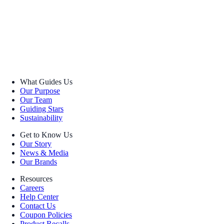
What Guides Us
Our Purpose
Our Team
Guiding Stars
Sustainability
Get to Know Us
Our Story
News & Media
Our Brands
Resources
Careers
Help Center
Contact Us
Coupon Policies
Product Recalls