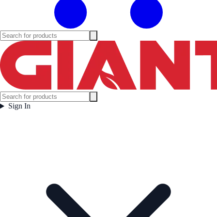
Sign In