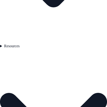
Resources