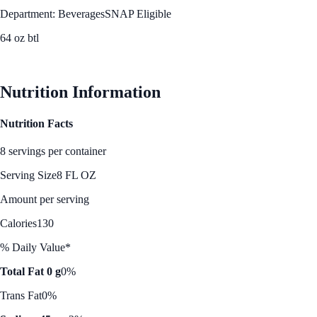
Department: Beverages
SNAP Eligible
64 oz btl
See Best Price
Nutrition Information
Nutrition Facts
8 servings per container
Serving Size
8 FL OZ
Amount per serving
Calories
130
% Daily Value*
Total Fat 0 g
0%
Trans Fat
0%