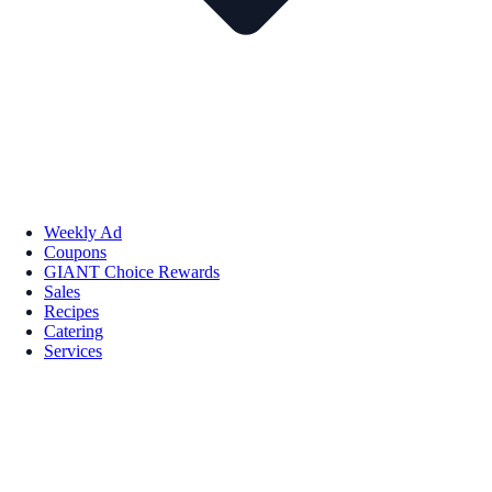
Weekly Ad
Coupons
GIANT Choice Rewards
Sales
Recipes
Catering
Services