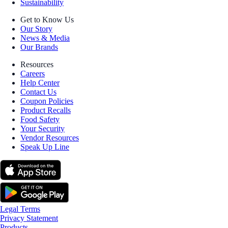
Sustainability
Get to Know Us
Our Story
News & Media
Our Brands
Resources
Careers
Help Center
Contact Us
Coupon Policies
Product Recalls
Food Safety
Your Security
Vendor Resources
Speak Up Line
Legal Terms
Privacy Statement
Products