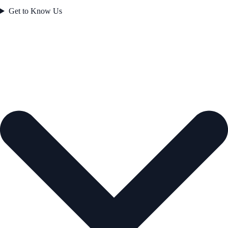
Get to Know Us