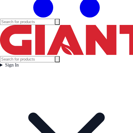
Sign In