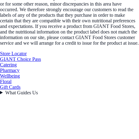
or for some other reason, minor discrepancies in this area have
occurred. We therefore strongly encourage our customers to read the
labels of any of the products that they purchase in order to make
certain that they are compatible with their own nutritional preferences
and expectations. If you receive a product from GIANT Food Stores,
and the nutritional information on the product label does not match the
information on our site, please contact GIANT Food Stores customer
service and we will arrange for a credit to issue for the product at issue.
Store Locator
GIANT Choice Pass
Catering
Pharmacy
Wellbeing
Floral
Gift Cards
What Guides Us