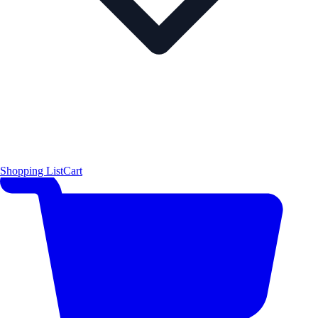
Shopping List
Cart