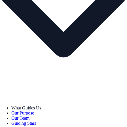
What Guides Us
Our Purpose
Our Team
Guiding Stars