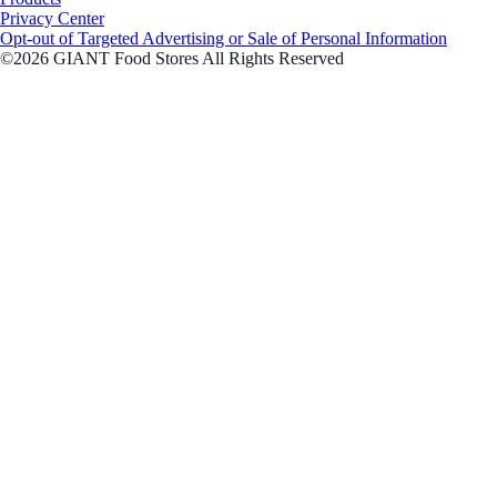
Privacy Center
Opt-out of Targeted Advertising or Sale of Personal Information
©2026 GIANT Food Stores All Rights Reserved