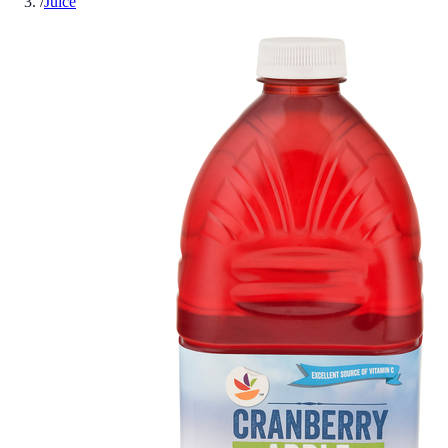
/
Juice