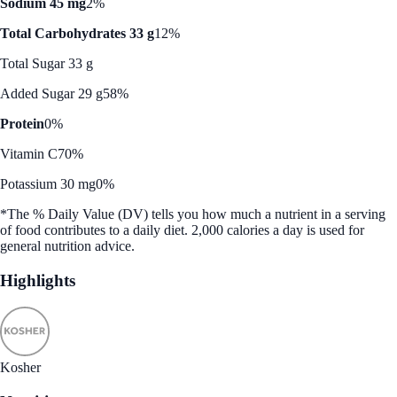
Sodium 45 mg
2%
Total Carbohydrates 33 g
12%
Total Sugar 33 g
Added Sugar 29 g
58%
Protein
0%
Vitamin C
70%
Potassium 30 mg
0%
*The % Daily Value (DV) tells you how much a nutrient in a serving
of food contributes to a daily diet. 2,000 calories a day is used for
general nutrition advice.
Highlights
Kosher