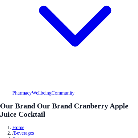
Pharmacy
Wellbeing
Community
Our Brand Our Brand Cranberry Apple
Juice Cocktail
Home
/
Beverages