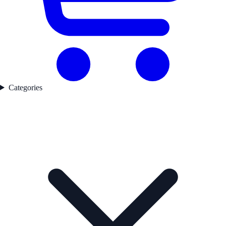
Categories