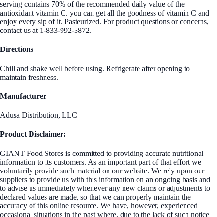
serving contains 70% of the recommended daily value of the
antioxidant vitamin C. you can get all the goodness of vitamin C and
enjoy every sip of it. Pasteurized. For product questions or concerns,
contact us at 1-833-992-3872.
Directions
Chill and shake well before using. Refrigerate after opening to
maintain freshness.
Manufacturer
Adusa Distribution, LLC
Product Disclaimer:
GIANT Food Stores is committed to providing accurate nutritional
information to its customers. As an important part of that effort we
voluntarily provide such material on our website. We rely upon our
suppliers to provide us with this information on an ongoing basis and
to advise us immediately whenever any new claims or adjustments to
declared values are made, so that we can properly maintain the
accuracy of this online resource. We have, however, experienced
occasional situations in the past where, due to the lack of such notice