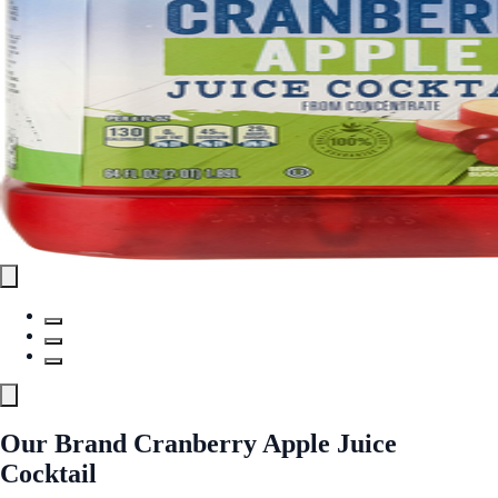
Our Brand Cranberry Apple Juice
Cocktail