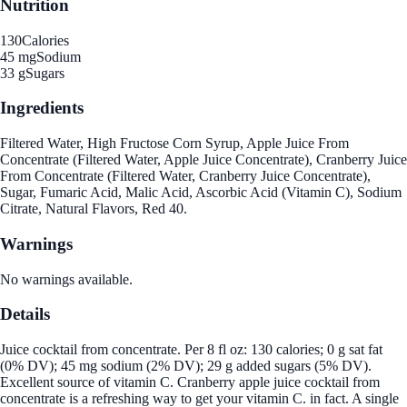
Nutrition
130
Calories
45 mg
Sodium
33 g
Sugars
Ingredients
Filtered Water, High Fructose Corn Syrup, Apple Juice From
Concentrate (Filtered Water, Apple Juice Concentrate), Cranberry Juice
From Concentrate (Filtered Water, Cranberry Juice Concentrate),
Sugar, Fumaric Acid, Malic Acid, Ascorbic Acid (Vitamin C), Sodium
Citrate, Natural Flavors, Red 40.
Warnings
No warnings available.
Details
Juice cocktail from concentrate. Per 8 fl oz: 130 calories; 0 g sat fat
(0% DV); 45 mg sodium (2% DV); 29 g added sugars (5% DV).
Excellent source of vitamin C. Cranberry apple juice cocktail from
concentrate is a refreshing way to get your vitamin C. in fact. A single