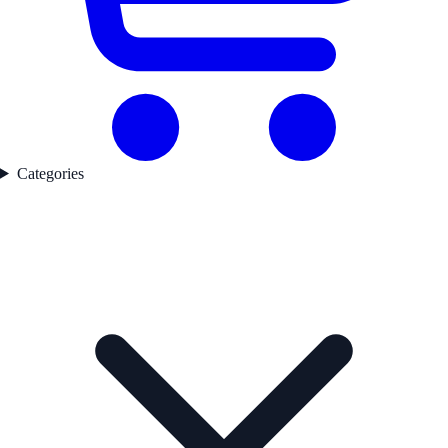
Categories