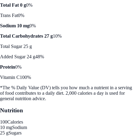
Total Fat 0 g
0%
Trans Fat
0%
Sodium 10 mg
0%
Total Carbohydrates 27 g
10%
Total Sugar 25 g
Added Sugar 24 g
48%
Protein
0%
Vitamin C
100%
*The % Daily Value (DV) tells you how much a nutrient in a serving
of food contributes to a daily diet. 2,000 calories a day is used for
general nutrition advice.
Nutrition
100
Calories
10 mg
Sodium
25 g
Sugars