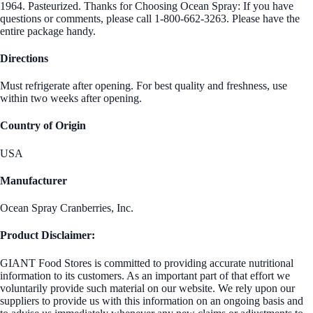
1964. Pasteurized. Thanks for Choosing Ocean Spray: If you have
questions or comments, please call 1-800-662-3263. Please have the
entire package handy.
Directions
Must refrigerate after opening. For best quality and freshness, use
within two weeks after opening.
Country of Origin
USA
Manufacturer
Ocean Spray Cranberries, Inc.
Product Disclaimer:
GIANT Food Stores is committed to providing accurate nutritional
information to its customers. As an important part of that effort we
voluntarily provide such material on our website. We rely upon our
suppliers to provide us with this information on an ongoing basis and