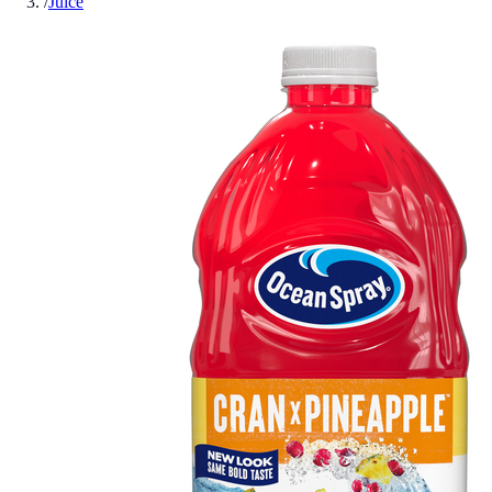
/
Juice