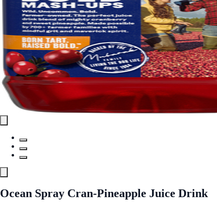
Ocean Spray Cran-Pineapple Juice Drink