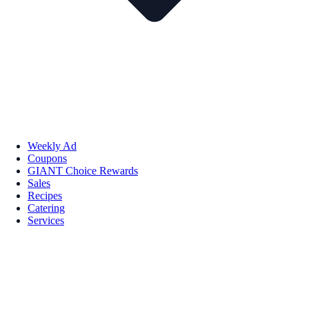
Weekly Ad
Coupons
GIANT Choice Rewards
Sales
Recipes
Catering
Services