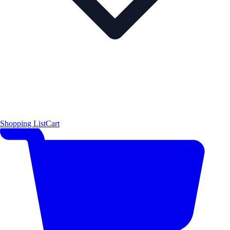
Shopping List
Cart