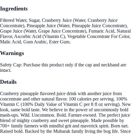
Ingredients
Filtered Water, Sugar, Cranberry Juice (Water, Cranberry Juice
Concentrate), Pineapple Juice (Water, Pineapple Juice Concentrate),
Grape Juice (Water, Grape Juice Concentrate), Fumaric Acid, Natural
Flavor, Ascorbic Acid (Vitamin C), Vegetable Concentrate For Color,
Malic Acid, Gum Arabic, Ester Gum.
Warnings
Safety Cap: Purchase this product only if the cap and neckband are
intact.
Details
Cranberry pineapple flavored juice drink with another juice from
concentrate and other natural flavor. 100 calories per serving. 100%
Vitamin C (100% Daily Value of Vitamin C per 8 fl oz serving). New
look, same bold taste. We believe in the power of uncommonly bold
mash-ups. Wild. Uncommon. Bold. Farmer-owned. The perfect juice
blend of mighty cranberry and sweet pineapple. Made possible by
700+ family farmers with mindful grit and maverick spirit. Born tart.
Raised bold. Backed by the Mubarak family living the bog life. Since