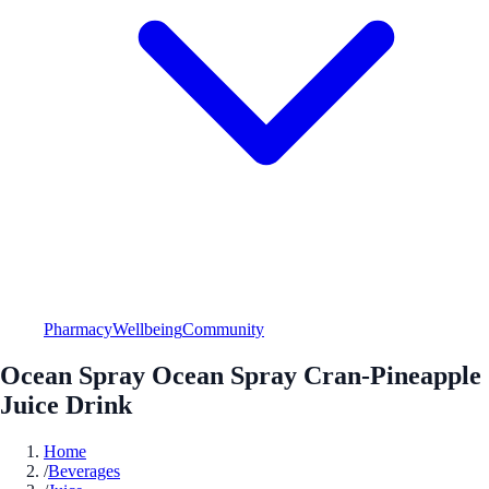
Pharmacy
Wellbeing
Community
Ocean Spray Ocean Spray Cran-Pineapple
Juice Drink
Home
/
Beverages