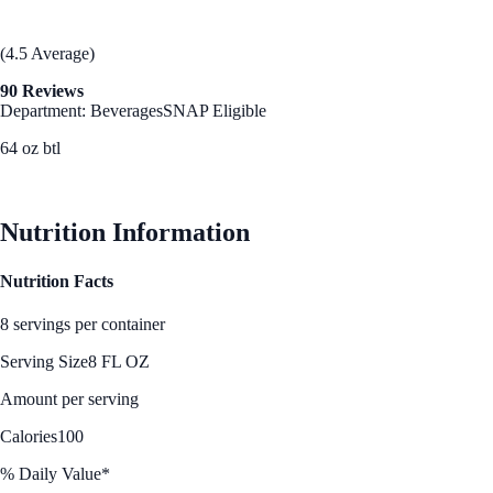
(4.5 Average)
90 Reviews
Department: Beverages
SNAP Eligible
64 oz btl
See Best Price
Nutrition Information
Nutrition Facts
8 servings per container
Serving Size
8 FL OZ
Amount per serving
Calories
100
% Daily Value*