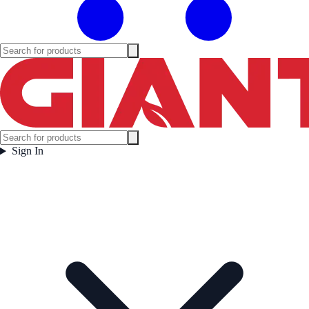
Sign In