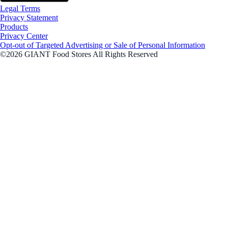
Legal Terms
Privacy Statement
Products
Privacy Center
Opt-out of Targeted Advertising or Sale of Personal Information
©2026 GIANT Food Stores All Rights Reserved