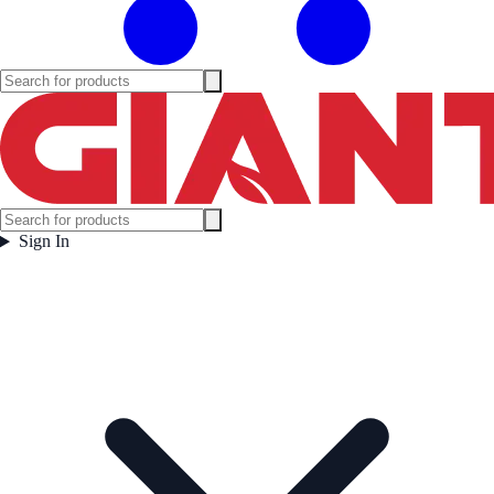
Sign In