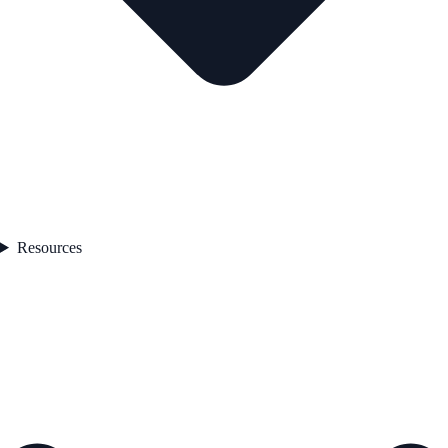
Resources