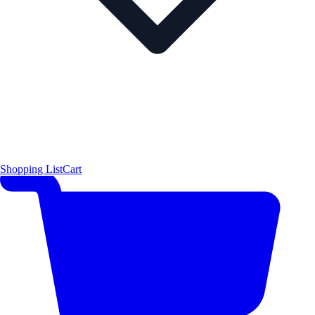
Shopping List
Cart