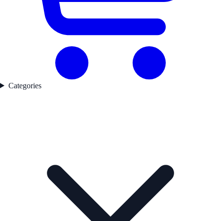
Categories