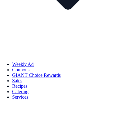
Weekly Ad
Coupons
GIANT Choice Rewards
Sales
Recipes
Catering
Services