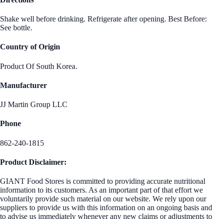
Shake well before drinking. Refrigerate after opening. Best Before:
See bottle.
Country of Origin
Product Of South Korea.
Manufacturer
JJ Martin Group LLC
Phone
862-240-1815
Product Disclaimer:
GIANT Food Stores is committed to providing accurate nutritional
information to its customers. As an important part of that effort we
voluntarily provide such material on our website. We rely upon our
suppliers to provide us with this information on an ongoing basis and
to advise us immediately whenever any new claims or adjustments to