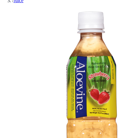
/
Juice