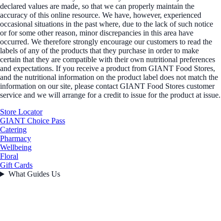
declared values are made, so that we can properly maintain the
accuracy of this online resource. We have, however, experienced
occasional situations in the past where, due to the lack of such notice
or for some other reason, minor discrepancies in this area have
occurred. We therefore strongly encourage our customers to read the
labels of any of the products that they purchase in order to make
certain that they are compatible with their own nutritional preferences
and expectations. If you receive a product from GIANT Food Stores,
and the nutritional information on the product label does not match the
information on our site, please contact GIANT Food Stores customer
service and we will arrange for a credit to issue for the product at issue.
Store Locator
GIANT Choice Pass
Catering
Pharmacy
Wellbeing
Floral
Gift Cards
What Guides Us