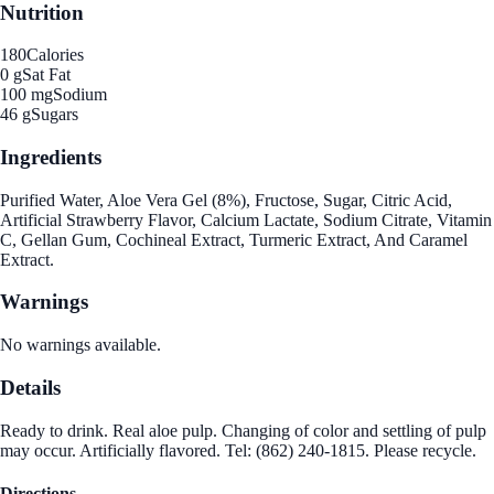
Nutrition
180
Calories
0 g
Sat Fat
100 mg
Sodium
46 g
Sugars
Ingredients
Purified Water, Aloe Vera Gel (8%), Fructose, Sugar, Citric Acid,
Artificial Strawberry Flavor, Calcium Lactate, Sodium Citrate, Vitamin
C, Gellan Gum, Cochineal Extract, Turmeric Extract, And Caramel
Extract.
Warnings
No warnings available.
Details
Ready to drink. Real aloe pulp. Changing of color and settling of pulp
may occur. Artificially flavored. Tel: (862) 240-1815. Please recycle.
Directions