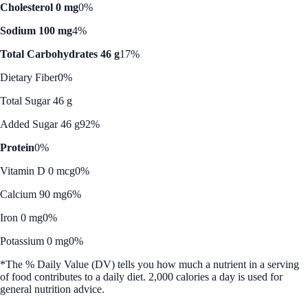
Cholesterol 0 mg
0%
Sodium 100 mg
4%
Total Carbohydrates 46 g
17%
Dietary Fiber
0%
Total Sugar 46 g
Added Sugar 46 g
92%
Protein
0%
Vitamin D 0 mcg
0%
Calcium 90 mg
6%
Iron 0 mg
0%
Potassium 0 mg
0%
*The % Daily Value (DV) tells you how much a nutrient in a serving
of food contributes to a daily diet. 2,000 calories a day is used for
general nutrition advice.