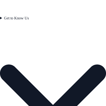
Get to Know Us