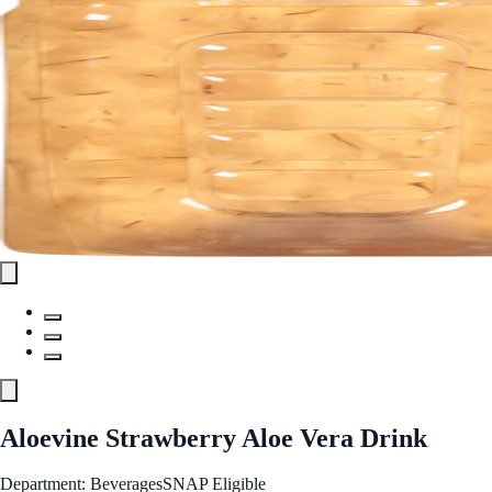
Aloevine Strawberry Aloe Vera Drink
Department: Beverages
SNAP Eligible