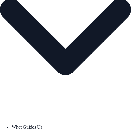
What Guides Us