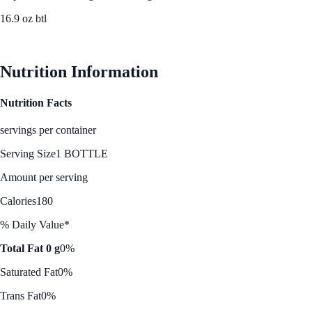
16.9 oz btl
See Best Price
Nutrition Information
Nutrition Facts
servings per container
Serving Size
1 BOTTLE
Amount per serving
Calories
180
% Daily Value*
Total Fat 0 g
0%
Saturated Fat
0%
Trans Fat
0%