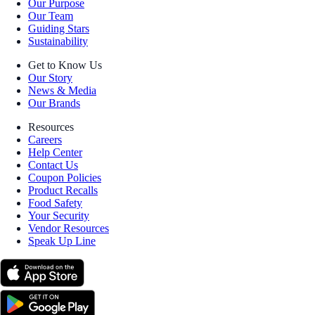
Our Purpose
Our Team
Guiding Stars
Sustainability
Get to Know Us
Our Story
News & Media
Our Brands
Resources
Careers
Help Center
Contact Us
Coupon Policies
Product Recalls
Food Safety
Your Security
Vendor Resources
Speak Up Line