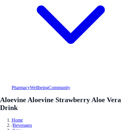
Pharmacy
Wellbeing
Community
Aloevine Aloevine Strawberry Aloe Vera
Drink
Home
/
Beverages