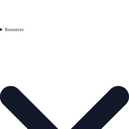
Resources