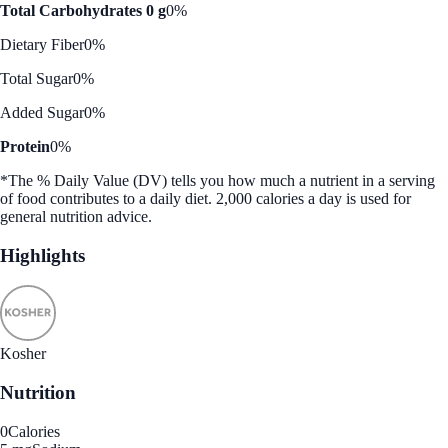
Total Carbohydrates 0 g
0%
Dietary Fiber
0%
Total Sugar
0%
Added Sugar
0%
Protein
0%
*The % Daily Value (DV) tells you how much a nutrient in a serving
of food contributes to a daily diet. 2,000 calories a day is used for
general nutrition advice.
Highlights
Kosher
Nutrition
0
Calories