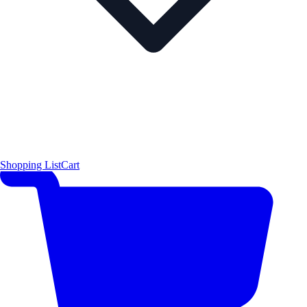
Shopping List
Cart