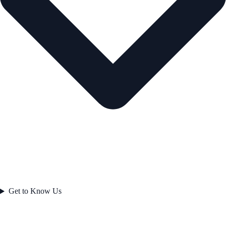
Get to Know Us