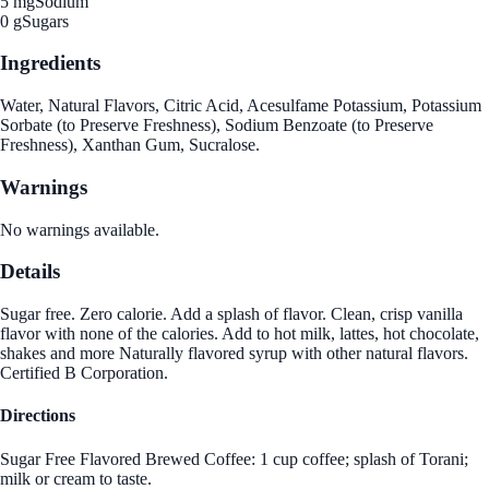
5 mg
Sodium
0 g
Sugars
Ingredients
Water, Natural Flavors, Citric Acid, Acesulfame Potassium, Potassium
Sorbate (to Preserve Freshness), Sodium Benzoate (to Preserve
Freshness), Xanthan Gum, Sucralose.
Warnings
No warnings available.
Details
Sugar free. Zero calorie. Add a splash of flavor. Clean, crisp vanilla
flavor with none of the calories. Add to hot milk, lattes, hot chocolate,
shakes and more Naturally flavored syrup with other natural flavors.
Certified B Corporation.
Directions
Sugar Free Flavored Brewed Coffee: 1 cup coffee; splash of Torani;
milk or cream to taste.