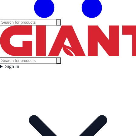
Sign In