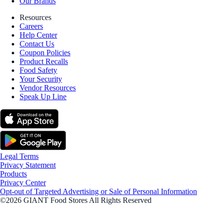
Our Brands
Resources
Careers
Help Center
Contact Us
Coupon Policies
Product Recalls
Food Safety
Your Security
Vendor Resources
Speak Up Line
Legal Terms
Privacy Statement
Products
Privacy Center
Opt-out of Targeted Advertising or Sale of Personal Information
©2026 GIANT Food Stores All Rights Reserved