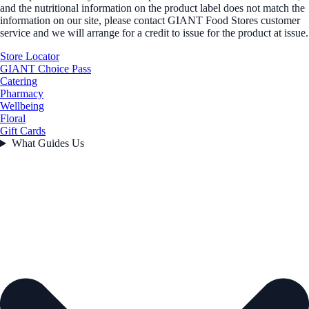
and the nutritional information on the product label does not match the
information on our site, please contact GIANT Food Stores customer
service and we will arrange for a credit to issue for the product at issue.
Store Locator
GIANT Choice Pass
Catering
Pharmacy
Wellbeing
Floral
Gift Cards
What Guides Us