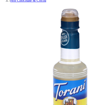
/
Hot Chocolate & Cocoa