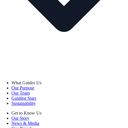
What Guides Us
Our Purpose
Our Team
Guiding Stars
Sustainability
Get to Know Us
Our Story
News & Media