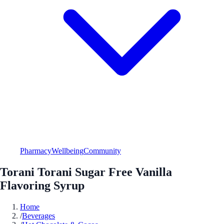
Pharmacy
Wellbeing
Community
Torani Torani Sugar Free Vanilla
Flavoring Syrup
Home
/
Beverages