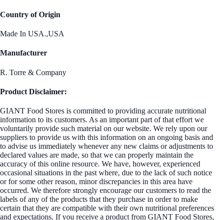
Country of Origin
Made In USA.,USA
Manufacturer
R. Torre & Company
Product Disclaimer:
GIANT Food Stores is committed to providing accurate nutritional
information to its customers. As an important part of that effort we
voluntarily provide such material on our website. We rely upon our
suppliers to provide us with this information on an ongoing basis and
to advise us immediately whenever any new claims or adjustments to
declared values are made, so that we can properly maintain the
accuracy of this online resource. We have, however, experienced
occasional situations in the past where, due to the lack of such notice
or for some other reason, minor discrepancies in this area have
occurred. We therefore strongly encourage our customers to read the
labels of any of the products that they purchase in order to make
certain that they are compatible with their own nutritional preferences
and expectations. If you receive a product from GIANT Food Stores,