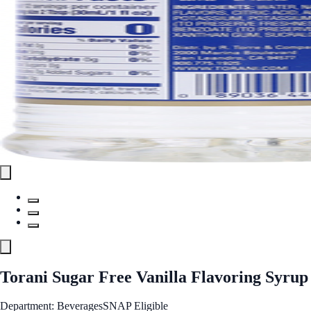
Torani Sugar Free Vanilla Flavoring Syrup
Department: Beverages
SNAP Eligible