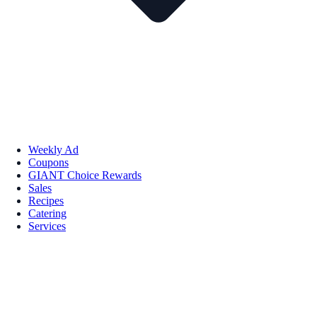
Weekly Ad
Coupons
GIANT Choice Rewards
Sales
Recipes
Catering
Services