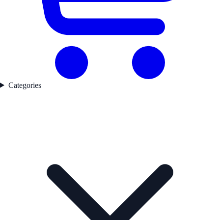
Categories