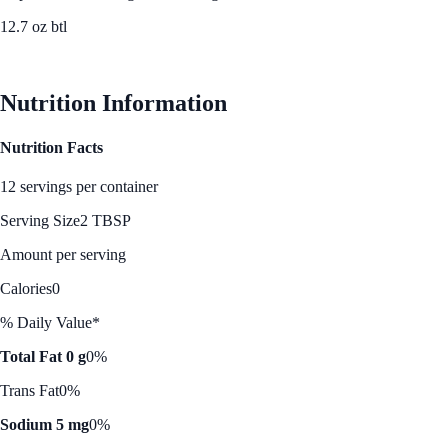
12.7 oz btl
See Best Price
Nutrition Information
Nutrition Facts
12 servings per container
Serving Size
2 TBSP
Amount per serving
Calories
0
% Daily Value*
Total Fat 0 g
0%
Trans Fat
0%
Sodium 5 mg
0%