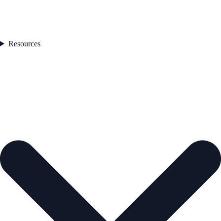
Resources