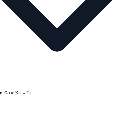
Get to Know Us