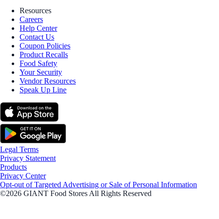
Resources
Careers
Help Center
Contact Us
Coupon Policies
Product Recalls
Food Safety
Your Security
Vendor Resources
Speak Up Line
Legal Terms
Privacy Statement
Products
Privacy Center
Opt-out of Targeted Advertising or Sale of Personal Information
©2026 GIANT Food Stores All Rights Reserved