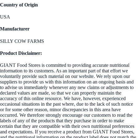
Country of Origin
USA
Manufacturer
SILLY COW FARMS
Product Disclaimer:
GIANT Food Stores is committed to providing accurate nutritional
information to its customers. As an important part of that effort we
voluntarily provide such material on our website. We rely upon our
suppliers to provide us with this information on an ongoing basis and
to advise us immediately whenever any new claims or adjustments to
declared values are made, so that we can properly maintain the
accuracy of this online resource. We have, however, experienced
occasional situations in the past where, due to the lack of such notice
or for some other reason, minor discrepancies in this area have
occurred. We therefore strongly encourage our customers to read the
labels of any of the products that they purchase in order to make
certain that they are compatible with their own nutritional preferences
and expectations. If you receive a product from GIANT Food Stores,
and the nutritional information on the product label does not match the