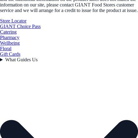
information on our site, please contact GIANT Food Stores customer
service and we will arrange for a credit to issue for the product at issue.
Store Locator
GIANT Choice Pass
Catering
Pharmacy
Wellbeing
Floral
Gift Cards
What Guides Us