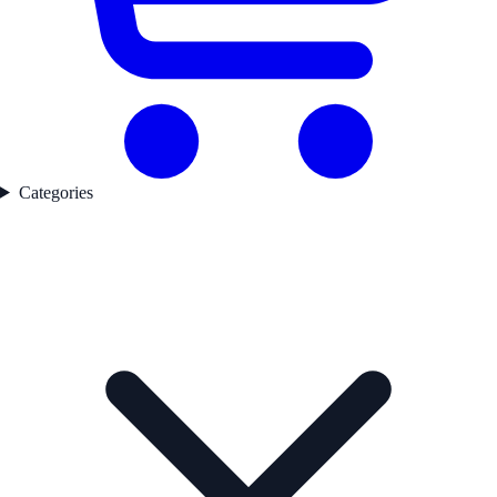
Categories