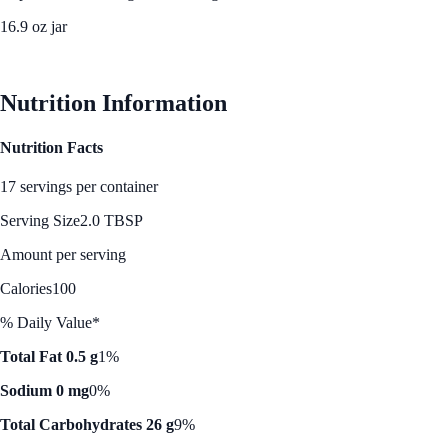
16.9 oz jar
See Best Price
Nutrition Information
Nutrition Facts
17 servings per container
Serving Size
2.0 TBSP
Amount per serving
Calories
100
% Daily Value*
Total Fat 0.5 g
1%
Sodium 0 mg
0%
Total Carbohydrates 26 g
9%