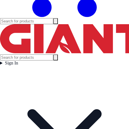
Sign In