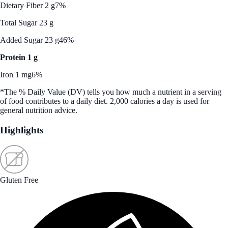
Dietary Fiber 2 g
7%
Total Sugar 23 g
Added Sugar 23 g
46%
Protein 1 g
Iron 1 mg
6%
*The % Daily Value (DV) tells you how much a nutrient in a serving
of food contributes to a daily diet. 2,000 calories a day is used for
general nutrition advice.
Highlights
Gluten Free