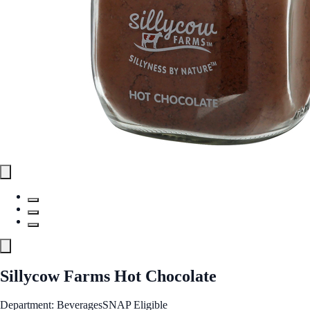
Sillycow Farms Hot Chocolate
Department: Beverages
SNAP Eligible