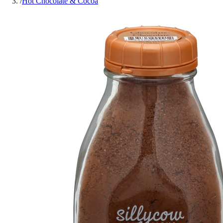
/
Hot Chocolate & Cocoa