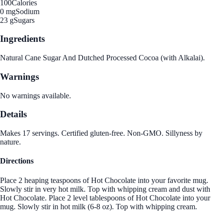
100
Calories
0 mg
Sodium
23 g
Sugars
Ingredients
Natural Cane Sugar And Dutched Processed Cocoa (with Alkalai).
Warnings
No warnings available.
Details
Makes 17 servings. Certified gluten-free. Non-GMO. Sillyness by
nature.
Directions
Place 2 heaping teaspoons of Hot Chocolate into your favorite mug.
Slowly stir in very hot milk. Top with whipping cream and dust with
Hot Chocolate. Place 2 level tablespoons of Hot Chocolate into your
mug. Slowly stir in hot milk (6-8 oz). Top with whipping cream.