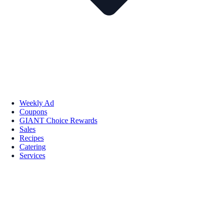
Weekly Ad
Coupons
GIANT Choice Rewards
Sales
Recipes
Catering
Services