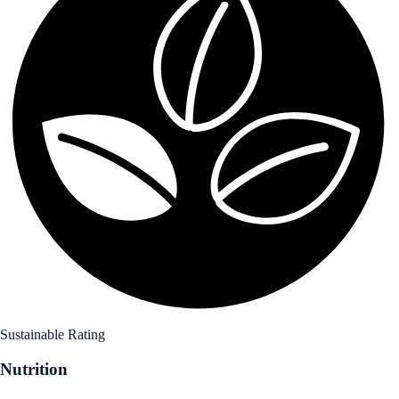
Sustainable Rating
Nutrition