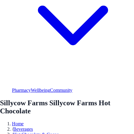
Pharmacy
Wellbeing
Community
Sillycow Farms Sillycow Farms Hot
Chocolate
Home
/
Beverages