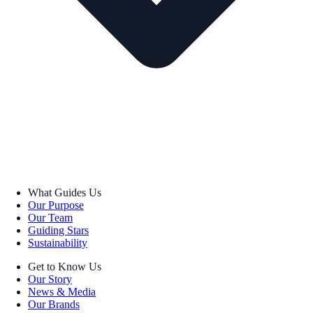
What Guides Us
Our Purpose
Our Team
Guiding Stars
Sustainability
Get to Know Us
Our Story
News & Media
Our Brands