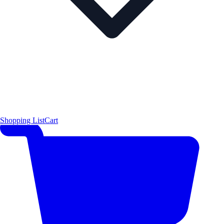
Shopping List
Cart