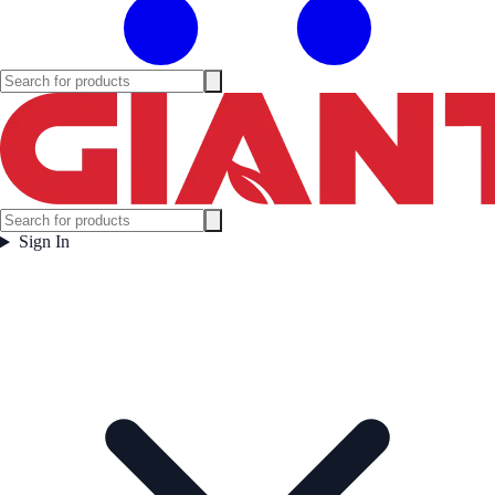
Sign In