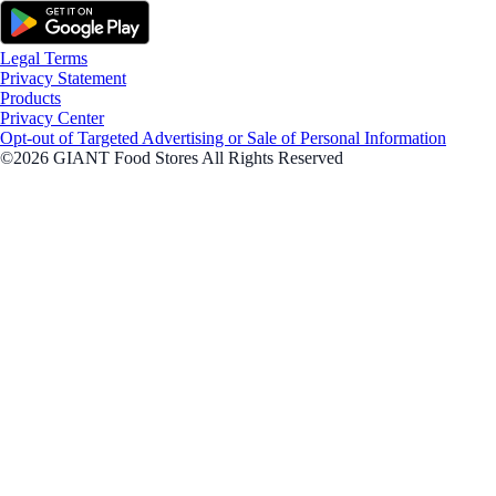
Legal Terms
Privacy Statement
Products
Privacy Center
Opt-out of Targeted Advertising or Sale of Personal Information
©2026 GIANT Food Stores All Rights Reserved