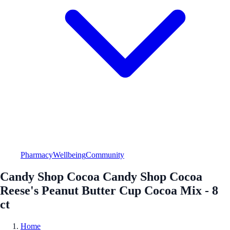
Pharmacy
Wellbeing
Community
Candy Shop Cocoa Candy Shop Cocoa
Reese's Peanut Butter Cup Cocoa Mix - 8
ct
Home