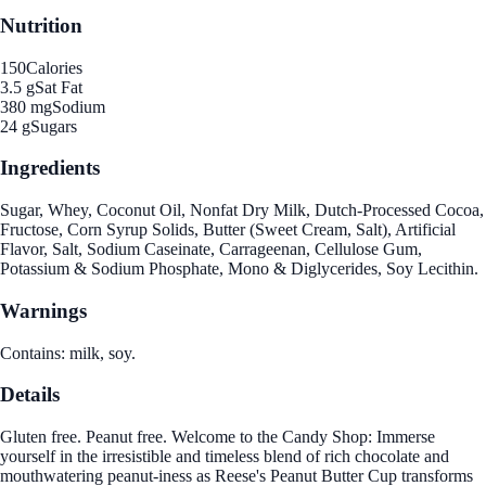
Nutrition
150
Calories
3.5 g
Sat Fat
380 mg
Sodium
24 g
Sugars
Ingredients
Sugar, Whey, Coconut Oil, Nonfat Dry Milk, Dutch-Processed Cocoa,
Fructose, Corn Syrup Solids, Butter (Sweet Cream, Salt), Artificial
Flavor, Salt, Sodium Caseinate, Carrageenan, Cellulose Gum,
Potassium & Sodium Phosphate, Mono & Diglycerides, Soy Lecithin.
Warnings
Contains: milk, soy.
Details
Gluten free. Peanut free. Welcome to the Candy Shop: Immerse
yourself in the irresistible and timeless blend of rich chocolate and
mouthwatering peanut-iness as Reese's Peanut Butter Cup transforms