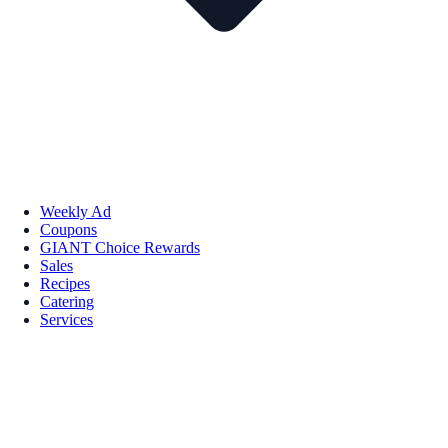
Weekly Ad
Coupons
GIANT Choice Rewards
Sales
Recipes
Catering
Services