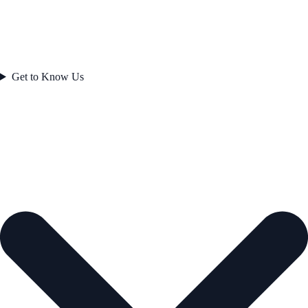
Get to Know Us