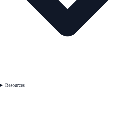
Resources