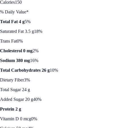
Calories
150
% Daily Value*
Total Fat 4 g
5%
Saturated Fat 3.5 g
18%
Trans Fat
0%
Cholesterol 0 mg
2%
Sodium 380 mg
16%
Total Carbohydrates 26 g
10%
Dietary Fiber
3%
Total Sugar 24 g
Added Sugar 20 g
40%
Protein 2 g
Vitamin D 0 mcg
0%