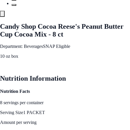
Candy Shop Cocoa Reese's Peanut Butter
Cup Cocoa Mix - 8 ct
Department: Beverages
SNAP Eligible
10 oz box
See Best Price
Nutrition Information
Nutrition Facts
8 servings per container
Serving Size
1 PACKET
Amount per serving