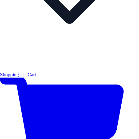
Shopping List
Cart