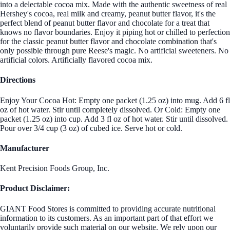
into a delectable cocoa mix. Made with the authentic sweetness of real
Hershey's cocoa, real milk and creamy, peanut butter flavor, it's the
perfect blend of peanut butter flavor and chocolate for a treat that
knows no flavor boundaries. Enjoy it piping hot or chilled to perfection
for the classic peanut butter flavor and chocolate combination that's
only possible through pure Reese's magic. No artificial sweeteners. No
artificial colors. Artificially flavored cocoa mix.
Directions
Enjoy Your Cocoa Hot: Empty one packet (1.25 oz) into mug. Add 6 fl
oz of hot water. Stir until completely dissolved. Or Cold: Empty one
packet (1.25 oz) into cup. Add 3 fl oz of hot water. Stir until dissolved.
Pour over 3/4 cup (3 oz) of cubed ice. Serve hot or cold.
Manufacturer
Kent Precision Foods Group, Inc.
Product Disclaimer:
GIANT Food Stores is committed to providing accurate nutritional
information to its customers. As an important part of that effort we
voluntarily provide such material on our website. We rely upon our