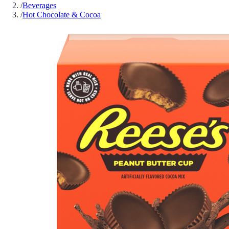
/
Beverages
/
Hot Chocolate & Cocoa