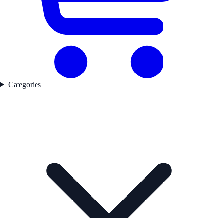
Categories