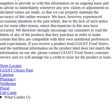
suppliers to provide us with this information on an ongoing basis and
to advise us immediately whenever any new claims or adjustments to
declared values are made, so that we can properly maintain the
accuracy of this online resource. We have, however, experienced
occasional situations in the past where, due to the lack of such notice
or for some other reason, minor discrepancies in this area have
occurred. We therefore strongly encourage our customers to read the
labels of any of the products that they purchase in order to make
certain that they are compatible with their own nutritional preferences
and expectations. If you receive a product from GIANT Food Stores,
and the nutritional information on the product label does not match the
information on our site, please contact GIANT Food Stores customer
service and we will arrange for a credit to issue for the product at issue.
Store Locator
GIANT Choice Pass
Catering
Pharmacy
Wellbeing
Floral
Gift Cards
What Guides Us