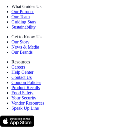
What Guides Us
Our Purpose
Our Team
Guiding Stars
Sustainability
Get to Know Us
Our Story
News & Media
Our Brands
Resources
Careers
Help Center
Contact Us
Coupon Policies
Product Recalls
Food Safety
Your Security
Vendor Resources
Speak Up Line