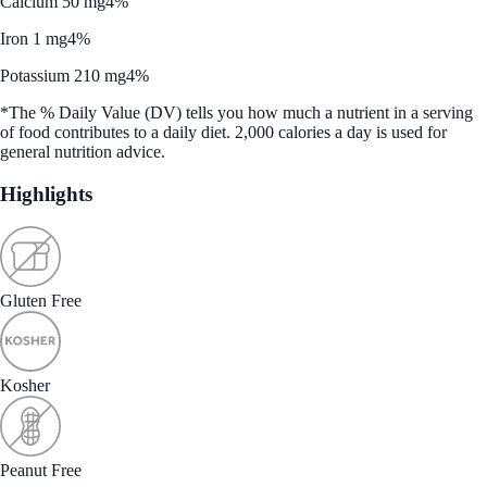
Calcium 50 mg
4%
Iron 1 mg
4%
Potassium 210 mg
4%
*The % Daily Value (DV) tells you how much a nutrient in a serving
of food contributes to a daily diet. 2,000 calories a day is used for
general nutrition advice.
Highlights
Gluten Free
Kosher
Peanut Free