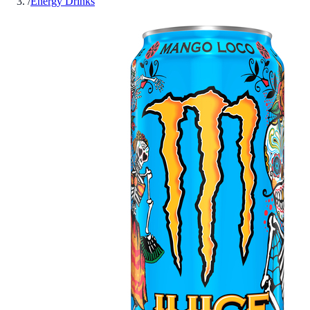
/
Energy Drinks