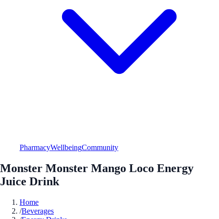
Pharmacy
Wellbeing
Community
Monster Monster Mango Loco Energy
Juice Drink
Home
/
Beverages