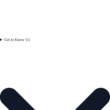
Get to Know Us