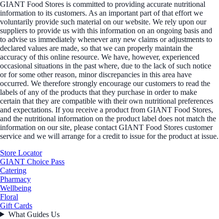
GIANT Food Stores is committed to providing accurate nutritional
information to its customers. As an important part of that effort we
voluntarily provide such material on our website. We rely upon our
suppliers to provide us with this information on an ongoing basis and
to advise us immediately whenever any new claims or adjustments to
declared values are made, so that we can properly maintain the
accuracy of this online resource. We have, however, experienced
occasional situations in the past where, due to the lack of such notice
or for some other reason, minor discrepancies in this area have
occurred. We therefore strongly encourage our customers to read the
labels of any of the products that they purchase in order to make
certain that they are compatible with their own nutritional preferences
and expectations. If you receive a product from GIANT Food Stores,
and the nutritional information on the product label does not match the
information on our site, please contact GIANT Food Stores customer
service and we will arrange for a credit to issue for the product at issue.
Store Locator
GIANT Choice Pass
Catering
Pharmacy
Wellbeing
Floral
Gift Cards
What Guides Us