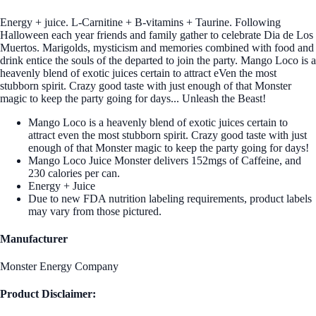
Energy + juice. L-Carnitine + B-vitamins + Taurine. Following
Halloween each year friends and family gather to celebrate Dia de Los
Muertos. Marigolds, mysticism and memories combined with food and
drink entice the souls of the departed to join the party. Mango Loco is a
heavenly blend of exotic juices certain to attract eVen the most
stubborn spirit. Crazy good taste with just enough of that Monster
magic to keep the party going for days... Unleash the Beast!
Mango Loco is a heavenly blend of exotic juices certain to
attract even the most stubborn spirit. Crazy good taste with just
enough of that Monster magic to keep the party going for days!
Mango Loco Juice Monster delivers 152mgs of Caffeine, and
230 calories per can.
Energy + Juice
Due to new FDA nutrition labeling requirements, product labels
may vary from those pictured.
Manufacturer
Monster Energy Company
Product Disclaimer: