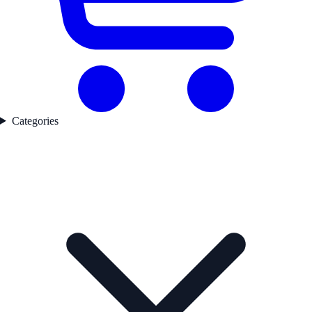
Categories