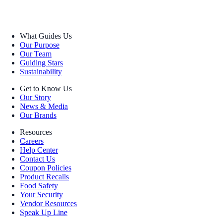
What Guides Us
Our Purpose
Our Team
Guiding Stars
Sustainability
Get to Know Us
Our Story
News & Media
Our Brands
Resources
Careers
Help Center
Contact Us
Coupon Policies
Product Recalls
Food Safety
Your Security
Vendor Resources
Speak Up Line