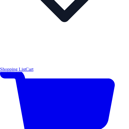
Shopping List
Cart