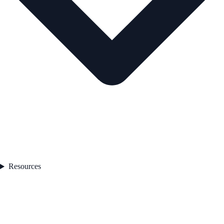
Resources