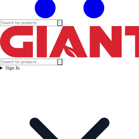
Sign In