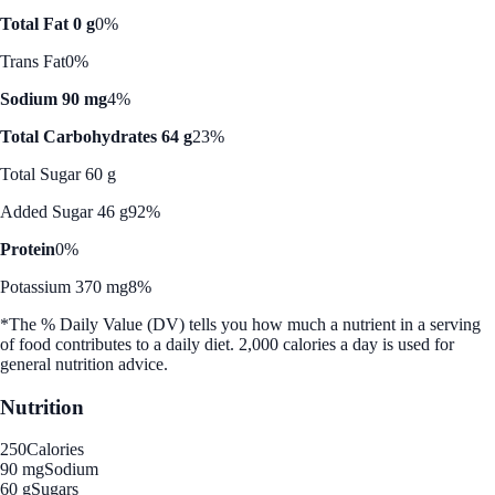
Total Fat 0 g
0%
Trans Fat
0%
Sodium 90 mg
4%
Total Carbohydrates 64 g
23%
Total Sugar 60 g
Added Sugar 46 g
92%
Protein
0%
Potassium 370 mg
8%
*The % Daily Value (DV) tells you how much a nutrient in a serving
of food contributes to a daily diet. 2,000 calories a day is used for
general nutrition advice.
Nutrition
250
Calories
90 mg
Sodium
60 g
Sugars