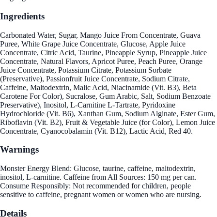
Ingredients
Carbonated Water, Sugar, Mango Juice From Concentrate, Guava
Puree, White Grape Juice Concentrate, Glucose, Apple Juice
Concentrate, Citric Acid, Taurine, Pineapple Syrup, Pineapple Juice
Concentrate, Natural Flavors, Apricot Puree, Peach Puree, Orange
Juice Concentrate, Potassium Citrate, Potassium Sorbate
(Preservative), Passionfruit Juice Concentrate, Sodium Citrate,
Caffeine, Maltodextrin, Malic Acid, Niacinamide (Vit. B3), Beta
Carotene For Color), Sucralose, Gum Arabic, Salt, Sodium Benzoate
Preservative), Inositol, L-Carnitine L-Tartrate, Pyridoxine
Hydrochloride (Vit. B6), Xanthan Gum, Sodium Alginate, Ester Gum,
Riboflavin (Vit. B2), Fruit & Vegetable Juice (for Color), Lemon Juice
Concentrate, Cyanocobalamin (Vit. B12), Lactic Acid, Red 40.
Warnings
Monster Energy Blend: Glucose, taurine, caffeine, maltodextrin,
inositol, L-carnitine. Caffeine from All Sources: 150 mg per can.
Consume Responsibly: Not recommended for children, people
sensitive to caffeine, pregnant women or women who are nursing.
Details