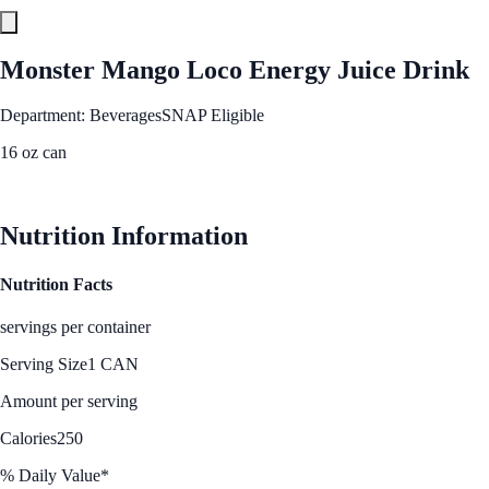
Monster Mango Loco Energy Juice Drink
Department: Beverages
SNAP Eligible
16 oz can
See Best Price
Nutrition Information
Nutrition Facts
servings per container
Serving Size
1 CAN
Amount per serving
Calories
250
% Daily Value*