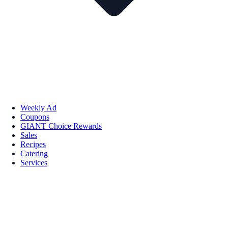
Weekly Ad
Coupons
GIANT Choice Rewards
Sales
Recipes
Catering
Services