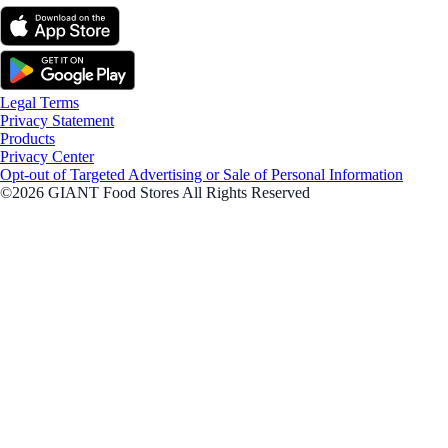
Legal Terms
Privacy Statement
Products
Privacy Center
Opt-out of Targeted Advertising or Sale of Personal Information
©2026 GIANT Food Stores All Rights Reserved