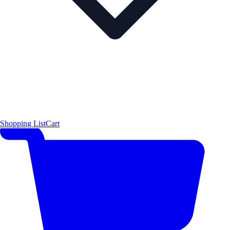
Shopping List
Cart