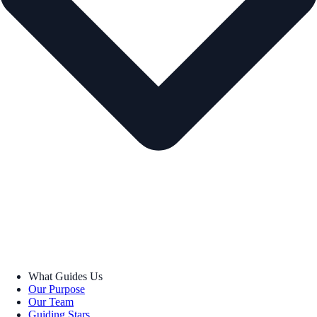
What Guides Us
Our Purpose
Our Team
Guiding Stars