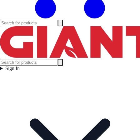
Sign In