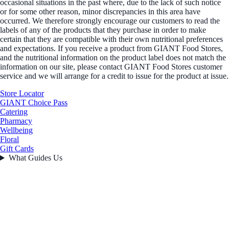
occasional situations in the past where, due to the lack of such notice
or for some other reason, minor discrepancies in this area have
occurred. We therefore strongly encourage our customers to read the
labels of any of the products that they purchase in order to make
certain that they are compatible with their own nutritional preferences
and expectations. If you receive a product from GIANT Food Stores,
and the nutritional information on the product label does not match the
information on our site, please contact GIANT Food Stores customer
service and we will arrange for a credit to issue for the product at issue.
Store Locator
GIANT Choice Pass
Catering
Pharmacy
Wellbeing
Floral
Gift Cards
What Guides Us