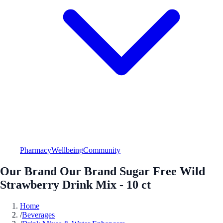
Pharmacy
Wellbeing
Community
Our Brand Our Brand Sugar Free Wild
Strawberry Drink Mix - 10 ct
Home
/
Beverages