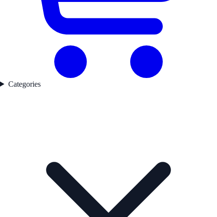
Categories