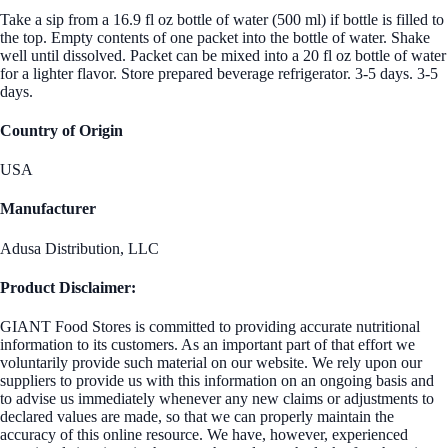
Take a sip from a 16.9 fl oz bottle of water (500 ml) if bottle is filled to
the top. Empty contents of one packet into the bottle of water. Shake
well until dissolved. Packet can be mixed into a 20 fl oz bottle of water
for a lighter flavor. Store prepared beverage refrigerator. 3-5 days. 3-5
days.
Country of Origin
USA
Manufacturer
Adusa Distribution, LLC
Product Disclaimer:
GIANT Food Stores is committed to providing accurate nutritional
information to its customers. As an important part of that effort we
voluntarily provide such material on our website. We rely upon our
suppliers to provide us with this information on an ongoing basis and
to advise us immediately whenever any new claims or adjustments to
declared values are made, so that we can properly maintain the
accuracy of this online resource. We have, however, experienced