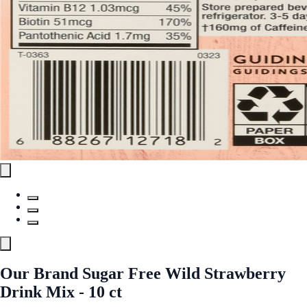
Our Brand Sugar Free Wild Strawberry
Drink Mix - 10 ct