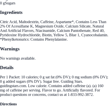
0 g
Sugars
Ingredients
Citric Acid, Maltodextrin, Caffeine, Aspartame*, Contains Less Than
2% Of Acesulfame K, Magnesium Oxide, Calcium Silicate, Natural
And Artificial Flavors, Niacinamide, Calcium Pantothenate, Red 40,
Pyridoxine Hydrochloride, Biotin, Yellow 5, Blue 1, Cyanocobalamin.
*Phenylketonurics: Contains Phenylalanine.
Warnings
No warnings available.
Details
Per 1 Packet: 10 calories; 0 g sat fat (0% DV); 0 mg sodium (0% DV);
0 g added sugars (0% DV). Sugar free. Guiding Stars.
guidingstars.com. Low calorie. Contains added caffeine (a). (a) 160
mg of caffeine per serving. Flavor to go. Artificially flavored. For
product questions or concerns, contact us at 1-833-992-3872.
Directions