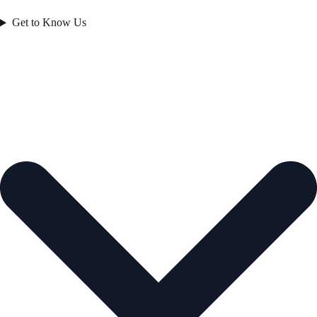
Get to Know Us