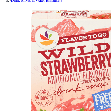
/
Drink Mixes & Water Enhancers