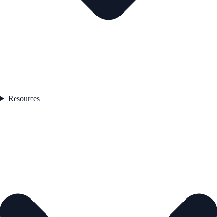
Resources