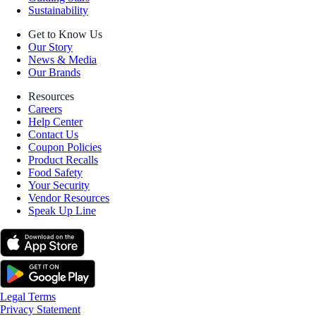
Sustainability
Get to Know Us
Our Story
News & Media
Our Brands
Resources
Careers
Help Center
Contact Us
Coupon Policies
Product Recalls
Food Safety
Your Security
Vendor Resources
Speak Up Line
Legal Terms
Privacy Statement