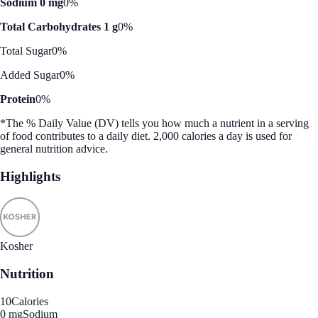
Sodium 0 mg
0%
Total Carbohydrates 1 g
0%
Total Sugar
0%
Added Sugar
0%
Protein
0%
*The % Daily Value (DV) tells you how much a nutrient in a serving
of food contributes to a daily diet. 2,000 calories a day is used for
general nutrition advice.
Highlights
Kosher
Nutrition
10
Calories
0 mg
Sodium