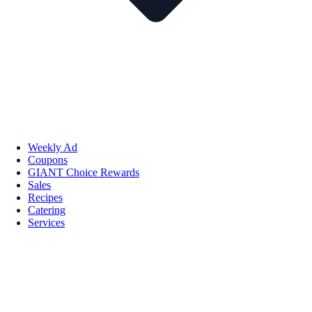
Weekly Ad
Coupons
GIANT Choice Rewards
Sales
Recipes
Catering
Services