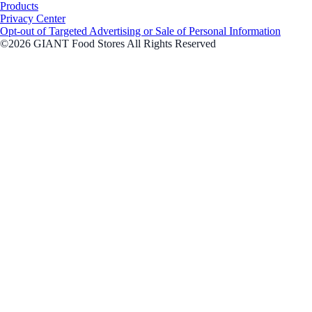
Products
Privacy Center
Opt-out of Targeted Advertising or Sale of Personal Information
©2026 GIANT Food Stores All Rights Reserved