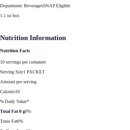
Department: Beverages
SNAP Eligible
1.1 oz box
See Best Price
Nutrition Information
Nutrition Facts
10 servings per container
Serving Size
1 PACKET
Amount per serving
Calories
10
% Daily Value*
Total Fat 0 g
0%
Trans Fat
0%