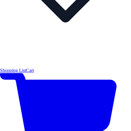
Shopping List
Cart