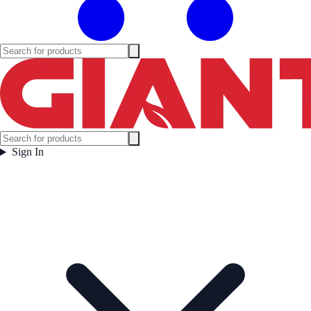
Sign In