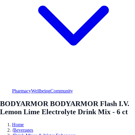
Pharmacy
Wellbeing
Community
BODYARMOR BODYARMOR Flash I.V.
Lemon Lime Electrolyte Drink Mix - 6 ct
Home
/
Beverages