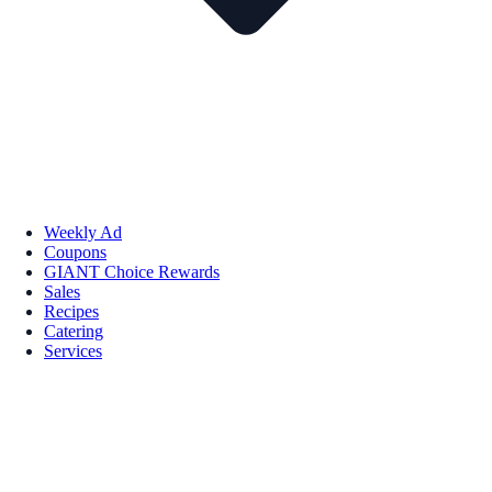
Weekly Ad
Coupons
GIANT Choice Rewards
Sales
Recipes
Catering
Services