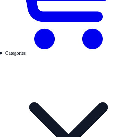
Categories