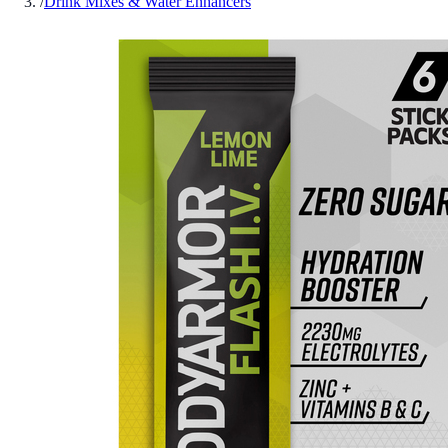
/
Drink Mixes & Water Enhancers