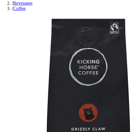
/
Beverages
/
Coffee