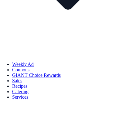
Weekly Ad
Coupons
GIANT Choice Rewards
Sales
Recipes
Catering
Services