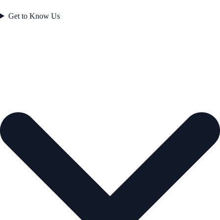
Get to Know Us