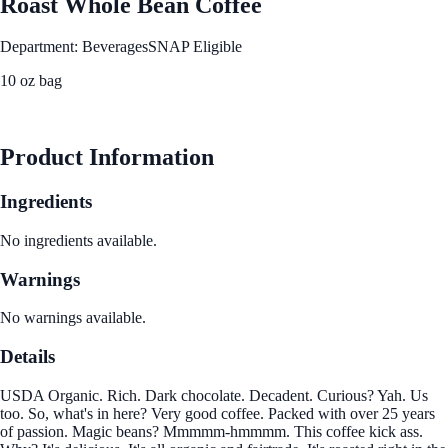
Roast Whole Bean Coffee
Department: Beverages
SNAP Eligible
10 oz bag
See Best Price
Product Information
Ingredients
No ingredients available.
Warnings
No warnings available.
Details
USDA Organic. Rich. Dark chocolate. Decadent. Curious? Yah. Us
too. So, what's in here? Very good coffee. Packed with over 25 years
of passion. Magic beans? Mmmmm-hmmmm. This coffee kick ass.