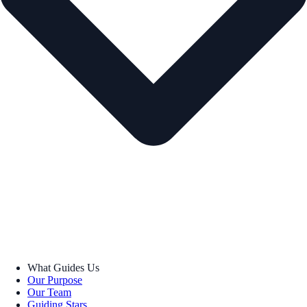
What Guides Us
Our Purpose
Our Team
Guiding Stars