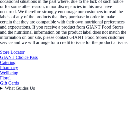
occasional situations in the past where, due to the lack of such notice
or for some other reason, minor discrepancies in this area have
occurred. We therefore strongly encourage our customers to read the
labels of any of the products that they purchase in order to make
certain that they are compatible with their own nutritional preferences
and expectations. If you receive a product from GIANT Food Stores,
and the nutritional information on the product label does not match the
information on our site, please contact GIANT Food Stores customer
service and we will arrange for a credit to issue for the product at issue.
Store Locator
GIANT Choice Pass
Catering
Pharmacy
Wellbeing
Floral
Gift Cards
What Guides Us