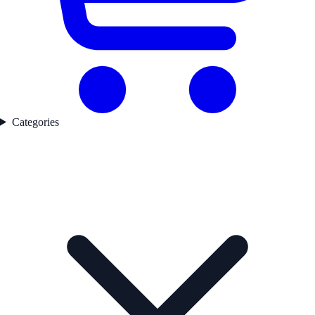
Categories