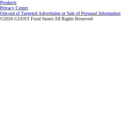
Products
Privacy Center
Opt-out of Targeted Advertising or Sale of Personal Information
©2026 GIANT Food Stores All Rights Reserved