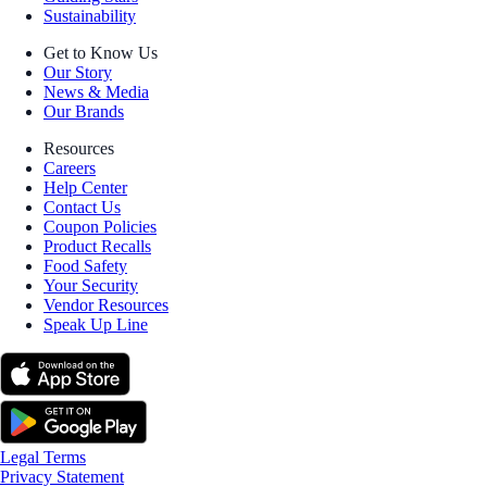
Sustainability
Get to Know Us
Our Story
News & Media
Our Brands
Resources
Careers
Help Center
Contact Us
Coupon Policies
Product Recalls
Food Safety
Your Security
Vendor Resources
Speak Up Line
Legal Terms
Privacy Statement