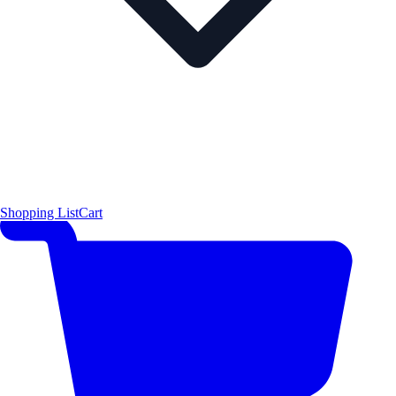
Shopping List
Cart