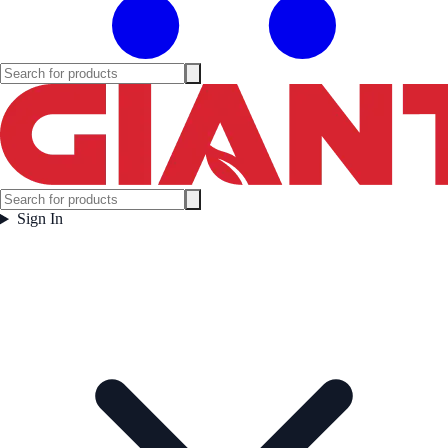
Sign In