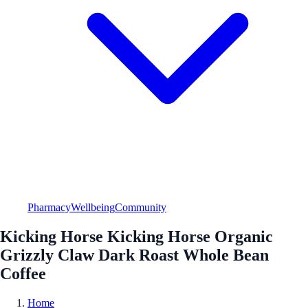
Pharmacy
Wellbeing
Community
Kicking Horse Kicking Horse Organic
Grizzly Claw Dark Roast Whole Bean
Coffee
Home