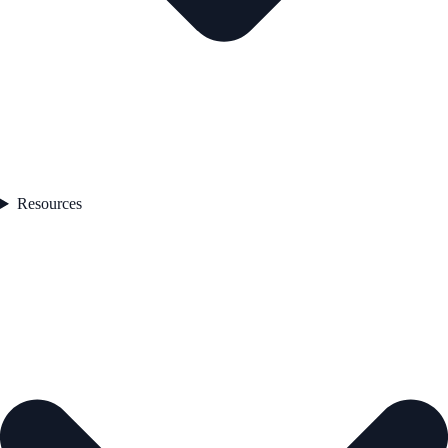
Resources