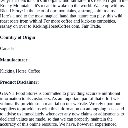
Why? It's delicious. It's all organic and fairtrade. It's roasted right in the
Rocky Mountains. It's meant to wake up the world. Wake up with us.
Blend Story: In the heart of our mountains, a strong spirit roams.
Here's a nod to the most magical hand that nature can play. this wild
roast roars from within! For more coffee and kick-ass curiosities,
sashay on over to KickingHorseCoffee.com. Fair Trade.
Country of Origin
Canada
Manufacturer
Kicking Horse Coffee
Product Disclaimer:
GIANT Food Stores is committed to providing accurate nutritional
information to its customers. As an important part of that effort we
voluntarily provide such material on our website. We rely upon our
suppliers to provide us with this information on an ongoing basis and
to advise us immediately whenever any new claims or adjustments to
declared values are made, so that we can properly maintain the
accuracy of this online resource. We have, however, experienced