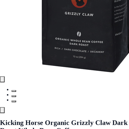
Kicking Horse Organic Grizzly Claw Dark