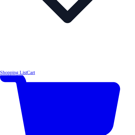
Shopping List
Cart