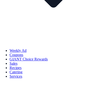
Weekly Ad
Coupons
GIANT Choice Rewards
Sales
Recipes
Catering
Services