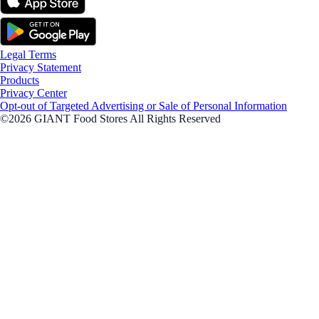
Legal Terms
Privacy Statement
Products
Privacy Center
Opt-out of Targeted Advertising or Sale of Personal Information
©2026 GIANT Food Stores All Rights Reserved