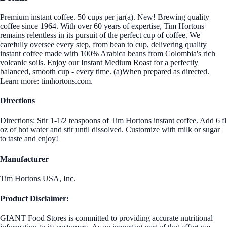
Premium instant coffee. 50 cups per jar(a). New! Brewing quality
coffee since 1964. With over 60 years of expertise, Tim Hortons
remains relentless in its pursuit of the perfect cup of coffee. We
carefully oversee every step, from bean to cup, delivering quality
instant coffee made with 100% Arabica beans from Colombia's rich
volcanic soils. Enjoy our Instant Medium Roast for a perfectly
balanced, smooth cup - every time. (a)When prepared as directed.
Learn more: timhortons.com.
Directions
Directions: Stir 1-1/2 teaspoons of Tim Hortons instant coffee. Add 6 fl
oz of hot water and stir until dissolved. Customize with milk or sugar
to taste and enjoy!
Manufacturer
Tim Hortons USA, Inc.
Product Disclaimer:
GIANT Food Stores is committed to providing accurate nutritional