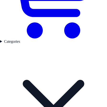
Categories