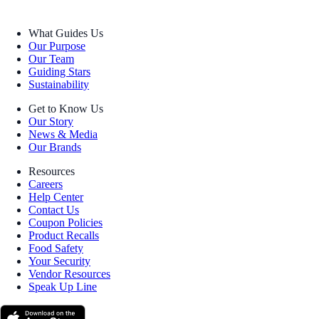
What Guides Us
Our Purpose
Our Team
Guiding Stars
Sustainability
Get to Know Us
Our Story
News & Media
Our Brands
Resources
Careers
Help Center
Contact Us
Coupon Policies
Product Recalls
Food Safety
Your Security
Vendor Resources
Speak Up Line