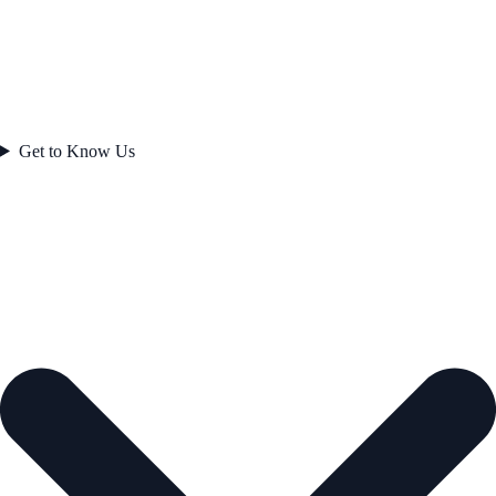
Get to Know Us