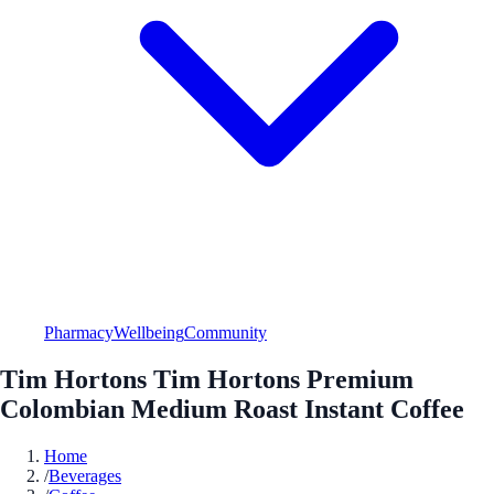
Pharmacy
Wellbeing
Community
Tim Hortons Tim Hortons Premium
Colombian Medium Roast Instant Coffee
Home
/
Beverages