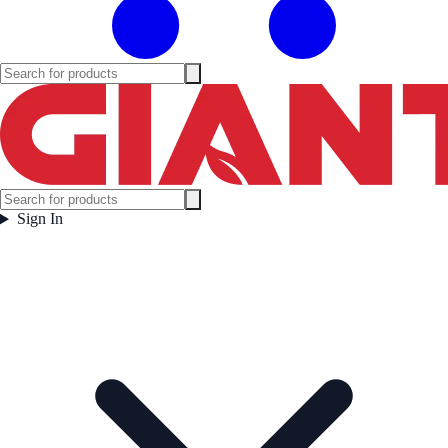
Sign In