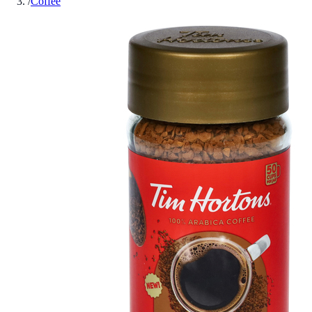
/
Coffee