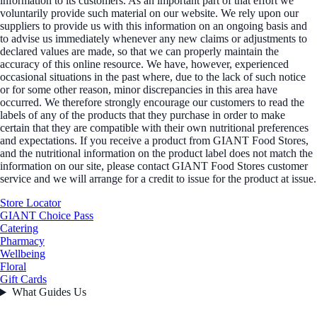
information to its customers. As an important part of that effort we
voluntarily provide such material on our website. We rely upon our
suppliers to provide us with this information on an ongoing basis and
to advise us immediately whenever any new claims or adjustments to
declared values are made, so that we can properly maintain the
accuracy of this online resource. We have, however, experienced
occasional situations in the past where, due to the lack of such notice
or for some other reason, minor discrepancies in this area have
occurred. We therefore strongly encourage our customers to read the
labels of any of the products that they purchase in order to make
certain that they are compatible with their own nutritional preferences
and expectations. If you receive a product from GIANT Food Stores,
and the nutritional information on the product label does not match the
information on our site, please contact GIANT Food Stores customer
service and we will arrange for a credit to issue for the product at issue.
Store Locator
GIANT Choice Pass
Catering
Pharmacy
Wellbeing
Floral
Gift Cards
What Guides Us