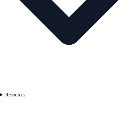
Resources