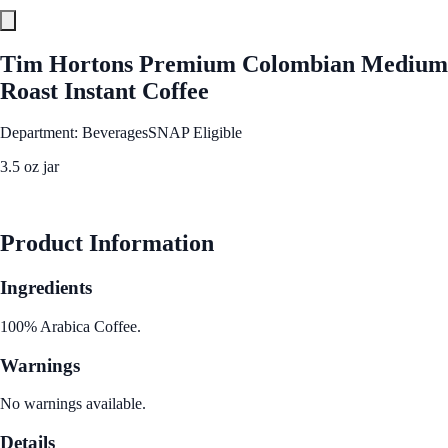
Tim Hortons Premium Colombian Medium
Roast Instant Coffee
Department: Beverages
SNAP Eligible
3.5 oz jar
See Best Price
Product Information
Ingredients
100% Arabica Coffee.
Warnings
No warnings available.
Details