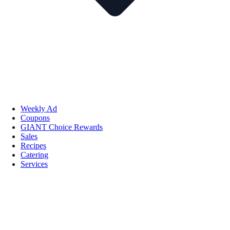
Weekly Ad
Coupons
GIANT Choice Rewards
Sales
Recipes
Catering
Services