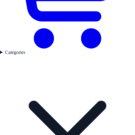
Categories