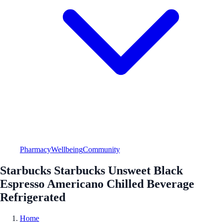
Pharmacy
Wellbeing
Community
Starbucks Starbucks Unsweet Black
Espresso Americano Chilled Beverage
Refrigerated
Home