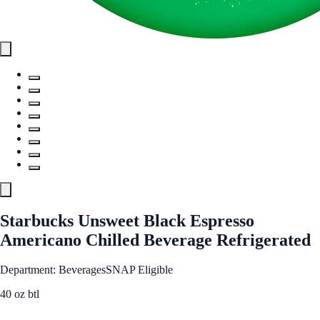
Starbucks Unsweet Black Espresso
Americano Chilled Beverage Refrigerated
Department: Beverages
SNAP Eligible
40 oz btl
See Best Price