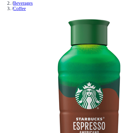
/
Beverages
/
Coffee