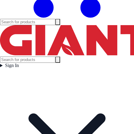
Sign In