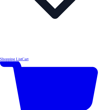
Shopping List
Cart