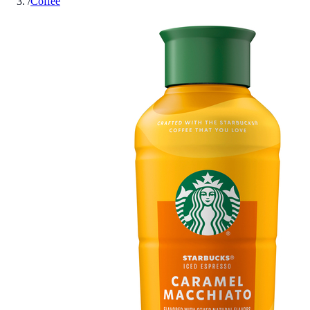
/
Coffee