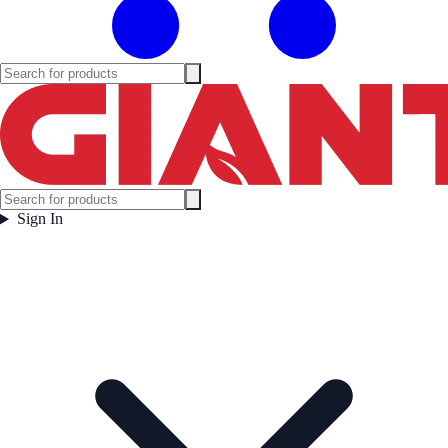
Sign In