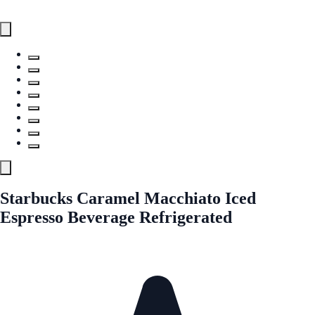
Starbucks Caramel Macchiato Iced
Espresso Beverage Refrigerated