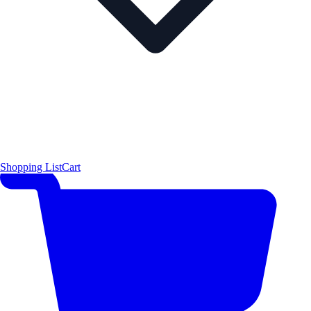
Shopping List
Cart