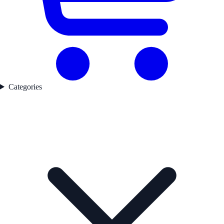
Categories