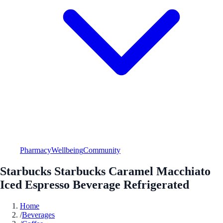
Pharmacy
Wellbeing
Community
Starbucks Starbucks Caramel Macchiato
Iced Espresso Beverage Refrigerated
Home
/
Beverages