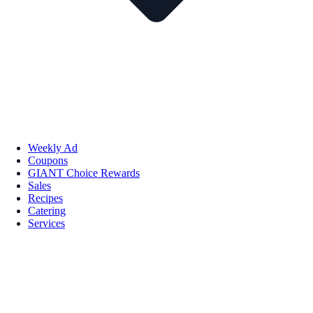
Weekly Ad
Coupons
GIANT Choice Rewards
Sales
Recipes
Catering
Services