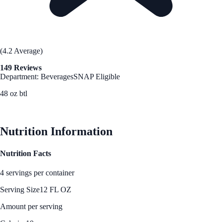
(4.2 Average)
149 Reviews
Department: Beverages
SNAP Eligible
48 oz btl
See Best Price
Nutrition Information
Nutrition Facts
4 servings per container
Serving Size
12 FL OZ
Amount per serving