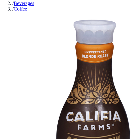
/
Beverages
/
Coffee