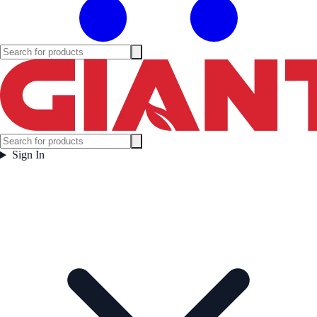
Sign In