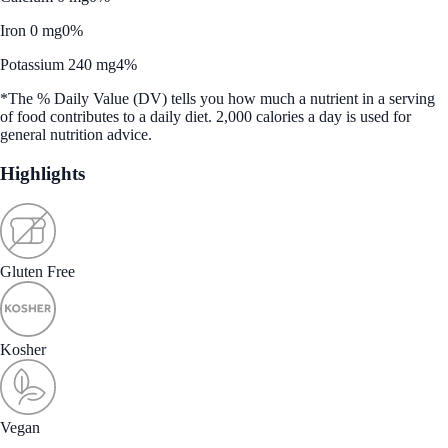
Iron 0 mg
0%
Potassium 240 mg
4%
*The % Daily Value (DV) tells you how much a nutrient in a serving
of food contributes to a daily diet. 2,000 calories a day is used for
general nutrition advice.
Highlights
Gluten Free
Kosher
Vegan