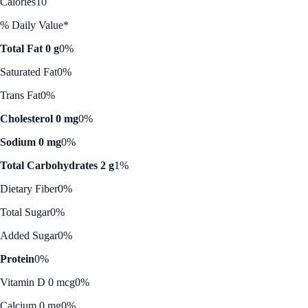
Calories
10
% Daily Value*
Total Fat 0 g
0%
Saturated Fat
0%
Trans Fat
0%
Cholesterol 0 mg
0%
Sodium 0 mg
0%
Total Carbohydrates 2 g
1%
Dietary Fiber
0%
Total Sugar
0%
Added Sugar
0%
Protein
0%
Vitamin D 0 mcg
0%
Calcium 0 mg
0%