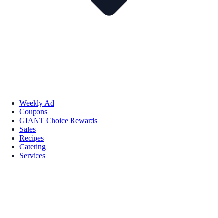
Weekly Ad
Coupons
GIANT Choice Rewards
Sales
Recipes
Catering
Services