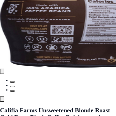
Califia Farms Unsweetened Blonde Roast