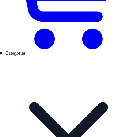
Categories