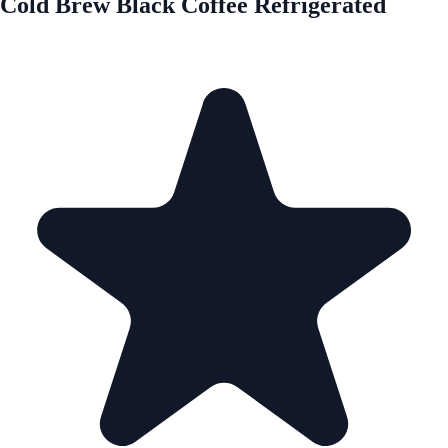
Cold Brew Black Coffee Refrigerated