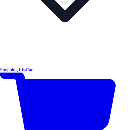
Shopping List
Cart