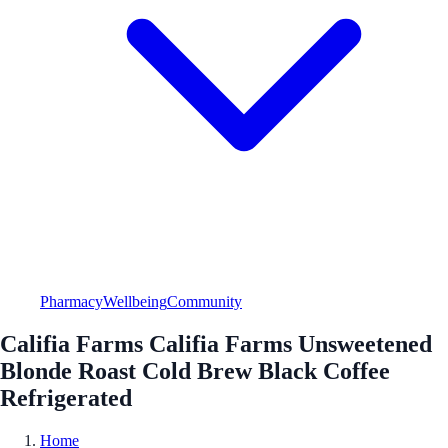
Pharmacy
Wellbeing
Community
Califia Farms Califia Farms Unsweetened
Blonde Roast Cold Brew Black Coffee
Refrigerated
Home