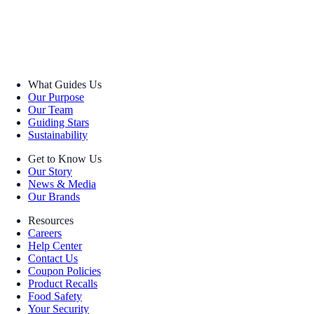
What Guides Us
Our Purpose
Our Team
Guiding Stars
Sustainability
Get to Know Us
Our Story
News & Media
Our Brands
Resources
Careers
Help Center
Contact Us
Coupon Policies
Product Recalls
Food Safety
Your Security