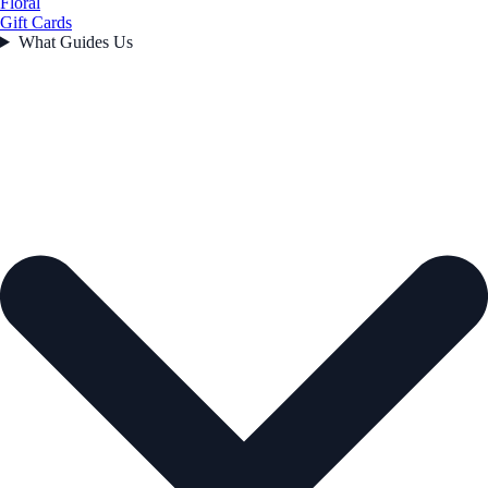
Floral
Gift Cards
What Guides Us