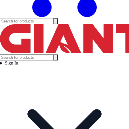
Sign In