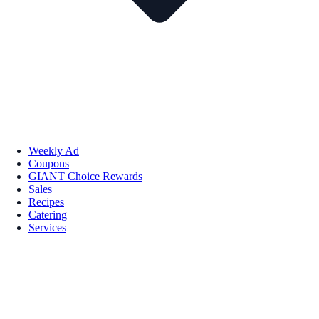
Weekly Ad
Coupons
GIANT Choice Rewards
Sales
Recipes
Catering
Services