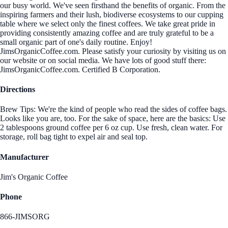
our busy world. We've seen firsthand the benefits of organic. From the
inspiring farmers and their lush, biodiverse ecosystems to our cupping
table where we select only the finest coffees. We take great pride in
providing consistently amazing coffee and are truly grateful to be a
small organic part of one's daily routine. Enjoy!
JimsOrganicCoffee.com. Please satisfy your curiosity by visiting us on
our website or on social media. We have lots of good stuff there:
JimsOrganicCoffee.com. Certified B Corporation.
Directions
Brew Tips: We're the kind of people who read the sides of coffee bags.
Looks like you are, too. For the sake of space, here are the basics: Use
2 tablespoons ground coffee per 6 oz cup. Use fresh, clean water. For
storage, roll bag tight to expel air and seal top.
Manufacturer
Jim's Organic Coffee
Phone
866-JIMSORG