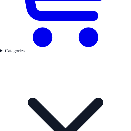
Categories