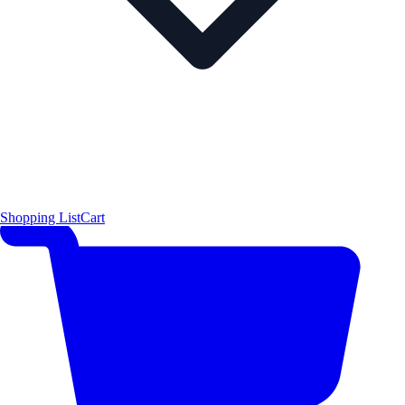
Shopping List
Cart