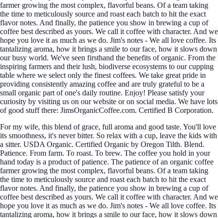
farmer growing the most complex, flavorful beans. Of a team taking
the time to meticulously source and roast each batch to hit the exact
flavor notes. And finally, the patience you show in brewing a cup of
coffee best described as yours. We call it coffee with character. And we
hope you love it as much as we do. Jim's notes - We all love coffee. Its
tantalizing aroma, how it brings a smile to our face, how it slows down
our busy world. We've seen firsthand the benefits of organic. From the
inspiring farmers and their lush, biodiverse ecosystems to our cupping
table where we select only the finest coffees. We take great pride in
providing consistently amazing coffee and are truly grateful to be a
small organic part of one's daily routine. Enjoy! Please satisfy your
curiosity by visiting us on our website or on social media. We have lots
of good stuff there: JimsOrganicCoffee.com. Certified B Corporation.
For my wife, this blend of grace, full aroma and good taste. You'll love
its smoothness, it's never bitter. So relax with a cup, leave the kids with
a sitter. USDA Organic. Certified Organic by Oregon Tilth. Blend.
Patience. From farm. To roast. To brew. The coffee you hold in your
hand today is a product of patience. The patience of an organic coffee
farmer growing the most complex, flavorful beans. Of a team taking
the time to meticulously source and roast each batch to hit the exact
flavor notes. And finally, the patience you show in brewing a cup of
coffee best described as yours. We call it coffee with character. And we
hope you love it as much as we do. Jim's notes - We all love coffee. Its
tantalizing aroma, how it brings a smile to our face, how it slows down