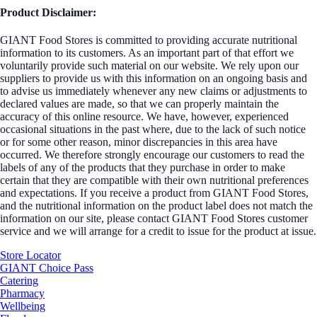
Product Disclaimer:
GIANT Food Stores is committed to providing accurate nutritional
information to its customers. As an important part of that effort we
voluntarily provide such material on our website. We rely upon our
suppliers to provide us with this information on an ongoing basis and
to advise us immediately whenever any new claims or adjustments to
declared values are made, so that we can properly maintain the
accuracy of this online resource. We have, however, experienced
occasional situations in the past where, due to the lack of such notice
or for some other reason, minor discrepancies in this area have
occurred. We therefore strongly encourage our customers to read the
labels of any of the products that they purchase in order to make
certain that they are compatible with their own nutritional preferences
and expectations. If you receive a product from GIANT Food Stores,
and the nutritional information on the product label does not match the
information on our site, please contact GIANT Food Stores customer
service and we will arrange for a credit to issue for the product at issue.
Store Locator
GIANT Choice Pass
Catering
Pharmacy
Wellbeing