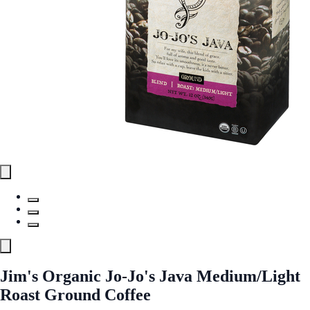
Jim's Organic Jo-Jo's Java Medium/Light
Roast Ground Coffee