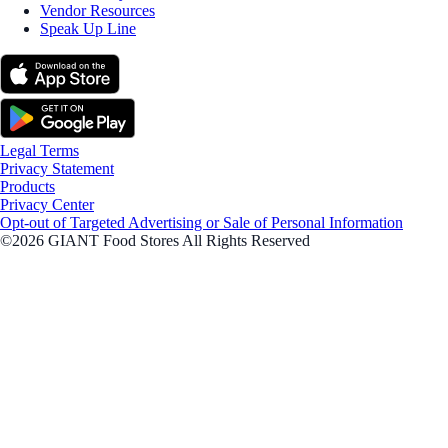
Vendor Resources
Speak Up Line
Legal Terms
Privacy Statement
Products
Privacy Center
Opt-out of Targeted Advertising or Sale of Personal Information
©2026 GIANT Food Stores All Rights Reserved