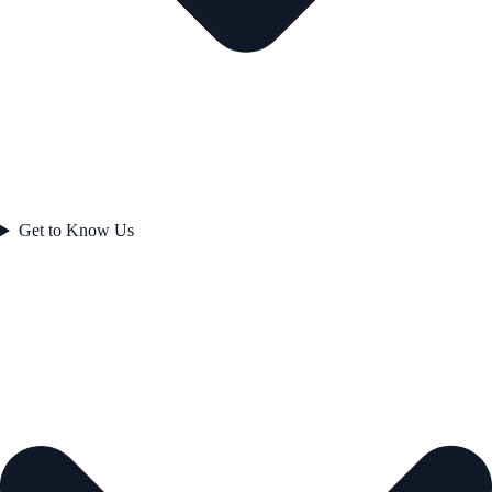
Get to Know Us