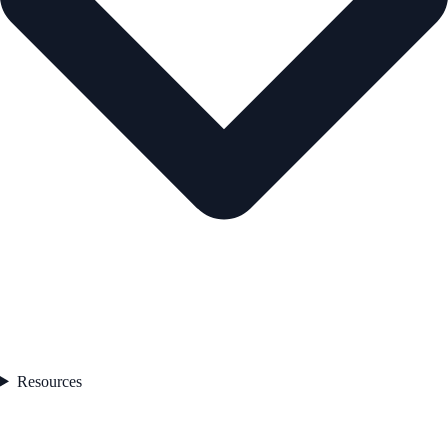
Resources