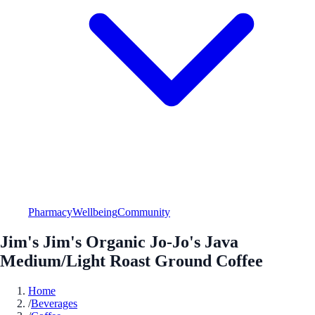
Pharmacy
Wellbeing
Community
Jim's Jim's Organic Jo-Jo's Java
Medium/Light Roast Ground Coffee
Home
/
Beverages