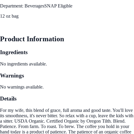
Department: Beverages
SNAP Eligible
12 oz bag
See Best Price
Product Information
Ingredients
No ingredients available.
Warnings
No warnings available.
Details
For my wife, this blend of grace, full aroma and good taste. You'll love
its smoothness, it's never bitter. So relax with a cup, leave the kids with
a sitter. USDA Organic. Certified Organic by Oregon Tilth. Blend.
Patience. From farm. To roast. To brew. The coffee you hold in your
hand today is a product of patience. The patience of an organic coffee