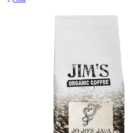
/
Coffee