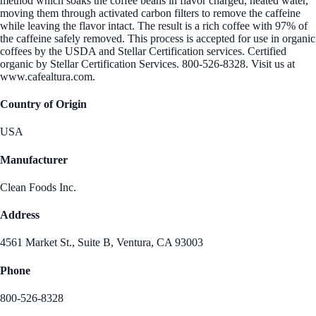
method which soaks the coffee beans in flavor charged, heated water,
moving them through activated carbon filters to remove the caffeine
while leaving the flavor intact. The result is a rich coffee with 97% of
the caffeine safely removed. This process is accepted for use in organic
coffees by the USDA and Stellar Certification services. Certified
organic by Stellar Certification Services. 800-526-8328. Visit us at
www.cafealtura.com.
Country of Origin
USA
Manufacturer
Clean Foods Inc.
Address
4561 Market St., Suite B, Ventura, CA 93003
Phone
800-526-8328