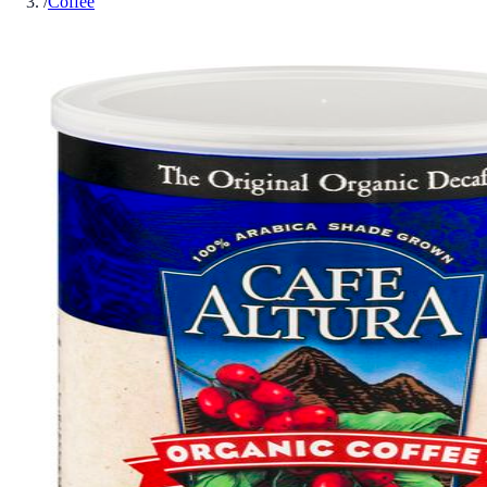
/
Coffee