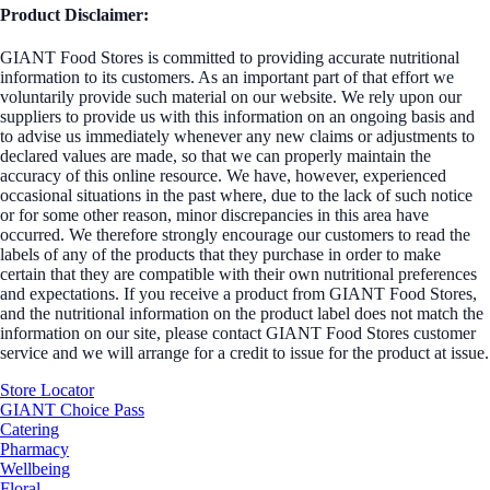
Product Disclaimer:
GIANT Food Stores is committed to providing accurate nutritional
information to its customers. As an important part of that effort we
voluntarily provide such material on our website. We rely upon our
suppliers to provide us with this information on an ongoing basis and
to advise us immediately whenever any new claims or adjustments to
declared values are made, so that we can properly maintain the
accuracy of this online resource. We have, however, experienced
occasional situations in the past where, due to the lack of such notice
or for some other reason, minor discrepancies in this area have
occurred. We therefore strongly encourage our customers to read the
labels of any of the products that they purchase in order to make
certain that they are compatible with their own nutritional preferences
and expectations. If you receive a product from GIANT Food Stores,
and the nutritional information on the product label does not match the
information on our site, please contact GIANT Food Stores customer
service and we will arrange for a credit to issue for the product at issue.
Store Locator
GIANT Choice Pass
Catering
Pharmacy
Wellbeing
Floral