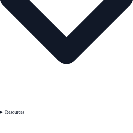
Resources