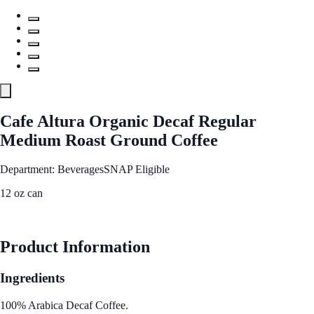
Cafe Altura Organic Decaf Regular
Medium Roast Ground Coffee
Department: Beverages
SNAP Eligible
12 oz can
See Best Price
Product Information
Ingredients
100% Arabica Decaf Coffee.