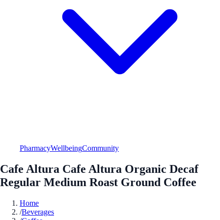
Pharmacy
Wellbeing
Community
Cafe Altura Cafe Altura Organic Decaf
Regular Medium Roast Ground Coffee
Home
/
Beverages