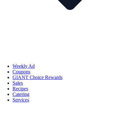
Weekly Ad
Coupons
GIANT Choice Rewards
Sales
Recipes
Catering
Services