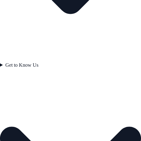
Get to Know Us