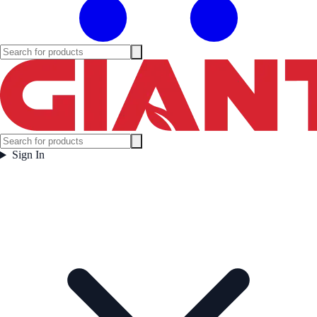
Sign In