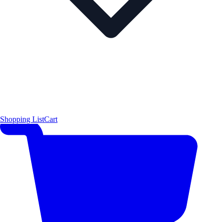
Shopping List
Cart