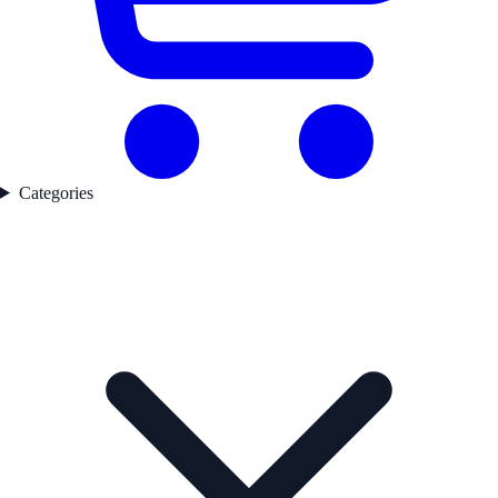
Categories