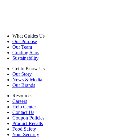
What Guides Us
Our Purpose
Our Team
Guiding Stars
Sustainability
Get to Know Us
Our Story
News & Media
Our Brands
Resources
Careers
Help Center
Contact Us
Coupon Policies
Product Recalls
Food Safety
Your Security