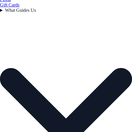
Gift Cards
What Guides Us