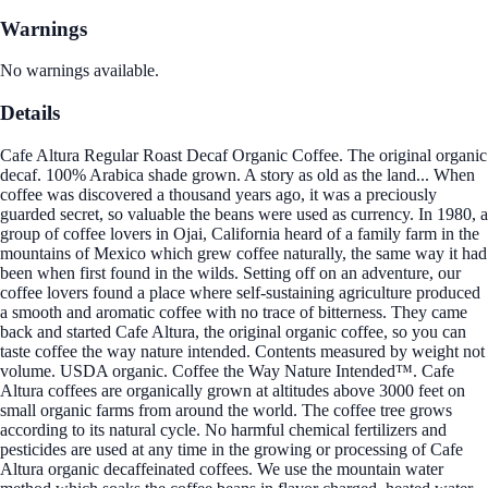
Warnings
No warnings available.
Details
Cafe Altura Regular Roast Decaf Organic Coffee. The original organic
decaf. 100% Arabica shade grown. A story as old as the land... When
coffee was discovered a thousand years ago, it was a preciously
guarded secret, so valuable the beans were used as currency. In 1980, a
group of coffee lovers in Ojai, California heard of a family farm in the
mountains of Mexico which grew coffee naturally, the same way it had
been when first found in the wilds. Setting off on an adventure, our
coffee lovers found a place where self-sustaining agriculture produced
a smooth and aromatic coffee with no trace of bitterness. They came
back and started Cafe Altura, the original organic coffee, so you can
taste coffee the way nature intended. Contents measured by weight not
volume. USDA organic. Coffee the Way Nature Intended™. Cafe
Altura coffees are organically grown at altitudes above 3000 feet on
small organic farms from around the world. The coffee tree grows
according to its natural cycle. No harmful chemical fertilizers and
pesticides are used at any time in the growing or processing of Cafe
Altura organic decaffeinated coffees. We use the mountain water