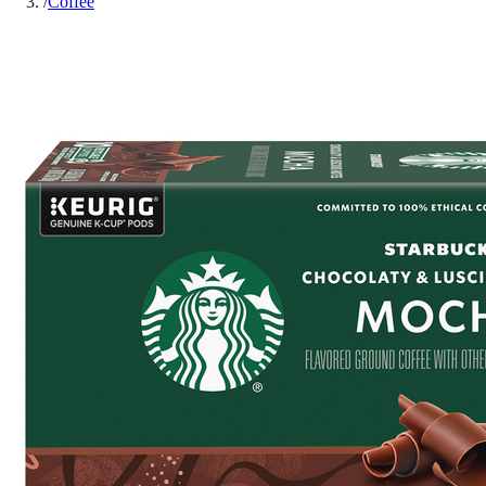
/
Coffee