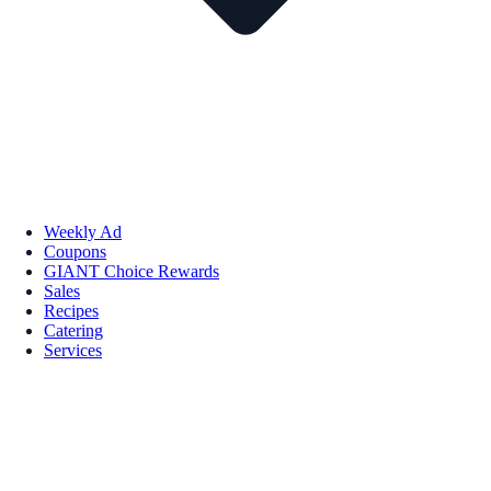
Weekly Ad
Coupons
GIANT Choice Rewards
Sales
Recipes
Catering
Services