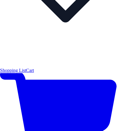
Shopping List
Cart