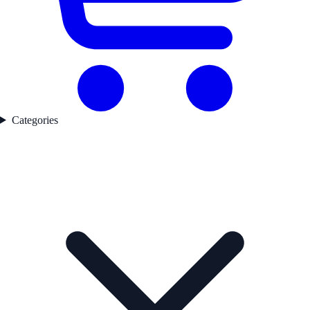
Categories