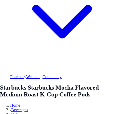
Pharmacy
Wellbeing
Community
Starbucks Starbucks Mocha Flavored
Medium Roast K-Cup Coffee Pods
Home
/
Beverages