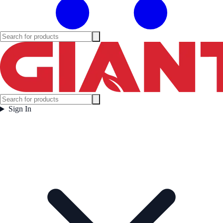
Sign In