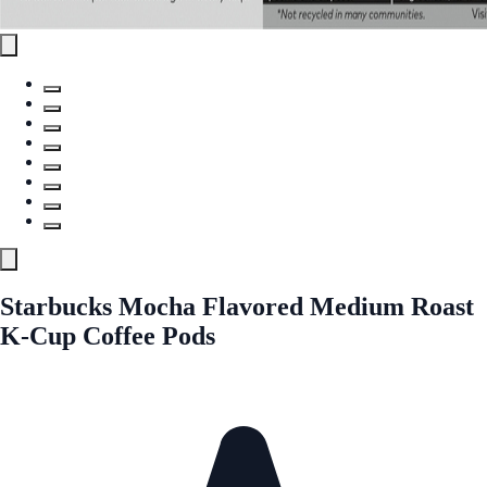
Starbucks Mocha Flavored Medium Roast
K-Cup Coffee Pods