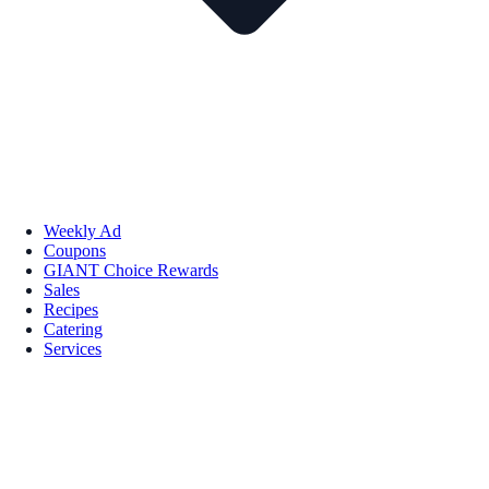
Weekly Ad
Coupons
GIANT Choice Rewards
Sales
Recipes
Catering
Services