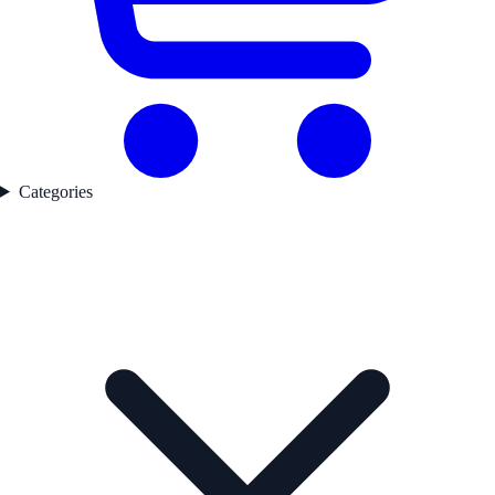
Categories