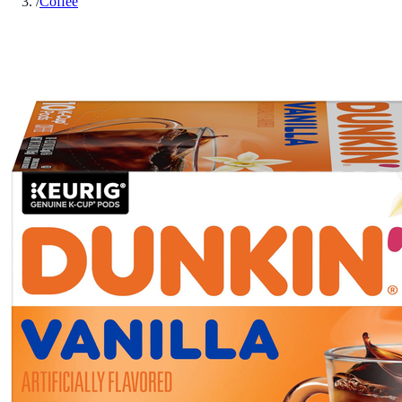
/
Coffee