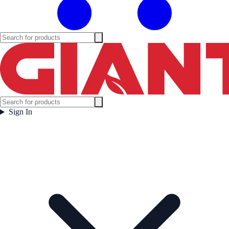
Sign In