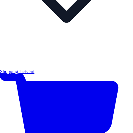
Shopping List
Cart