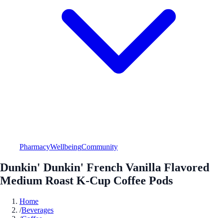
Pharmacy
Wellbeing
Community
Dunkin' Dunkin' French Vanilla Flavored
Medium Roast K-Cup Coffee Pods
Home
/
Beverages