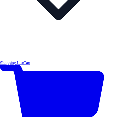
Shopping List
Cart