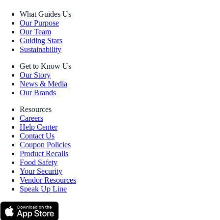
What Guides Us
Our Purpose
Our Team
Guiding Stars
Sustainability
Get to Know Us
Our Story
News & Media
Our Brands
Resources
Careers
Help Center
Contact Us
Coupon Policies
Product Recalls
Food Safety
Your Security
Vendor Resources
Speak Up Line