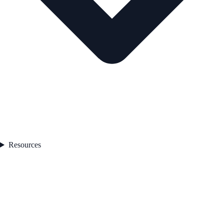
Resources