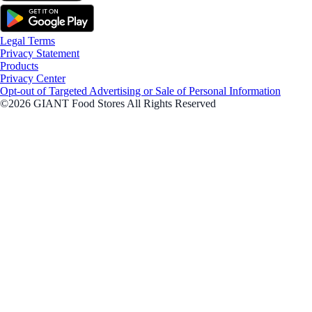
Legal Terms
Privacy Statement
Products
Privacy Center
Opt-out of Targeted Advertising or Sale of Personal Information
©2026 GIANT Food Stores All Rights Reserved