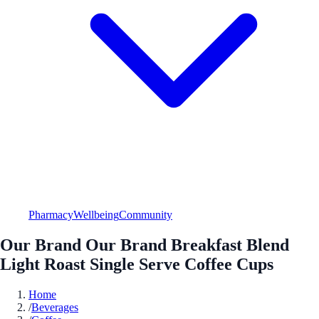
Pharmacy
Wellbeing
Community
Our Brand Our Brand Breakfast Blend
Light Roast Single Serve Coffee Cups
Home
/
Beverages