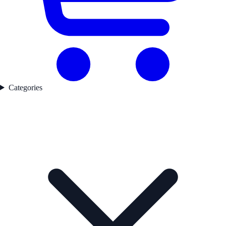
Categories