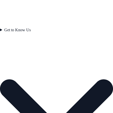
Get to Know Us