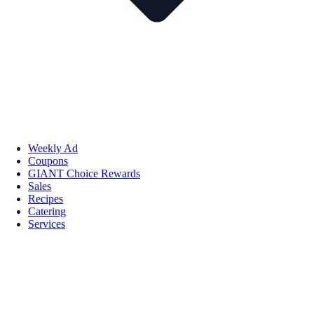
Weekly Ad
Coupons
GIANT Choice Rewards
Sales
Recipes
Catering
Services