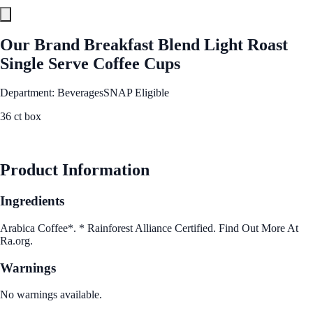
Our Brand Breakfast Blend Light Roast
Single Serve Coffee Cups
Department: Beverages
SNAP Eligible
36 ct box
See Best Price
Product Information
Ingredients
Arabica Coffee*. * Rainforest Alliance Certified. Find Out More At
Ra.org.
Warnings
No warnings available.