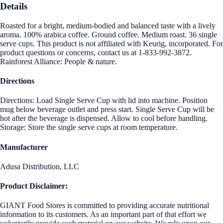
Details
Roasted for a bright, medium-bodied and balanced taste with a lively
aroma. 100% arabica coffee. Ground coffee. Medium roast. 36 single
serve cups. This product is not affiliated with Keurig, incorporated. For
product questions or concerns, contact us at 1-833-992-3872.
Rainforest Alliance: People & nature.
Directions
Directions: Load Single Serve Cup with lid into machine. Position
mug below beverage outlet and press start. Single Serve Cup will be
hot after the beverage is dispensed. Allow to cool before handling.
Storage: Store the single serve cups at room temperature.
Manufacturer
Adusa Distribution, LLC
Product Disclaimer:
GIANT Food Stores is committed to providing accurate nutritional
information to its customers. As an important part of that effort we