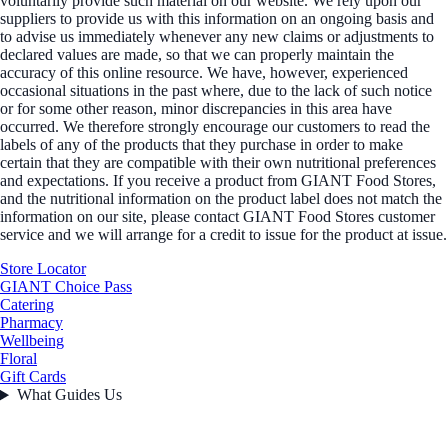
voluntarily provide such material on our website. We rely upon our
suppliers to provide us with this information on an ongoing basis and
to advise us immediately whenever any new claims or adjustments to
declared values are made, so that we can properly maintain the
accuracy of this online resource. We have, however, experienced
occasional situations in the past where, due to the lack of such notice
or for some other reason, minor discrepancies in this area have
occurred. We therefore strongly encourage our customers to read the
labels of any of the products that they purchase in order to make
certain that they are compatible with their own nutritional preferences
and expectations. If you receive a product from GIANT Food Stores,
and the nutritional information on the product label does not match the
information on our site, please contact GIANT Food Stores customer
service and we will arrange for a credit to issue for the product at issue.
Store Locator
GIANT Choice Pass
Catering
Pharmacy
Wellbeing
Floral
Gift Cards
What Guides Us