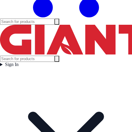
Sign In