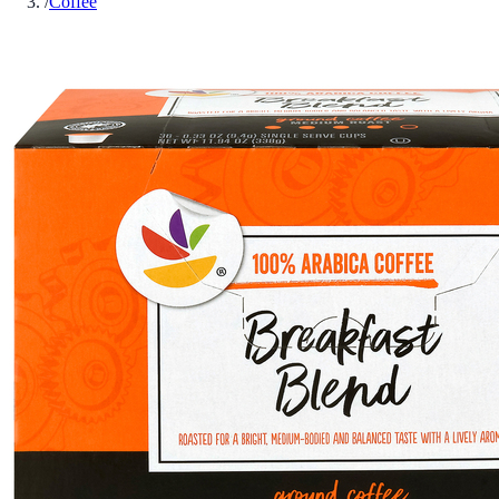
/
Coffee