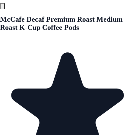
McCafe Decaf Premium Roast Medium
Roast K-Cup Coffee Pods