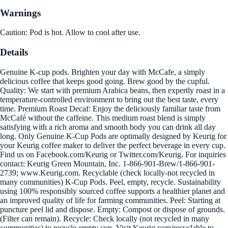
Warnings
Caution: Pod is hot. Allow to cool after use.
Details
Genuine K-cup pods. Brighten your day with McCafe, a simply
delicious coffee that keeps good going. Brew good by the cupful.
Quality: We start with premium Arabica beans, then expertly roast in a
temperature-controlled environment to bring out the best taste, every
time. Premium Roast Decaf: Enjoy the deliciously familiar taste from
McCafé without the caffeine. This medium roast blend is simply
satisfying with a rich aroma and smooth body you can drink all day
long. Only Genuine K-Cup Pods are optimally designed by Keurig for
your Keurig coffee maker to deliver the perfect beverage in every cup.
Find us on Facebook.com/Keurig or Twitter.com/Keurig. For inquiries
contact: Keurig Green Mountain, Inc. 1-866-901-Brew/1-866-901-
2739; www.Keurig.com. Recyclable (check locally-not recycled in
many communities) K-Cup Pods. Peel, empty, recycle. Sustainability
using 100% responsibly sourced coffee supports a healthier planet and
an improved quality of life for farming communities. Peel: Starting at
puncture peel lid and dispose. Empty: Compost or dispose of grounds.
(Filter can remain). Recycle: Check locally (not recycled in many
communities) to recycle empty cup. Visit Keurig.com/recyclable to