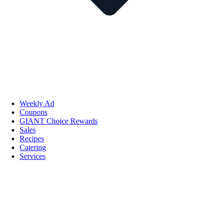
Weekly Ad
Coupons
GIANT Choice Rewards
Sales
Recipes
Catering
Services