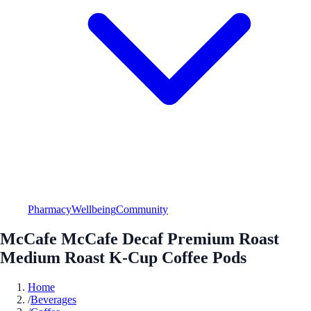
Pharmacy
Wellbeing
Community
McCafe McCafe Decaf Premium Roast
Medium Roast K-Cup Coffee Pods
Home
/
Beverages