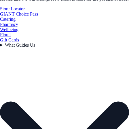
Store Locator
GIANT Choice Pass
Catering
Pharmacy
Wellbeing
Floral
Gift Cards
What Guides Us