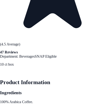
(4.5 Average)
47 Reviews
Department: Beverages
SNAP Eligible
10 ct box
See Best Price
Product Information
Ingredients
100% Arabica Coffee.