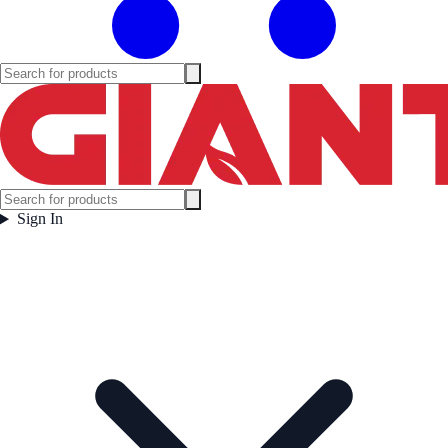
Sign In