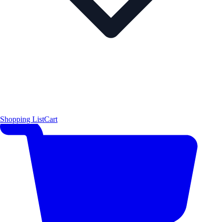
Shopping List
Cart