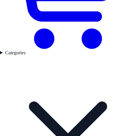
Categories