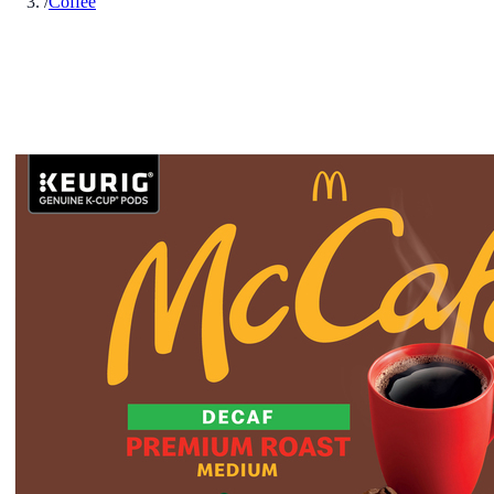
/
Coffee