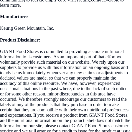
learn more.
Manufacturer
Keurig Green Mountain, Inc.
Product Disclaimer:
GIANT Food Stores is committed to providing accurate nutritional
information to its customers. As an important part of that effort we
voluntarily provide such material on our website. We rely upon our
suppliers to provide us with this information on an ongoing basis and
to advise us immediately whenever any new claims or adjustments to
declared values are made, so that we can properly maintain the
accuracy of this online resource. We have, however, experienced
occasional situations in the past where, due to the lack of such notice
or for some other reason, minor discrepancies in this area have
occurred. We therefore strongly encourage our customers to read the
labels of any of the products that they purchase in order to make
certain that they are compatible with their own nutritional preferences
and expectations. If you receive a product from GIANT Food Stores,
and the nutritional information on the product label does not match the
information on our site, please contact GIANT Food Stores customer
service and we will arrange for a credit to issue for the product at issue.