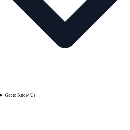
Get to Know Us