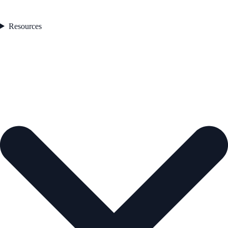
Resources