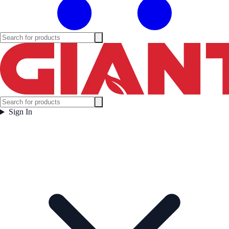
Sign In