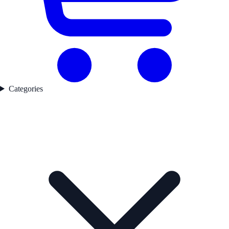
Categories