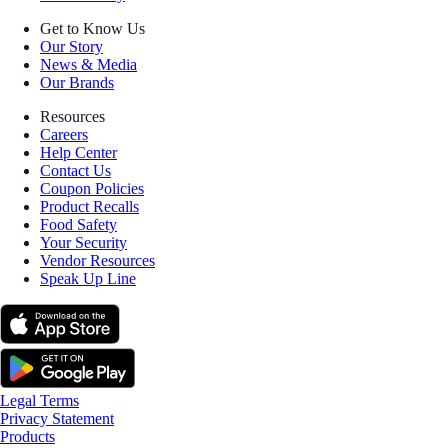
Get to Know Us
Our Story
News & Media
Our Brands
Resources
Careers
Help Center
Contact Us
Coupon Policies
Product Recalls
Food Safety
Your Security
Vendor Resources
Speak Up Line
Legal Terms
Privacy Statement
Products