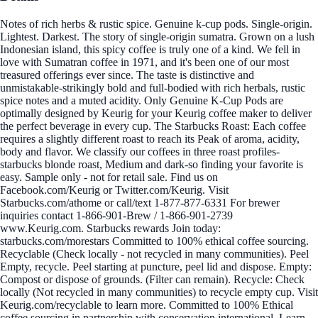
Notes of rich herbs & rustic spice. Genuine k-cup pods. Single-origin.
Lightest. Darkest. The story of single-origin sumatra. Grown on a lush
Indonesian island, this spicy coffee is truly one of a kind. We fell in
love with Sumatran coffee in 1971, and it's been one of our most
treasured offerings ever since. The taste is distinctive and
unmistakable-strikingly bold and full-bodied with rich herbals, rustic
spice notes and a muted acidity. Only Genuine K-Cup Pods are
optimally designed by Keurig for your Keurig coffee maker to deliver
the perfect beverage in every cup. The Starbucks Roast: Each coffee
requires a slightly different roast to reach its Peak of aroma, acidity,
body and flavor. We classify our coffees in three roast profiles-
starbucks blonde roast, Medium and dark-so finding your favorite is
easy. Sample only - not for retail sale. Find us on
Facebook.com/Keurig or Twitter.com/Keurig. Visit
Starbucks.com/athome or call/text 1-877-877-6331 For brewer
inquiries contact 1-866-901-Brew / 1-866-901-2739
www.Keurig.com. Starbucks rewards Join today:
starbucks.com/morestars Committed to 100% ethical coffee sourcing.
Recyclable (Check locally - not recycled in many communities). Peel
Empty, recycle. Peel starting at puncture, peel lid and dispose. Empty:
Compost or dispose of grounds. (Filter can remain). Recycle: Check
locally (Not recycled in many communities) to recycle empty cup. Visit
Keurig.com/recyclable to learn more. Committed to 100% Ethical
coffee sourcing in partnership with conservation international. Learn