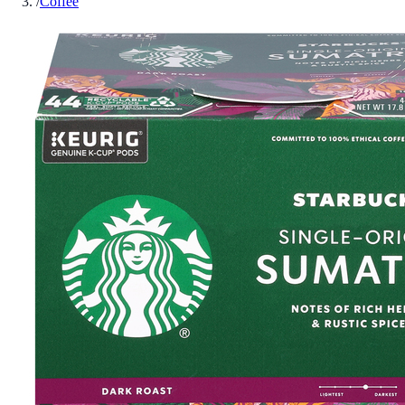
/
Coffee