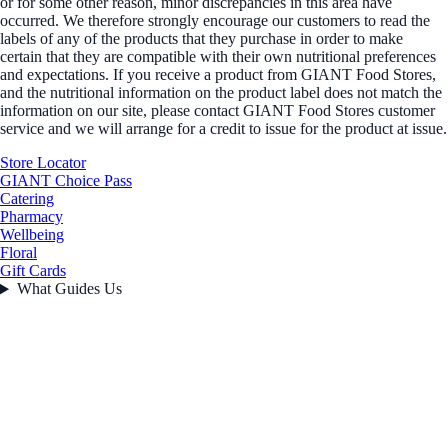
or for some other reason, minor discrepancies in this area have
occurred. We therefore strongly encourage our customers to read the
labels of any of the products that they purchase in order to make
certain that they are compatible with their own nutritional preferences
and expectations. If you receive a product from GIANT Food Stores,
and the nutritional information on the product label does not match the
information on our site, please contact GIANT Food Stores customer
service and we will arrange for a credit to issue for the product at issue.
Store Locator
GIANT Choice Pass
Catering
Pharmacy
Wellbeing
Floral
Gift Cards
What Guides Us