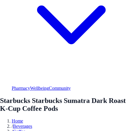
Pharmacy
Wellbeing
Community
Starbucks Starbucks Sumatra Dark Roast
K-Cup Coffee Pods
Home
/
Beverages