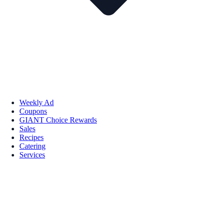
Weekly Ad
Coupons
GIANT Choice Rewards
Sales
Recipes
Catering
Services