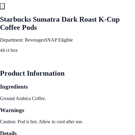
Starbucks Sumatra Dark Roast K-Cup
Coffee Pods
Department: Beverages
SNAP Eligible
44 ct box
See Best Price
Product Information
Ingredients
Ground Arabica Coffee.
Warnings
Caution: Pod is hot. Allow to cool after use.
Details