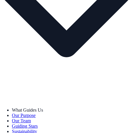
What Guides Us
Our Purpose
Our Team
Guiding Stars
Sustainability