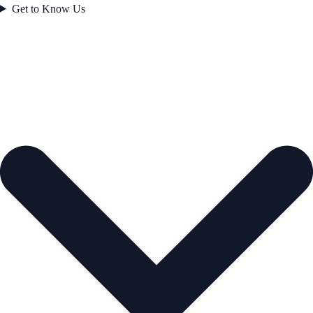
Get to Know Us