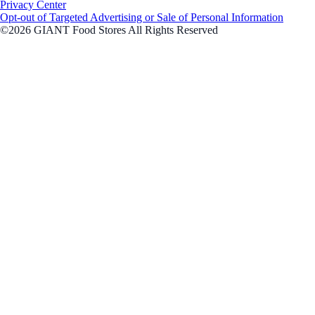
Privacy Center
Opt-out of Targeted Advertising or Sale of Personal Information
©2026 GIANT Food Stores All Rights Reserved