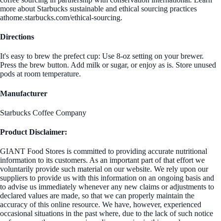
more about Starbucks sustainable and ethical sourcing practices
athome.starbucks.com/ethical-sourcing.
Directions
It's easy to brew the prefect cup: Use 8-oz setting on your brewer.
Press the brew button. Add milk or sugar, or enjoy as is. Store unused
pods at room temperature.
Manufacturer
Starbucks Coffee Company
Product Disclaimer:
GIANT Food Stores is committed to providing accurate nutritional
information to its customers. As an important part of that effort we
voluntarily provide such material on our website. We rely upon our
suppliers to provide us with this information on an ongoing basis and
to advise us immediately whenever any new claims or adjustments to
declared values are made, so that we can properly maintain the
accuracy of this online resource. We have, however, experienced
occasional situations in the past where, due to the lack of such notice