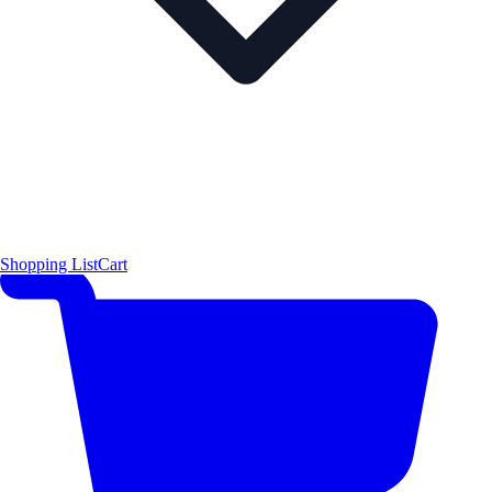
Shopping List
Cart