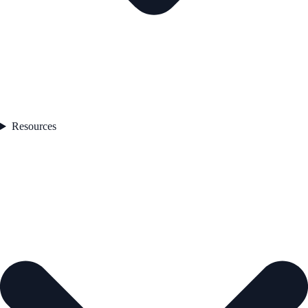
Resources