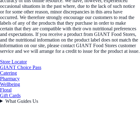
accuracy of this online resource. We have, however, experienced
occasional situations in the past where, due to the lack of such notice
or for some other reason, minor discrepancies in this area have
occurred. We therefore strongly encourage our customers to read the
labels of any of the products that they purchase in order to make
certain that they are compatible with their own nutritional preferences
and expectations. If you receive a product from GIANT Food Stores,
and the nutritional information on the product label does not match the
information on our site, please contact GIANT Food Stores customer
service and we will arrange for a credit to issue for the product at issue.
Store Locator
GIANT Choice Pass
Catering
Pharmacy
Wellbeing
Floral
Gift Cards
What Guides Us