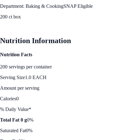
Department: Baking & Cooking
SNAP Eligible
200 ct box
See Best Price
Nutrition Information
Nutrition Facts
200 servings per container
Serving Size
1.0 EACH
Amount per serving
Calories
0
% Daily Value*
Total Fat 0 g
0%
Saturated Fat
0%