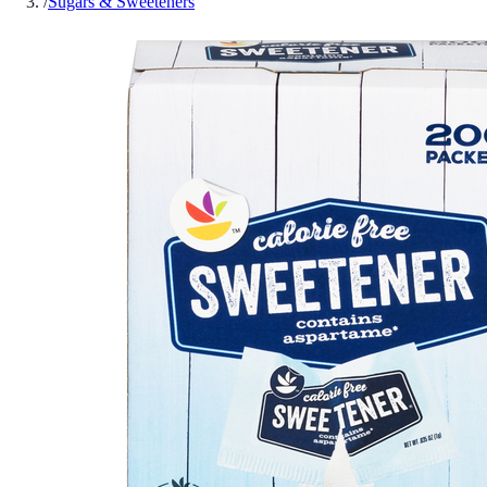
/
Sugars & Sweeteners