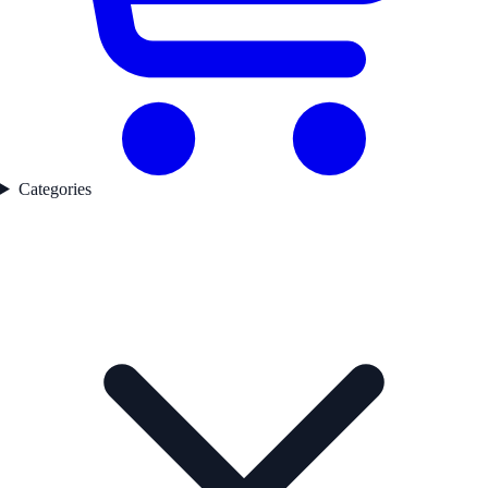
Categories