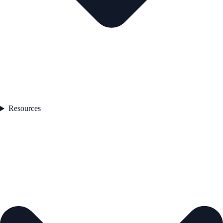
Resources