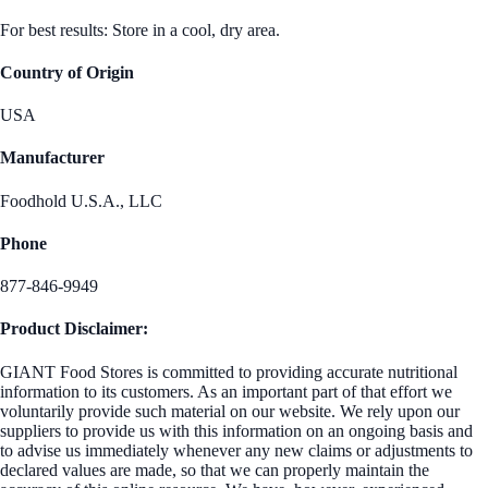
For best results: Store in a cool, dry area.
Country of Origin
USA
Manufacturer
Foodhold U.S.A., LLC
Phone
877-846-9949
Product Disclaimer:
GIANT Food Stores is committed to providing accurate nutritional
information to its customers. As an important part of that effort we
voluntarily provide such material on our website. We rely upon our
suppliers to provide us with this information on an ongoing basis and
to advise us immediately whenever any new claims or adjustments to
declared values are made, so that we can properly maintain the