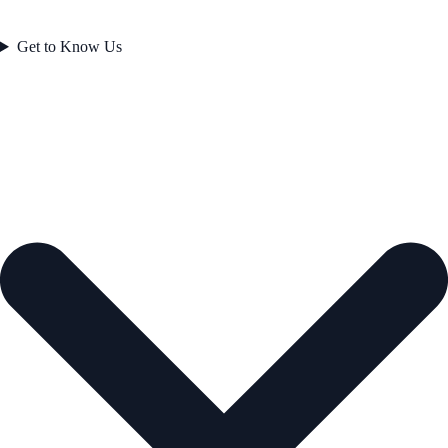
Get to Know Us