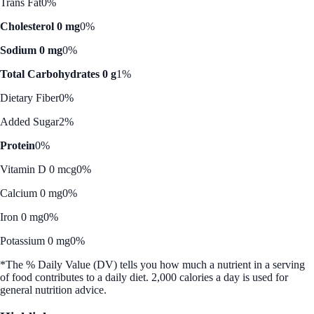
Trans Fat
0%
Cholesterol 0 mg
0%
Sodium 0 mg
0%
Total Carbohydrates 0 g
1%
Dietary Fiber
0%
Added Sugar
2%
Protein
0%
Vitamin D 0 mcg
0%
Calcium 0 mg
0%
Iron 0 mg
0%
Potassium 0 mg
0%
*The % Daily Value (DV) tells you how much a nutrient in a serving
of food contributes to a daily diet. 2,000 calories a day is used for
general nutrition advice.