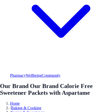
Pharmacy
Wellbeing
Community
Our Brand Our Brand Calorie Free
Sweetener Packets with Aspartame
Home
/
Baking & Cooking