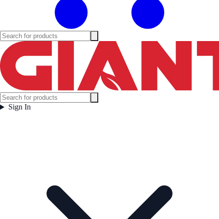
Sign In