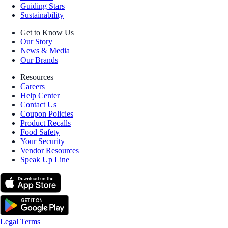
Guiding Stars
Sustainability
Get to Know Us
Our Story
News & Media
Our Brands
Resources
Careers
Help Center
Contact Us
Coupon Policies
Product Recalls
Food Safety
Your Security
Vendor Resources
Speak Up Line
Legal Terms