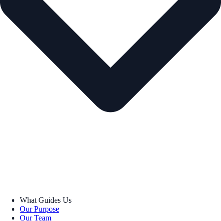
What Guides Us
Our Purpose
Our Team