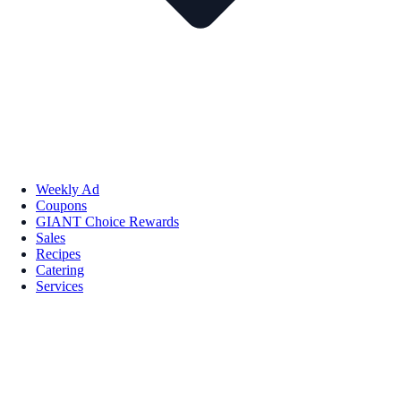
Weekly Ad
Coupons
GIANT Choice Rewards
Sales
Recipes
Catering
Services