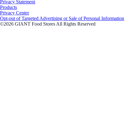
Privacy Statement
Products
Privacy Center
Opt-out of Targeted Advertising or Sale of Personal Information
©2026 GIANT Food Stores All Rights Reserved