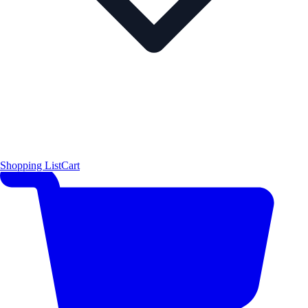
Shopping List
Cart