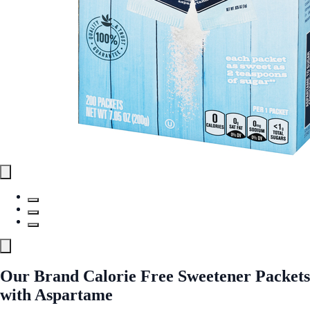
Our Brand Calorie Free Sweetener Packets
with Aspartame