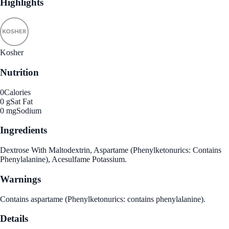
Highlights
Kosher
Nutrition
0
Calories
0 g
Sat Fat
0 mg
Sodium
Ingredients
Dextrose With Maltodextrin, Aspartame (Phenylketonurics: Contains
Phenylalanine), Acesulfame Potassium.
Warnings
Contains aspartame (Phenylketonurics: contains phenylalanine).
Details