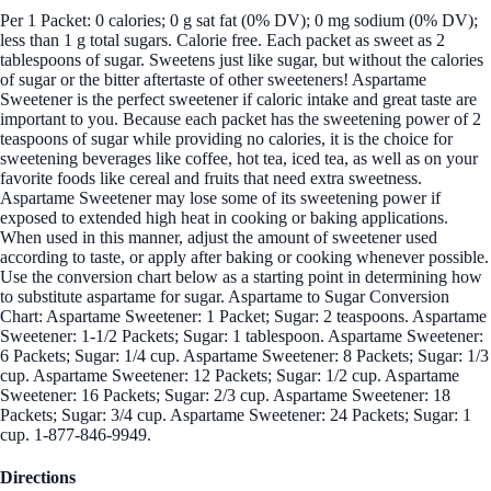
Per 1 Packet: 0 calories; 0 g sat fat (0% DV); 0 mg sodium (0% DV);
less than 1 g total sugars. Calorie free. Each packet as sweet as 2
tablespoons of sugar. Sweetens just like sugar, but without the calories
of sugar or the bitter aftertaste of other sweeteners! Aspartame
Sweetener is the perfect sweetener if caloric intake and great taste are
important to you. Because each packet has the sweetening power of 2
teaspoons of sugar while providing no calories, it is the choice for
sweetening beverages like coffee, hot tea, iced tea, as well as on your
favorite foods like cereal and fruits that need extra sweetness.
Aspartame Sweetener may lose some of its sweetening power if
exposed to extended high heat in cooking or baking applications.
When used in this manner, adjust the amount of sweetener used
according to taste, or apply after baking or cooking whenever possible.
Use the conversion chart below as a starting point in determining how
to substitute aspartame for sugar. Aspartame to Sugar Conversion
Chart: Aspartame Sweetener: 1 Packet; Sugar: 2 teaspoons. Aspartame
Sweetener: 1-1/2 Packets; Sugar: 1 tablespoon. Aspartame Sweetener:
6 Packets; Sugar: 1/4 cup. Aspartame Sweetener: 8 Packets; Sugar: 1/3
cup. Aspartame Sweetener: 12 Packets; Sugar: 1/2 cup. Aspartame
Sweetener: 16 Packets; Sugar: 2/3 cup. Aspartame Sweetener: 18
Packets; Sugar: 3/4 cup. Aspartame Sweetener: 24 Packets; Sugar: 1
cup. 1-877-846-9949.
Directions