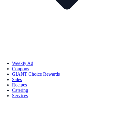
Weekly Ad
Coupons
GIANT Choice Rewards
Sales
Recipes
Catering
Services