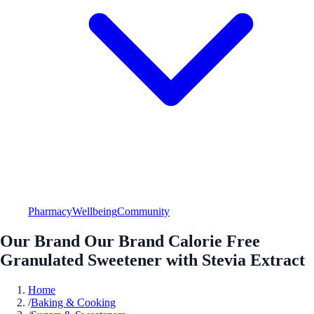
Pharmacy
Wellbeing
Community
Our Brand Our Brand Calorie Free
Granulated Sweetener with Stevia Extract
Home
/
Baking & Cooking