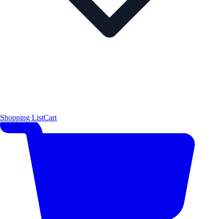
Shopping List
Cart