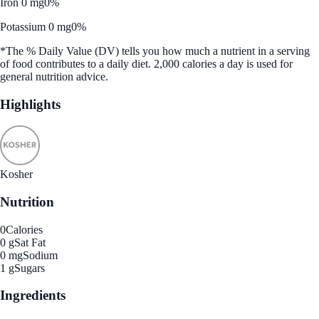
Iron 0 mg
0%
Potassium 0 mg
0%
*The % Daily Value (DV) tells you how much a nutrient in a serving
of food contributes to a daily diet. 2,000 calories a day is used for
general nutrition advice.
Highlights
Kosher
Nutrition
0
Calories
0 g
Sat Fat
0 mg
Sodium
1 g
Sugars
Ingredients