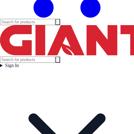
Sign In