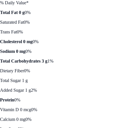
% Daily Value*
Total Fat 0 g
0%
Saturated Fat
0%
Trans Fat
0%
Cholesterol 0 mg
0%
Sodium 0 mg
0%
Total Carbohydrates 3 g
1%
Dietary Fiber
0%
Total Sugar 1 g
Added Sugar 1 g
2%
Protein
0%
Vitamin D 0 mcg
0%
Calcium 0 mg
0%