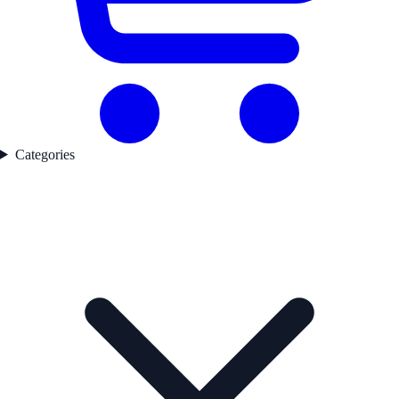
Categories