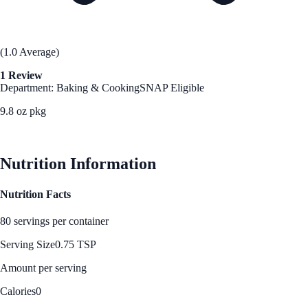
(1.0 Average)
1 Review
Department: Baking & Cooking
SNAP Eligible
9.8 oz pkg
See Best Price
Nutrition Information
Nutrition Facts
80 servings per container
Serving Size
0.75 TSP
Amount per serving
Calories
0