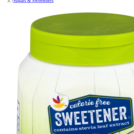
/
Sugars & Sweeteners