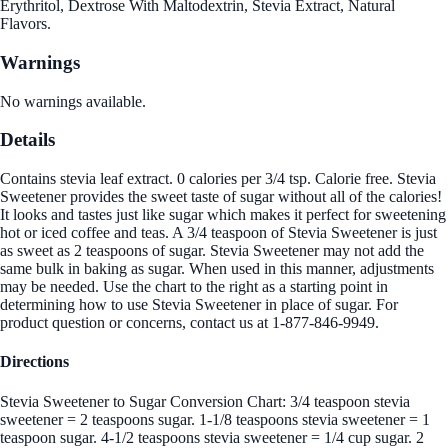
Erythritol, Dextrose With Maltodextrin, Stevia Extract, Natural
Flavors.
Warnings
No warnings available.
Details
Contains stevia leaf extract. 0 calories per 3/4 tsp. Calorie free. Stevia
Sweetener provides the sweet taste of sugar without all of the calories!
It looks and tastes just like sugar which makes it perfect for sweetening
hot or iced coffee and teas. A 3/4 teaspoon of Stevia Sweetener is just
as sweet as 2 teaspoons of sugar. Stevia Sweetener may not add the
same bulk in baking as sugar. When used in this manner, adjustments
may be needed. Use the chart to the right as a starting point in
determining how to use Stevia Sweetener in place of sugar. For
product question or concerns, contact us at 1-877-846-9949.
Directions
Stevia Sweetener to Sugar Conversion Chart: 3/4 teaspoon stevia
sweetener = 2 teaspoons sugar. 1-1/8 teaspoons stevia sweetener = 1
teaspoon sugar. 4-1/2 teaspoons stevia sweetener = 1/4 cup sugar. 2