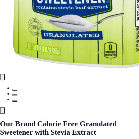
Our Brand Calorie Free Granulated
Sweetener with Stevia Extract