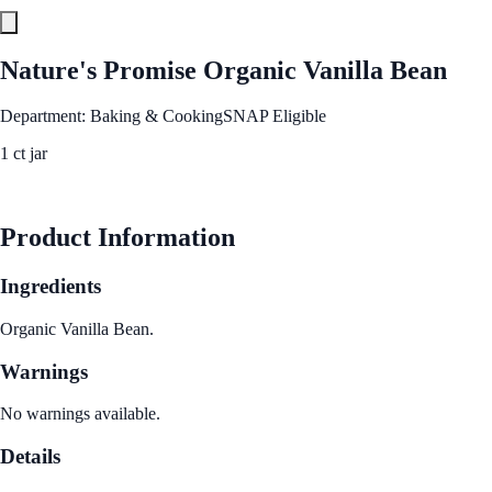
Nature's Promise Organic Vanilla Bean
Department: Baking & Cooking
SNAP Eligible
1 ct jar
See Best Price
Product Information
Ingredients
Organic Vanilla Bean.
Warnings
No warnings available.
Details