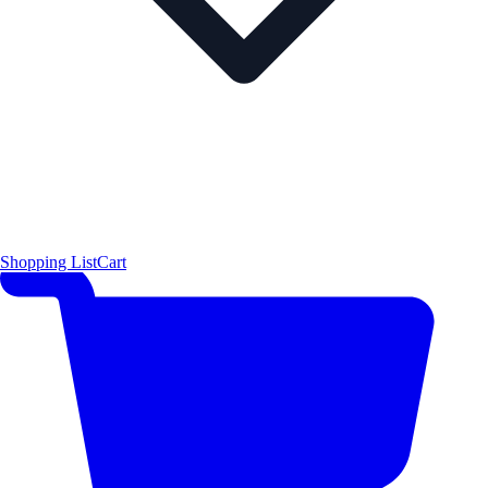
Shopping List
Cart