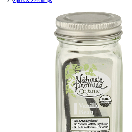
/
Spices & Seasonings