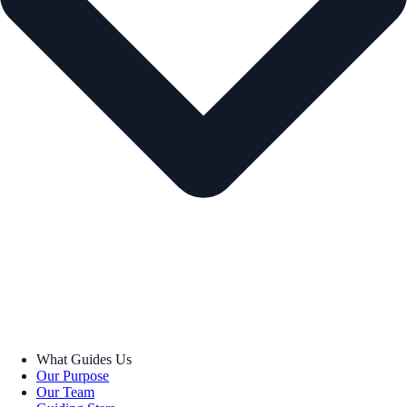
What Guides Us
Our Purpose
Our Team