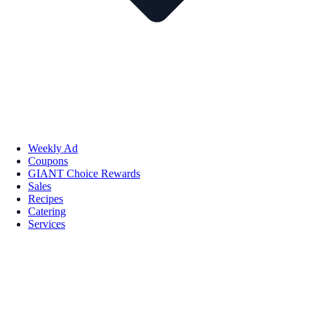
Weekly Ad
Coupons
GIANT Choice Rewards
Sales
Recipes
Catering
Services