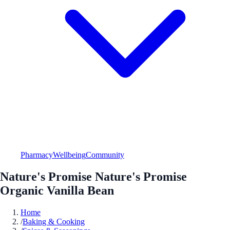
Pharmacy
Wellbeing
Community
Nature's Promise Nature's Promise
Organic Vanilla Bean
Home
/
Baking & Cooking