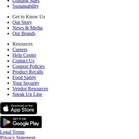
Guiding Stars
Sustainability
Get to Know Us
Our Story
News & Media
Our Brands
Resources
Careers
Help Center
Contact Us
Coupon Policies
Product Recalls
Food Safety
Your Security
Vendor Resources
Speak Up Line
Legal Terms
Privacy Statement