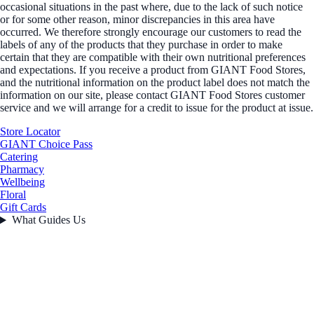
occasional situations in the past where, due to the lack of such notice
or for some other reason, minor discrepancies in this area have
occurred. We therefore strongly encourage our customers to read the
labels of any of the products that they purchase in order to make
certain that they are compatible with their own nutritional preferences
and expectations. If you receive a product from GIANT Food Stores,
and the nutritional information on the product label does not match the
information on our site, please contact GIANT Food Stores customer
service and we will arrange for a credit to issue for the product at issue.
Store Locator
GIANT Choice Pass
Catering
Pharmacy
Wellbeing
Floral
Gift Cards
What Guides Us