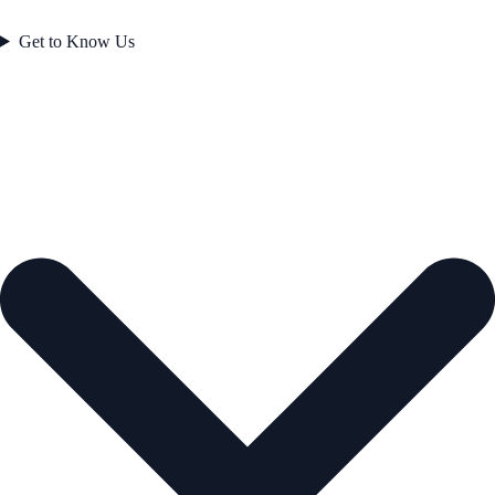
Get to Know Us