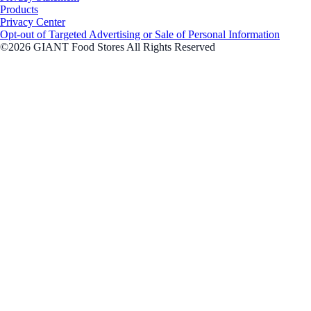
Products
Privacy Center
Opt-out of Targeted Advertising or Sale of Personal Information
©2026 GIANT Food Stores All Rights Reserved