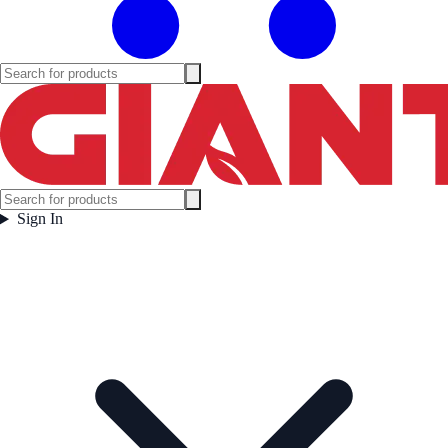
Sign In