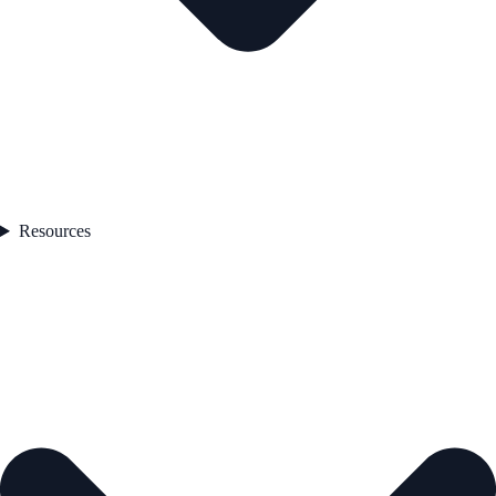
Resources