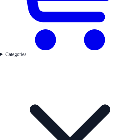
Categories