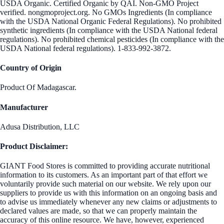
USDA Organic. Certified Organic by QAI. Non-GMO Project
verified. nongmoproject.org. No GMOs Ingredients (In compliance
with the USDA National Organic Federal Regulations). No prohibited
synthetic ingredients (In compliance with the USDA National federal
regulations). No prohibited chemical pesticides (In compliance with the
USDA National federal regulations). 1-833-992-3872.
Country of Origin
Product Of Madagascar.
Manufacturer
Adusa Distribution, LLC
Product Disclaimer:
GIANT Food Stores is committed to providing accurate nutritional
information to its customers. As an important part of that effort we
voluntarily provide such material on our website. We rely upon our
suppliers to provide us with this information on an ongoing basis and
to advise us immediately whenever any new claims or adjustments to
declared values are made, so that we can properly maintain the
accuracy of this online resource. We have, however, experienced