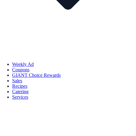
Weekly Ad
Coupons
GIANT Choice Rewards
Sales
Recipes
Catering
Services