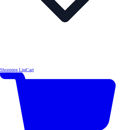
Shopping List
Cart