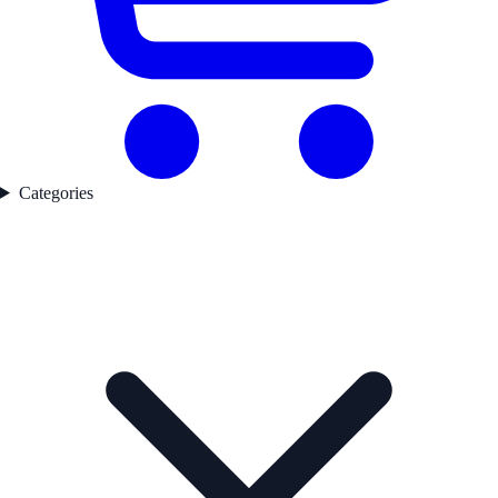
Categories