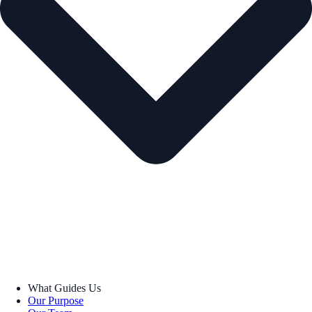
What Guides Us
Our Purpose