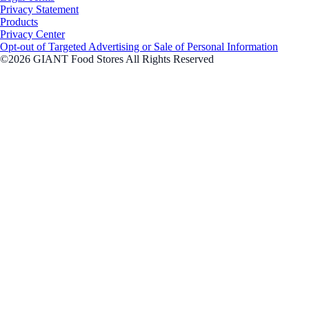
Privacy Statement
Products
Privacy Center
Opt-out of Targeted Advertising or Sale of Personal Information
©2026 GIANT Food Stores All Rights Reserved