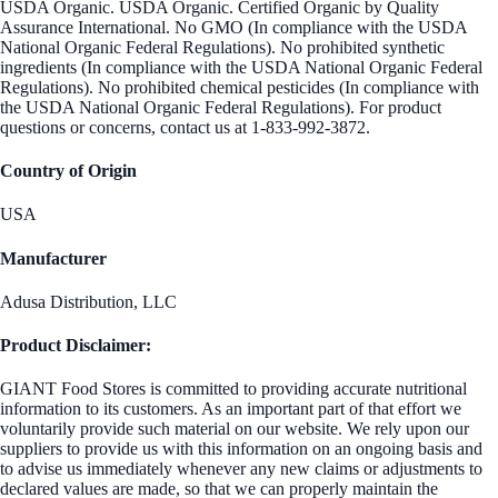
USDA Organic. USDA Organic. Certified Organic by Quality
Assurance International. No GMO (In compliance with the USDA
National Organic Federal Regulations). No prohibited synthetic
ingredients (In compliance with the USDA National Organic Federal
Regulations). No prohibited chemical pesticides (In compliance with
the USDA National Organic Federal Regulations). For product
questions or concerns, contact us at 1-833-992-3872.
Country of Origin
USA
Manufacturer
Adusa Distribution, LLC
Product Disclaimer:
GIANT Food Stores is committed to providing accurate nutritional
information to its customers. As an important part of that effort we
voluntarily provide such material on our website. We rely upon our
suppliers to provide us with this information on an ongoing basis and
to advise us immediately whenever any new claims or adjustments to
declared values are made, so that we can properly maintain the