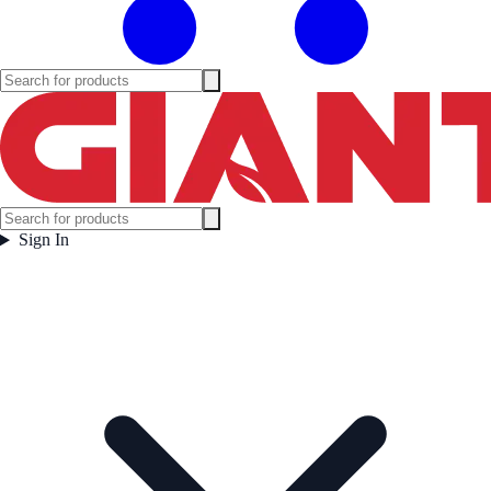
Sign In