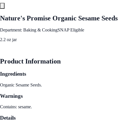
Nature's Promise Organic Sesame Seeds
Department: Baking & Cooking
SNAP Eligible
2.2 oz jar
See Best Price
Product Information
Ingredients
Organic Sesame Seeds.
Warnings
Contains: sesame.
Details