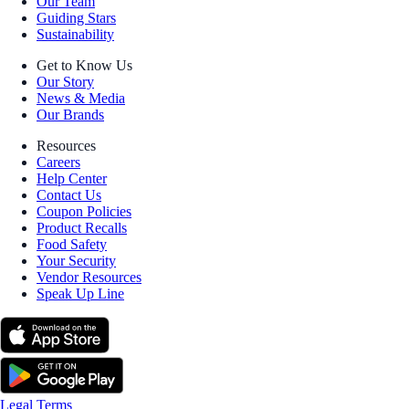
Our Team
Guiding Stars
Sustainability
Get to Know Us
Our Story
News & Media
Our Brands
Resources
Careers
Help Center
Contact Us
Coupon Policies
Product Recalls
Food Safety
Your Security
Vendor Resources
Speak Up Line
Legal Terms