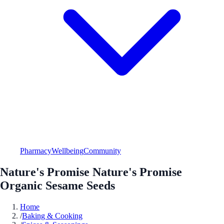
Pharmacy
Wellbeing
Community
Nature's Promise Nature's Promise
Organic Sesame Seeds
Home
/
Baking & Cooking