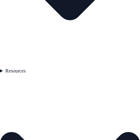
Resources