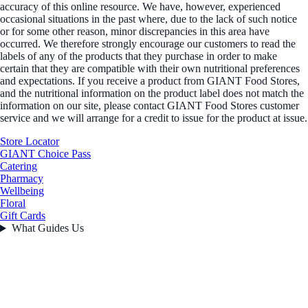
accuracy of this online resource. We have, however, experienced
occasional situations in the past where, due to the lack of such notice
or for some other reason, minor discrepancies in this area have
occurred. We therefore strongly encourage our customers to read the
labels of any of the products that they purchase in order to make
certain that they are compatible with their own nutritional preferences
and expectations. If you receive a product from GIANT Food Stores,
and the nutritional information on the product label does not match the
information on our site, please contact GIANT Food Stores customer
service and we will arrange for a credit to issue for the product at issue.
Store Locator
GIANT Choice Pass
Catering
Pharmacy
Wellbeing
Floral
Gift Cards
What Guides Us