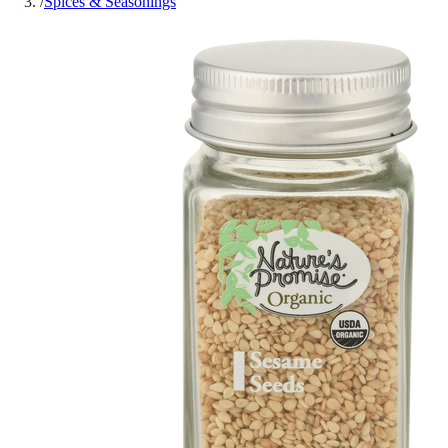
/
Spices & Seasonings