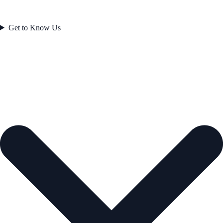
Get to Know Us